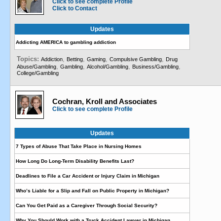
Click to see complete Profile
Click to Contact
Updates
Addicting AMERICA to gambling addiction
Topics:
,
,
,
,
Addiction
Betting
Gaming
Compulsive Gambling
Drug
,
,
,
,
Abuse/Gambling
Gambling
Alcohol/Gambling
Business/Gambling
College/Gambling
Cochran, Kroll and Associates
Click to see complete Profile
Updates
7 Types of Abuse That Take Place in Nursing Homes
How Long Do Long-Term Disability Benefits Last?
Deadlines to File a Car Accident or Injury Claim in Michigan
Who’s Liable for a Slip and Fall on Public Property in Michigan?
Can You Get Paid as a Caregiver Through Social Security?
Why You Should Work with a Truck Accident Lawyer in Michigan