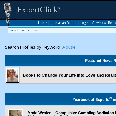
Home
|
Join as an Expert
|
Login
|
View News Rele
Home
>
Experts
>
Abuse
Search Profiles by Keyword:
Abuse
Featured News R
Books to Change Your Life into Love and Reali
®
Yearbook of Experts
m
Arnie Wexler -- Compulsive Gambling Addiction 