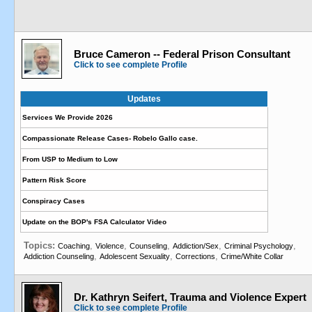
Bruce Cameron -- Federal Prison Consultant
Click to see complete Profile
Updates
Services We Provide 2026
Compassionate Release Cases- Robelo Gallo case.
From USP to Medium to Low
Pattern Risk Score
Conspiracy Cases
Update on the BOP's FSA Calculator Video
Topics:
,
,
,
,
,
Coaching
Violence
Counseling
Addiction/Sex
Criminal Psychology
,
,
,
Addiction Counseling
Adolescent Sexuality
Corrections
Crime/White Collar
Dr. Kathryn Seifert, Trauma and Violence Expert
Click to see complete Profile