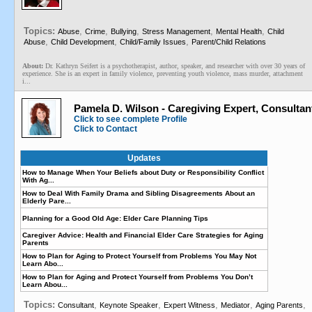
Topics:
,
,
,
,
,
Abuse
Crime
Bullying
Stress Management
Mental Health
Child
,
,
,
Abuse
Child Development
Child/Family Issues
Parent/Child Relations
About:
Dr. Kathryn Seifert is a psychotherapist, author, speaker, and researcher with over 30 years of
experience. She is an expert in family violence, preventing youth violence, mass murder, attachment
i...
Pamela D. Wilson - Caregiving Expert, Consultan
Click to see complete Profile
Click to Contact
Updates
How to Manage When Your Beliefs about Duty or Responsibility Conflict
With Ag...
How to Deal With Family Drama and Sibling Disagreements About an
Elderly Pare...
Planning for a Good Old Age: Elder Care Planning Tips
Caregiver Advice: Health and Financial Elder Care Strategies for Aging
Parents
How to Plan for Aging to Protect Yourself from Problems You May Not
Learn Abo...
How to Plan for Aging and Protect Yourself from Problems You Don’t
Learn Abou...
Topics:
,
,
,
,
,
Consultant
Keynote Speaker
Expert Witness
Mediator
Aging Parents