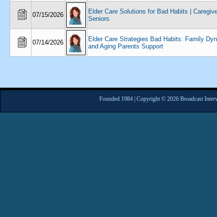
Elder Care Solutions for Bad Habits | Caregiv
07/15/2026
Seniors
Elder Care Strategies Bad Habits: Family Dy
07/14/2026
and Aging Parents Support
Founded 1984 | Copyright © 2026 Broadcast Interv