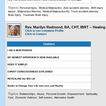
Topics:
,
,
,
Personal Injury
Medical Malpractice
Auto accident attorney
Birth injury
,
,
,
,
lawyer
Malpractice Attorney
Medical Malpractice Att
Truck accident attorney
,
Brain Injury
Traumatic Brain Injury
Rev. Marilyn Redmond, BA, CHT, IBRT -- Healing
Click to see complete Profile
Click to Contact
Updates
I AM A NEW PERSON
MY NEWEST INTERVIEW IS NOW AVAILABLE
KEEP IT SIMPLE!
CHRIST CONSCIOUSNESS EXPLAINED
REVEALING the BIG LIE
Books to Change Your Life into Love and Reality
Topics:
,
,
,
,
,
Relationships
Abuse
Personal Growth
Empowerment
Spirituality
,
,
,
Fear
Domestic Violence
Self-esteem
Alternative Health