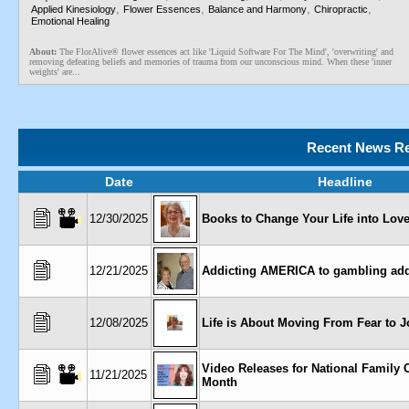
,
,
,
,
Applied Kinesiology
Flower Essences
Balance and Harmony
Chiropractic
Emotional Healing
About:
The FlorAlive® flower essences act like 'Liquid Software For The Mind', 'overwriting' and
removing defeating beliefs and memories of trauma from our unconscious mind. When these 'inner
weights' are...
Recent News Re
Date
Headline
12/30/2025
Books to Change Your Life into Love
12/21/2025
Addicting AMERICA to gambling add
12/08/2025
Life is About Moving From Fear to J
Video Releases for National Family 
11/21/2025
Month