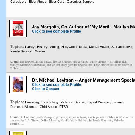
,
,
,
Caregivers
Elder Abuse
Elder Care
Caregiver Support
Jay Margolis, Co-Author of 'My Maril - Marilyn
Click to see complete Profile
Topics:
,
,
,
,
,
,
,
Family
History
Acting
Hollywood
Mafia
Mental Health
Sex and Love
,
Family Support
Murder
About:
The movie star, the singer, the sex symbol, the so-called 'dumb blonde' – all things that
Marilyn Monroe is known as, and yet her story goes far beyond that. How did she build her career in
Hollywo...
Dr. Michael Levittan -- Anger Management Specia
Click to see complete Profile
Click to Contact
Topics:
,
,
,
,
,
,
Parenting
Psychology
Violence
Abuse
Expert Witness
Trauma
,
,
Domestic Violence
Child Abuse
PTSD
About:
Dr. Levittan: psychotherapist, professor, expert witness, media person for television/radio. He
consults for L.A. Times, Dallas Morning Herald, Inside Edition, In-Touch Magazine, Orlando
Sentinel, ...