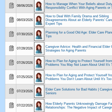
How to Manage When Your Beliefs about Duty
08/06/2026
Responsibility Conflict With Aging Parents or 
How to Deal With Family Drama and Sibling
08/03/2026
Disagreements About an Elderly Parents' Care
Expert Tips
Planning for a Good Old Age: Elder Care Plan
07/30/2026
Tips
Caregiver Advice: Health and Financial Elder 
07/28/2026
Strategies for Aging Parents
How to Plan for Aging to Protect Yourself fro
07/26/2026
Problems You May Not Learn About Until It's 
How to Plan for Aging and Protect Yourself fr
07/25/2026
Problems You Don’t Learn About Until It's Too
Elder Care Solutions for Bad Habits | Caregiv
07/23/2026
Seniors
How Elderly Parents Unknowingly Damage Fa
07/22/2026
Relationships: The Negative Impact of Caregi