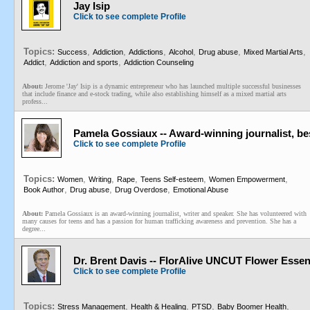
Jay Isip
Click to see complete Profile
Topics:
,
,
,
,
,
,
Success
Addiction
Addictions
Alcohol
Drug abuse
Mixed Martial Arts
,
,
Addict
Addiction and sports
Addiction Counseling
About:
Jerome 'Jay' Isip is a dynamic entrepreneur who has launched multiple successful businesses
that include finance and e-stock trading, while also establishing himself as a mixed martial arts
profess...
Pamela Gossiaux -- Award-winning journalist, be
Click to see complete Profile
Topics:
,
,
,
,
,
Women
Writing
Rape
Teens Self-esteem
Women Empowerment
,
,
,
Book Author
Drug abuse
Drug Overdose
Emotional Abuse
About:
Pamela Gossiaux is an award-winning journalist, writer and speaker. She has volunteered with
many causes for teens and has a passion for human trafficking awareness and prevention. She has a
degree...
Dr. Brent Davis -- FlorAlive UNCUT Flower Esse
Click to see complete Profile
Topics:
,
,
,
,
Stress Management
Health & Healing
PTSD
Baby Boomer Health