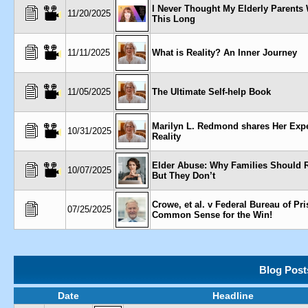
I Never Thought My Elderly Parents
11/20/2025
This Long
11/11/2025
What is Reality? An Inner Journey
11/05/2025
The Ultimate Self-help Book
Marilyn L. Redmond shares Her Expe
10/31/2025
Reality
Elder Abuse: Why Families Should 
10/07/2025
But They Don’t
Crowe, et al. v Federal Bureau of Pris
07/25/2025
Common Sense for the Win!
Blog Post
Date
Headline