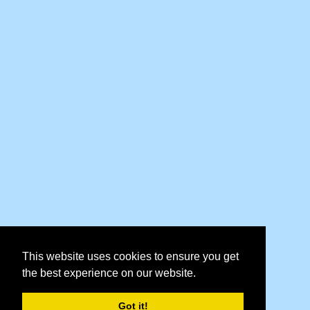
This website uses cookies to ensure you get
the best experience on our website.
Got it!