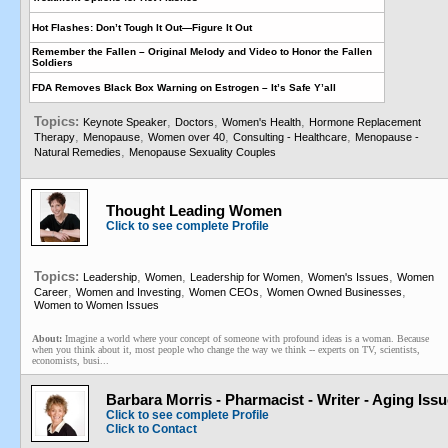
Hot Flashes: Don’t Tough It Out—Figure It Out
Remember the Fallen – Original Melody and Video to Honor the Fallen
Soldiers
FDA Removes Black Box Warning on Estrogen – It’s Safe Y’all
Topics:
,
,
,
Keynote Speaker
Doctors
Women's Health
Hormone Replacement
,
,
,
,
Therapy
Menopause
Women over 40
Consulting - Healthcare
Menopause -
,
Natural Remedies
Menopause Sexuality Couples
Thought Leading Women
Click to see complete Profile
Topics:
,
,
,
,
Leadership
Women
Leadership for Women
Women's Issues
Women
,
,
,
,
Career
Women and Investing
Women CEOs
Women Owned Businesses
Women to Women Issues
About:
Imagine a world where your concept of someone with profound ideas is a woman. Because
when you think about it, most people who change the way we think -- experts on TV, scientists,
economists, busi...
Barbara Morris - Pharmacist - Writer - Aging Iss
Click to see complete Profile
Click to Contact