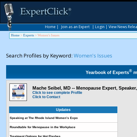
Home
|
Join as an Expert
|
Login
|
View News Rele
Home
>
Experts
>
Women's Issues
Search Profiles by Keyword:
Women's Issues
®
Yearbook of Experts
m
Mache Seibel, MD -- Menopause Expert, Speaker
Click to see complete Profile
Click to Contact
Updates
Speaking at The Rhode Island Women’s Expo
Roundtable for Menopause in the Workplace
Treatment Options for Hot Flashes