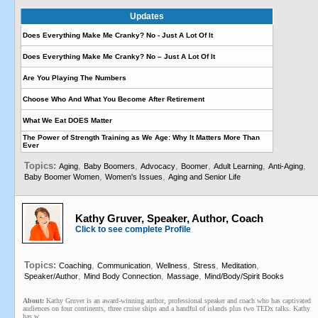
Updates
Does Everything Make Me Cranky? No - Just A Lot Of It
Does Everything Make Me Cranky? No – Just A Lot Of It
Are You Playing The Numbers
Choose Who And What You Become After Retirement
What We Eat DOES Matter
The Power of Strength Training as We Age: Why It Matters More Than
Ever
Topics:
,
,
,
,
,
,
Aging
Baby Boomers
Advocacy
Boomer
Adult Learning
Anti-Aging
,
,
Baby Boomer Women
Women's Issues
Aging and Senior Life
Kathy Gruver, Speaker, Author, Coach
Click to see complete Profile
Topics:
,
,
,
,
,
Coaching
Communication
Wellness
Stress
Meditation
,
,
,
Speaker/Author
Mind Body Connection
Massage
Mind/Body/Spirit Books
About:
Kathy Gruver is an award-winning author, professional speaker and coach who has captivated
audiences on four continents, three cruise ships and a handful of islands plus two TEDx talks. Kathy
has w...