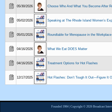
05/30/2026
Choose Who And What You Become After Re
05/02/2026
Speaking at The Rhode Island Women’s Ex
05/01/2026
Roundtable for Menopause in the Workplace
04/16/2026
What We Eat DOES Matter
04/16/2026
Treatment Options for Hot Flashes
12/17/2025
Hot Flashes: Don’t Tough It Out—Figure It O
Founded 1984 | Copyright © 2026 Broadcast Interv