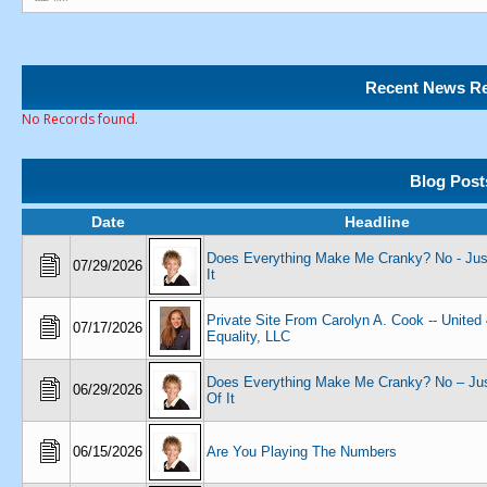
Recent News Re
No Records found.
Blog Post
Date
Headline
Does Everything Make Me Cranky? No - Just
07/29/2026
It
Private Site From Carolyn A. Cook -- United
07/17/2026
Equality, LLC
Does Everything Make Me Cranky? No – Jus
06/29/2026
Of It
06/15/2026
Are You Playing The Numbers