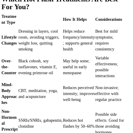
For You?
Treatme
How It Helps
Considerations
nt Type
Dressing in layers, cool
Helps reduce
Best for mild
Lifestyle
room, avoiding triggers,
frequency/intensity
symptoms;
Changes
weight loss, quitting
; supports general
requires
smoking
health
consistency
Variable
Over-
Black cohosh, soy
May help some;
effectiveness;
the-
isoflavones, vitamin E,
useful in early
possible
Counter
evening primrose oil
menopause
interactions
Mind-
Reduces perceived
Non-invasive;
Body
CBT, meditation, yoga,
intensity; improves
effective with
Approac
and acupuncture
well-being
regular practice
hes
Non-
Possible side
Hormon
SSRIs/SNRIs, gabapentin,
Reduces hot
effects. Good for
al
clonidine
flashes by 50–60%
those avoiding
Prescript
hormones