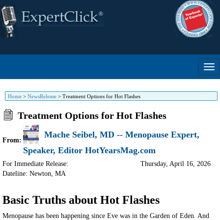
Home
>
NewsRelease
>
Treatment Options for Hot Flashes
Treatment Options for Hot Flashes
Mache Seibel, MD -- Menopause Expert,
From:
Speaker, Editor HotYearsMag.com
For Immediate Release:
Thursday, April 16, 2026
Dateline: Newton
,
MA
Basic Truths about Hot Flashes
Menopause has been happening since Eve was in the Garden of Eden. And