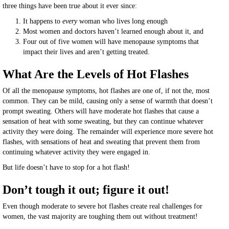
three things have been true about it ever since:
It happens to
every
woman who lives long enough
Most women and doctors haven’t learned enough about it, and
Four out of five women will have menopause symptoms that
impact their lives and aren’t getting treated.
What Are the Levels of Hot Flashes
Of all the menopause symptoms, hot flashes are one of, if not the, most
common. They can be mild, causing only a sense of warmth that doesn’t
prompt sweating. Others will have moderate hot flashes that cause a
sensation of heat with some sweating, but they can continue whatever
activity they were doing. The remainder will experience more severe hot
flashes, with sensations of heat and sweating that prevent them from
continuing whatever activity they were engaged in.
But life doesn’t have to stop for a hot flash!
Don’t tough it out; figure it out!
Even though moderate to severe hot flashes create real challenges for
women, the vast majority are toughing them out without treatment!