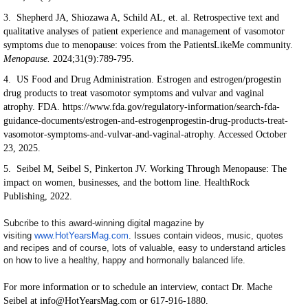
3. Shepherd JA, Shiozawa A, Schild AL, et. al. Retrospective text and
qualitative analyses of patient experience and management of vasomotor
symptoms due to menopause: voices from the PatientsLikeMe community.
Menopause.
2024;31(9):789-795.
4. US Food and Drug Administration. Estrogen and estrogen/progestin
drug products to treat vasomotor symptoms and vulvar and vaginal
atrophy. FDA. https://www.fda.gov/regulatory-information/search-fda-
guidance-documents/estrogen-and-estrogenprogestin-drug-products-treat-
vasomotor-symptoms-and-vulvar-and-vaginal-atrophy. Accessed October
23, 2025.
5. Seibel M, Seibel S, Pinkerton JV. Working Through Menopause: The
impact on women, businesses, and the bottom line. HealthRock
Publishing, 2022.
Subcribe to this award-winning digital magazine by
visiting
www.HotYearsMag.com
. Issues contain videos, music, quotes
and recipes and of course, lots of valuable, easy to understand articles
on how to live a healthy, happy and hormonally balanced life.
For more information or to schedule an interview, contact Dr. Mache
Seibel at info@HotYearsMag.com or 617-916-1880.