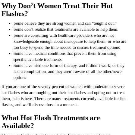
Why Don’t Women Treat Their Hot
Flashes?
Some believe they are strong women and can “tough it out.”
Some don’t realize that treatments are available to help them.
Some are consulting with healthcare providers who are not
knowledgeable enough about menopause to help them, or who are
too busy to spend the time needed to discuss treatment options
Some have medical conditions that prevent them from using
specific available treatments.
Some have tried one form of therapy, and it didn’t work, or they
had a complication, and they aren’t aware of all the other/newer
options.
If you are one of the seventy percent of women with moderate to severe
hot flashes who are toughing out their hot flashes and opting not to treat
them, help is here. There are many treatments currently available for hot
flashes, and we’ll discuss those in a moment.
What Hot Flash Treatments are
Available?