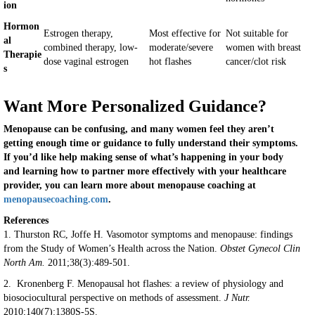
ion
Hormon
Estrogen therapy,
Most effective for
Not suitable for
al
combined therapy, low-
moderate/severe
women with breast
Therapie
dose vaginal estrogen
hot flashes
cancer/clot risk
s
Want More Personalized Guidance?
Menopause can be confusing, and many women feel they aren’t
getting enough time or guidance to fully understand their symptoms.
If you’d like help making sense of what’s happening in your body
and learning how to partner more effectively with your healthcare
provider, you can learn more about menopause coaching at
menopausecoaching.com
.
References
1. Thurston RC, Joffe H. Vasomotor symptoms and menopause: findings
from the Study of Women’s Health across the Nation.
Obstet Gynecol Clin
North Am.
2011;38(3):489-501.
2. Kronenberg F. Menopausal hot flashes: a review of physiology and
biosociocultural perspective on methods of assessment.
J Nutr.
2010;140(7):1380S-5S.