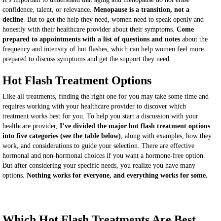
confidence, talent, or relevance.
Menopause is a transition, not a
decline
. But to get the help they need, women need to speak openly and
honestly with their healthcare provider about their symptoms.
Come
prepared to appointments with a list of questions and notes
about the
frequency and intensity of hot flashes, which can help women feel more
prepared to discuss symptoms and get the support they need.
Hot Flash Treatment Options
Like all treatments, finding the right one for you may take some time and
requires working with your healthcare provider to discover which
treatment works best for you. To help you start a discussion with your
healthcare provider,
I’ve divided the major hot flash treatment options
into five categories (see the table below)
, along with examples, how they
work, and considerations to guide your selection. There are effective
hormonal and non-hormonal choices if you want a hormone-free option.
But after considering your specific needs, you realize you have many
options.
Nothing works for everyone, and everything works for some.
Which Hot Flash Treatments Are Best