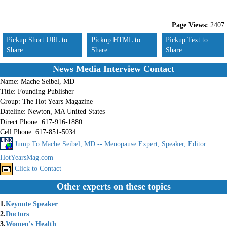
Page Views:
2407
Pickup Short URL to
Pickup HTML to
Pickup Text to
Share
Share
Share
News Media Interview Contact
Name:
Mache Seibel, MD
Title:
Founding Publisher
Group:
The Hot Years Magazine
Dateline:
Newton, MA United States
Direct Phone:
617-916-1880
Cell Phone:
617-851-5034
Jump To Mache Seibel, MD -- Menopause Expert, Speaker, Editor
HotYearsMag.com
Click to Contact
Other experts on these topics
1.
Keynote Speaker
2.
Doctors
3.
Women's Health