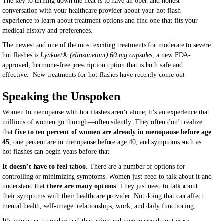
The key to turning down the heat is to have an open and honest
conversation with your healthcare provider about your hot flash
experience to learn about treatment options and find one that fits your
medical history and preferences.
The newest and one of the most exciting treatments for moderate to severe
hot flashes is
Lynkuet® (elinzanetant) 60 mg capsules
, a new FDA-
approved, hormone-free prescription option that is both safe and
effective. New treatments for hot flashes have recently come out.
Speaking the Unspoken
Women in menopause with hot flashes aren’t alone; it’s an experience that
millions of women go through—often silently. They often don’t realize
that
five to ten percent of women are already in menopause before age
45
, one percent are in menopause before age 40, and symptoms such as
hot flashes can begin years before that.
It doesn’t have to feel taboo
. There are a number of options for
controlling or minimizing symptoms. Women just need to talk about it and
understand that
there are many options
. They just need to talk about
their symptoms with their healthcare provider. Not doing that can affect
mental health, self-image, relationships, work, and daily functioning.
It’s important to understand that aging and menopause do not erase