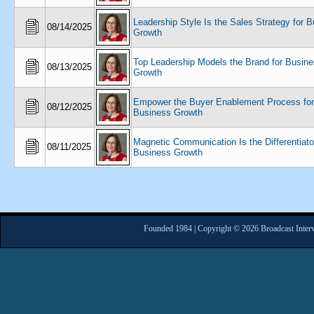
Leadership Style Is the Sales Strategy for 
08/14/2025
Growth
Top Leadership Models the Brand for Busin
08/13/2025
Growth
Empower the Buyer Enablement Process for
08/12/2025
Business Growth
Magnetic Communication Is the Differentiator
08/11/2025
Business Growth
Founded 1984 | Copyright © 2026 Broadcast Interv