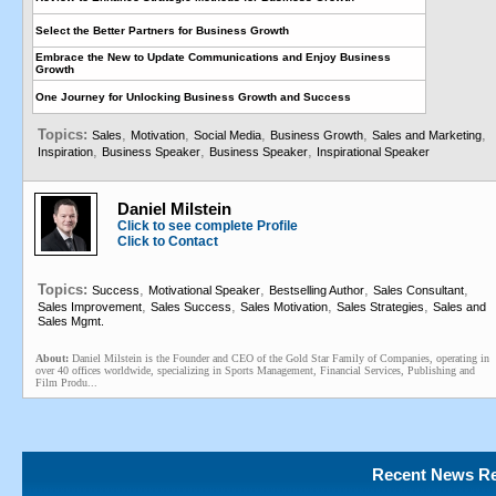
Select the Better Partners for Business Growth
Embrace the New to Update Communications and Enjoy Business
Growth
One Journey for Unlocking Business Growth and Success
Topics:
,
,
,
,
,
Sales
Motivation
Social Media
Business Growth
Sales and Marketing
,
,
,
Inspiration
Business Speaker
Business Speaker
Inspirational Speaker
Daniel Milstein
Click to see complete Profile
Click to Contact
Topics:
,
,
,
,
Success
Motivational Speaker
Bestselling Author
Sales Consultant
,
,
,
,
Sales Improvement
Sales Success
Sales Motivation
Sales Strategies
Sales and
Sales Mgmt.
About:
Daniel Milstein is the Founder and CEO of the Gold Star Family of Companies, operating in
over 40 offices worldwide, specializing in Sports Management, Financial Services, Publishing and
Film Produ...
Recent News Re