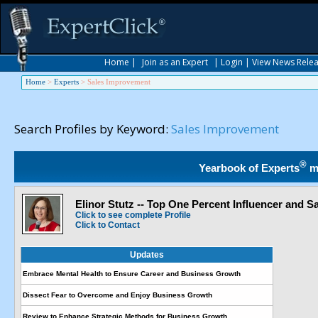
Home
|
Join as an Expert
|
Login
|
View News Rele
Home
>
Experts
>
Sales Improvement
Search Profiles by Keyword:
Sales Improvement
®
Yearbook of Experts
m
Elinor Stutz -- Top One Percent Influencer and 
Click to see complete Profile
Click to Contact
Updates
Embrace Mental Health to Ensure Career and Business Growth
Dissect Fear to Overcome and Enjoy Business Growth
Review to Enhance Strategic Methods for Business Growth