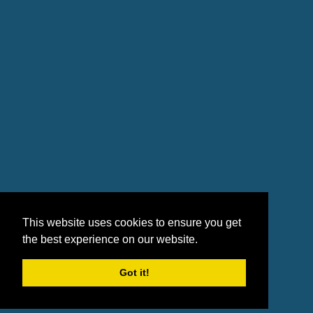
This website uses cookies to ensure you get
the best experience on our website.
Got it!