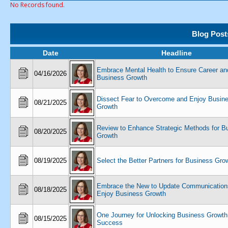
No Records found.
Blog Post
Date
Headline
Embrace Mental Health to Ensure Career an
04/16/2026
Business Growth
Dissect Fear to Overcome and Enjoy Busin
08/21/2025
Growth
Review to Enhance Strategic Methods for B
08/20/2025
Growth
08/19/2025
Select the Better Partners for Business Gro
Embrace the New to Update Communication
08/18/2025
Enjoy Business Growth
One Journey for Unlocking Business Growth
08/15/2025
Success