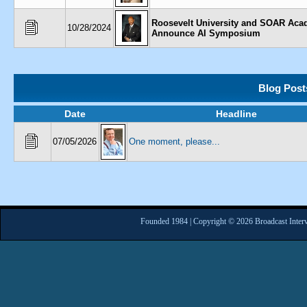
Roosevelt University and SOAR Ac
10/28/2024
Announce AI Symposium
Blog Post
Date
Headline
07/05/2026
One moment, please...
Founded 1984 | Copyright © 2026 Broadcast Interv