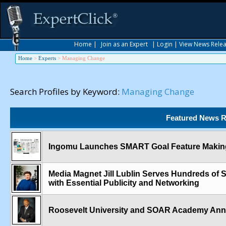
Home
|
Join as an Expert
|
Login
|
View News Rele
Home
>
Experts
>
Managing Change
Search Profiles by Keyword:
Managing Change
Featured News R
Ingomu Launches SMART Goal Feature Making
Media Magnet Jill Lublin Serves Hundreds of
with Essential Publicity and Networking
Roosevelt University and SOAR Academy An