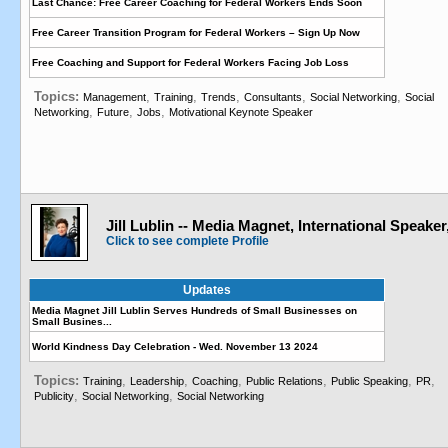
Last Chance: Free Career Coaching for Federal Workers Ends Soon
Free Career Transition Program for Federal Workers – Sign Up Now
Free Coaching and Support for Federal Workers Facing Job Loss
Topics:
,
,
,
,
,
Management
Training
Trends
Consultants
Social Networking
Social
,
,
,
Networking
Future
Jobs
Motivational Keynote Speaker
Jill Lublin -- Media Magnet, International Speaker
Click to see complete Profile
Updates
Media Magnet Jill Lublin Serves Hundreds of Small Businesses on
Small Busines...
World Kindness Day Celebration - Wed. November 13 2024
Topics:
,
,
,
,
,
,
Training
Leadership
Coaching
Public Relations
Public Speaking
PR
,
,
Publicity
Social Networking
Social Networking