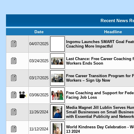
Recent News Re
Date
Headline
Ingomu Launches SMART Goal Feat
04/07/2025
Coaching More Impactful
Last Chance: Free Career Coaching f
03/24/2025
Workers Ends Soon
Free Career Transition Program for 
03/17/2025
Workers – Sign Up Now
Free Coaching and Support for Fede
03/06/2025
Facing Job Loss
Media Magnet Jill Lublin Serves Hu
11/26/2024
Small Businesses on Small Busines
with Essential Publicity and Networ
World Kindness Day Celebration - 
11/12/2024
13 2024