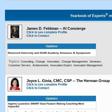
®
Yearbook of Experts
m
James D. Feldman -- AI Concierge
Click to see complete Profile
Click to Contact
Updates
Roosevelt University and SOAR Academy Announce AI Symposium
Topics:
,
,
,
,
,
Consulting
Change
Innovation
Change Management
Seminars
,
,
,
Customer Service
Achievement
Innovation Expert
Innovation Management
Joyce L. Gioia, CMC, CSP -- The Herman Group
Click to see complete Profile
Click to Contact
Updates
Ingomu Launches SMART Goal Feature Making Coaching More
Impactful