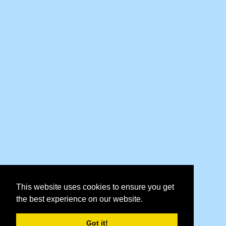
This website uses cookies to ensure you get
the best experience on our website.
Got it!