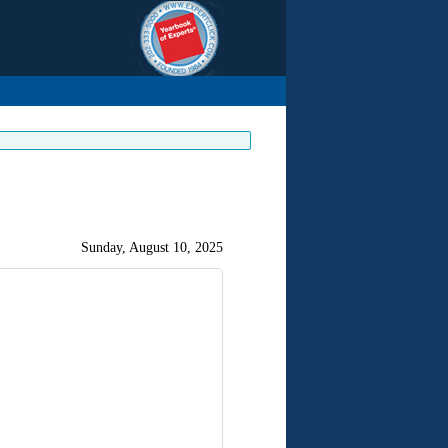
Sunday, August 10, 2025