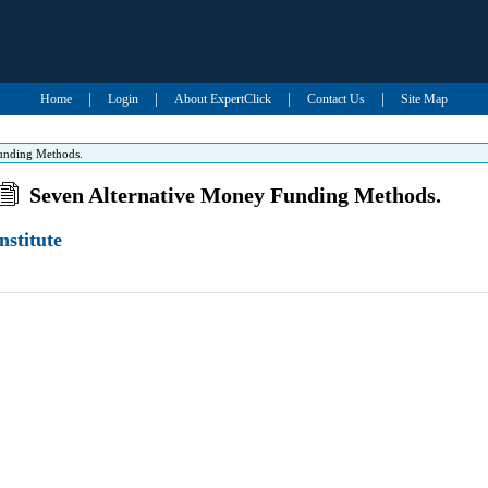
|
|
|
|
Home
Login
About ExpertClick
Contact Us
Site Map
unding Methods.
Seven Alternative Money Funding Methods.
nstitute