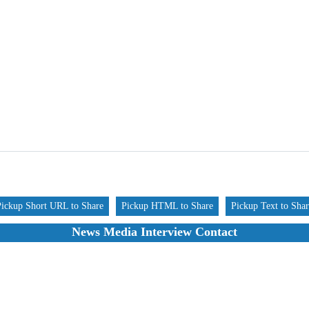
Pickup Short URL to Share
Pickup HTML to Share
Pickup Text to Sha
News Media Interview Contact