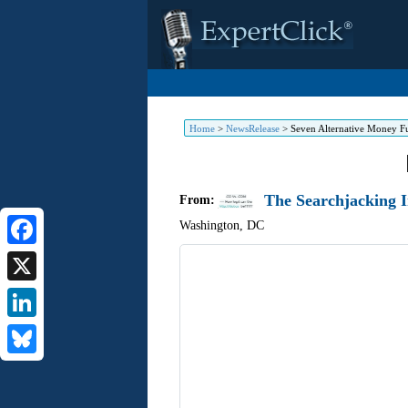
Home
>
NewsRelease
>
Seven Alternative Money F
The Searchjacking I
From:
Washington
,
DC
Facebook
X
LinkedIn
Bluesky