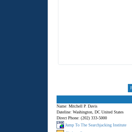
Name:
Mitchell P. Davis
Dateline:
Washington, DC United States
Direct Phone:
(202) 333-5000
Jump To The Searchjacking Institute