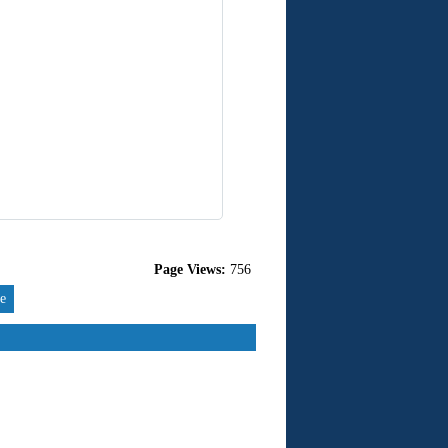
Page Views:
756
re