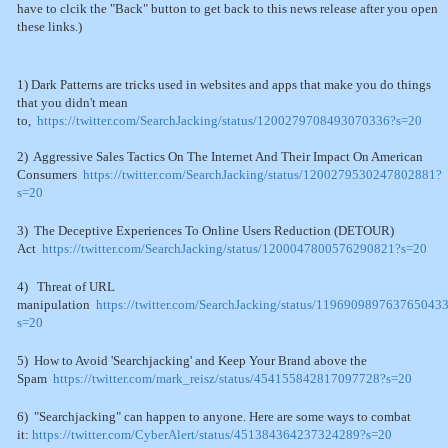
have to clcik the "Back" button to get back to this news release after you open
these links.)
1) Dark Patterns are tricks used in websites and apps that make you do things
that you didn't mean
to,
https://twitter.com/SearchJacking/status/1200279708493070336?s=20
2) Aggressive Sales Tactics On The Internet And Their Impact On American
Consumers
https://twitter.com/SearchJacking/status/1200279530247802881?
s=20
3) The Deceptive Experiences To Online Users Reduction (DETOUR)
Act
https://twitter.com/SearchJacking/status/1200047800576290821?s=20
4) Threat of URL
manipulation
https://twitter.com/SearchJacking/status/119690989763765043
s=20
5) How to Avoid 'Searchjacking' and Keep Your Brand above the
Spam
https://twitter.com/mark_reisz/status/454155842817097728?s=20
6) "Searchjacking" can happen to anyone. Here are some ways to combat
it:
https://twitter.com/CyberAlert/status/451384364237324289?s=20