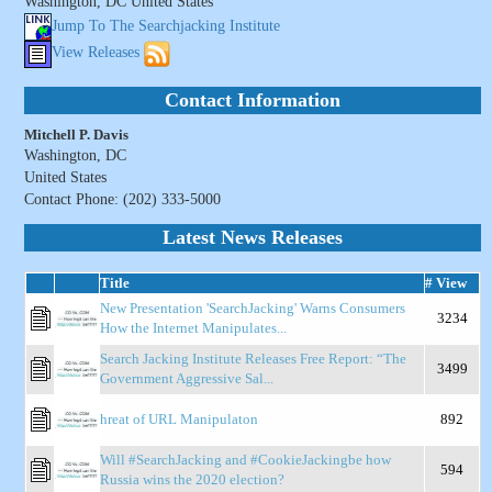
Washington, DC United States
Jump To The Searchjacking Institute
View Releases
Contact Information
Mitchell P. Davis
Washington, DC
United States
Contact Phone: (202) 333-5000
Latest News Releases
Title
# View
New Presentation 'SearchJacking' Warns Consumers
3234
How the Internet Manipulates...
Search Jacking Institute Releases Free Report: “The
3499
Government Aggressive Sal...
hreat of URL Manipulaton
892
Will #SearchJacking and #CookieJackingbe how
594
Russia wins the 2020 election?