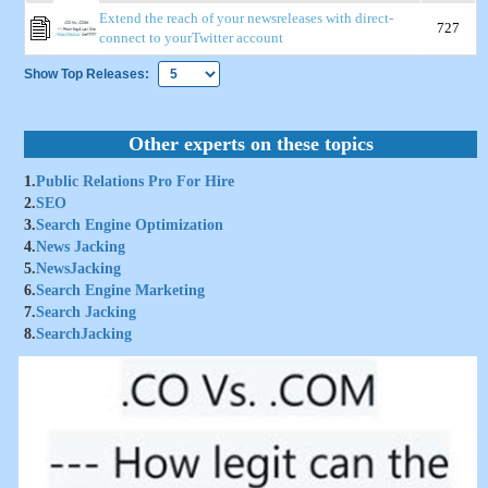
Extend the reach of your newsreleases with direct-
727
connect to yourTwitter account
Show Top Releases:
Other experts on these topics
1.
Public Relations Pro For Hire
2.
SEO
3.
Search Engine Optimization
4.
News Jacking
5.
NewsJacking
6.
Search Engine Marketing
7.
Search Jacking
8.
SearchJacking