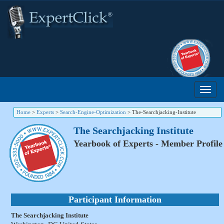
Home
>
Experts
>
Search-Engine-Optimization
>
The-Searchjacking-Institute
The Searchjacking Institute
Yearbook of Experts - Member Profile
Participant Information
The Searchjacking Institute