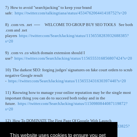
7) How to avoid "searchjacking" to keep your brand
safe:
https://twitter.com/talkingtiana/status/453476206441418752?s=20
8) .com vrs. .net ----- WELCOME TO GROUP BUY SEO TOOLS See both
.com and .net
players
https://twitter.com/SearchJacking/status/1156558283932688385?
s=20
9) .com vs .co which domain extension should I
use?
https://twitter.com/SearchJacking/status/1156555316856807424?s=20
10) The darkest SEO: forging judges' signatures on fake court orders to scrub
negative Google result
-
https://twitter.com/SearchJacking/status/1156553431630397440?s=20
11) Knowing how to manage your online reputation may be the single most
important thing you can do to succeed both today and in the
future.
https://twitter.com/SearchJacking/status/1150980844087119872?
s=20
12) How To DOMINATE The First Page Of Google With Launch
Jacking
https://twitter.com/SearchJacking/status/1150451099373133825?
s=20
This website uses cookies to ensure you get