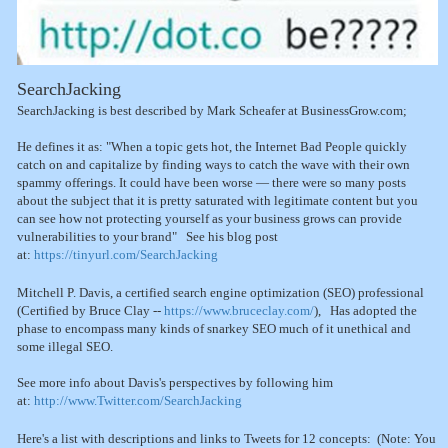
SearchJacking
SearchJacking is best described by Mark Scheafer at BusinessGrow.com;
He defines it as: "When a topic gets hot, the Internet Bad People quickly
catch on and capitalize by finding ways to catch the wave with their own
spammy offerings. It could have been worse — there were so many posts
about the subject that it is pretty saturated with legitimate content but you
can see how not protecting yourself as your business grows can provide
vulnerabilities to your brand" See his blog post
at:
https://tinyurl.com/SearchJacking
Mitchell P. Davis, a certified search engine optimization (SEO) professional
(Certified by Bruce Clay --
https://www.bruceclay.com/
), Has adopted the
phase to encompass many kinds of snarkey SEO much of it unethical and
some illegal SEO.
See more info about Davis's perspectives by following him
at:
http://www.Twitter.com/SearchJacking
Here's a list with descriptions and links to Tweets for 12 concepts: (Note: You