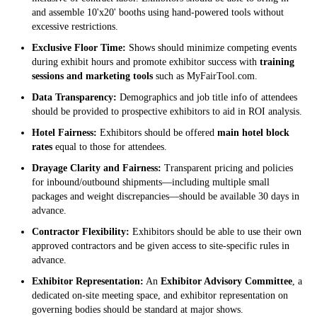
and assemble 10'x20' booths using hand-powered tools without
excessive restrictions.
Exclusive Floor Time:
Shows should minimize competing events
during exhibit hours and promote exhibitor success with
training
sessions and marketing tools
such as MyFairTool.com.
Data Transparency:
Demographics and job title info of attendees
should be provided to prospective exhibitors to aid in ROI analysis.
Hotel Fairness:
Exhibitors should be offered
main hotel block
rates
equal to those for attendees.
Drayage Clarity and Fairness:
Transparent pricing and policies
for inbound/outbound shipments—including multiple small
packages and weight discrepancies—should be available 30 days in
advance.
Contractor Flexibility:
Exhibitors should be able to use their own
approved contractors and be given access to site-specific rules in
advance.
Exhibitor Representation:
An
Exhibitor Advisory Committee
, a
dedicated on-site meeting space, and exhibitor representation on
governing bodies should be standard at major shows.