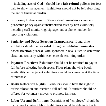
—including acts of God—should have
fair refund policies
for fees
paid to show management. Exhibitors should not be left absorbing
the entire financial burden.
Suitcasing Enforcement:
Shows should maintain a
clear and
proactive policy
against unauthorized sales by non-exhibitors,
including staff monitoring, signage, and a phone number for
reporting violations.
Seniority and Space Selection Transparency:
Long-time
exhibitors should be rewarded through a
published seniority-
based selection process
, with sponsorship levels used to determine
class, and seniority within each class determining order.
Payment Practices:
Exhibitors should not be required to pay in
full before selecting booth space. Floor plans showing booth
availability and adjacent exhibitors should be viewable at the time
of purchase.
Booth Relocation Rights:
Exhibitors should have the right to
refuse relocation and receive a full refund. Incentives should be
offered for voluntary moves to promote fairness.
Labor Use and Definitions:
Definitions of "employee" should be
inclusive of contract labor. Exhibitors should be able to bring in