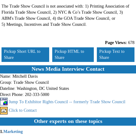
The Trade Show Council is not associated with: 1) Printing Association of
Florida Trade Show Council, 2) NYC & Co’s Trade Show Council, 3)
ABM's Trade Show Council, 4) the GOA Trade Show Council, or
5) Meetings, Incentives and Trade Show Council.
Page Views:
678
Pickup Short URL to
Pickup HTML to
Pickup Text to
Share
Share
Share
News Media Interview Contact
Name:
Mitchell Davis
Group:
Trade Show Council
Dateline:
Washington, DC United States
Direct Phone:
202-333-5000
Jump To Exhibitor Rights Council -- formerly Trade Show Council
Click to Contact
Other experts on these topics
1.
Marketing