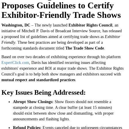
Proposes Guidelines to Certify
Exhibitor-Friendly Trade Shows
Washington, DC
– The newly launched
Exhibitor Rights Council
, an
initiative of Mitchell P. Davis of Broadcast Interview Source, has released
a proposed list of guidelines aimed at certifying trade shows as
Exhibitor
Friendly
. These best practices are being developed as part of a
forthcoming standards document titled
The Trade Show Code
.
Based on over two decades of exhibiting experience through his platform
ExpertClick.com
, Davis has identified recurring issues affecting
exhibitors' experience and ROI at major trade shows. The Exhibitor Rights
Council's goal is to help both show managers and exhibitors succeed with
mutual respect and standardized practices
.
Key Issues Being Addressed:
Abrupt Show Closings:
Show floors should not resemble a
stampede at closing time. A clear buffer (at least 15 minutes)
should exist between show close and dismantling, with proper
announcements and flashing lights.
Refund Policies:
Events canceled due to unforeseen circumstances