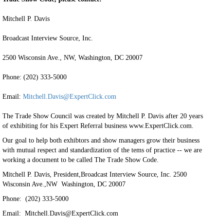
Mitchell P. Davis
Broadcast Interview Source, Inc.
2500 Wisconsin Ave., NW, Washington, DC 20007
Phone: (202) 333-5000
Email:
Mitchell.Davis@ExpertClick.com
The Trade Show Council was created by Mitchell P. Davis after 20 years
of exhibiting for his Expert Referral business www.ExpertClick.com.
Our goal to help both exhibtors and show managers grow their business
with mutual respect and standardization of the tems of practice -- we are
working a document to be called The Trade Show Code.
Mitchell P. Davis, President,Broadcast Interview Source, Inc. 2500
Wisconsin Ave.,NW Washington, DC 20007
Phone: (202) 333-5000
Email: Mitchell.Davis@ExpertClick.com