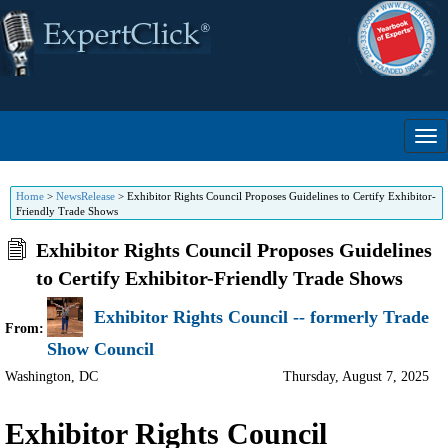
Home
>
NewsRelease
>
Exhibitor Rights Council Proposes Guidelines to Certify Exhibitor-
Friendly Trade Shows
Exhibitor Rights Council Proposes Guidelines
to Certify Exhibitor-Friendly Trade Shows
Exhibitor Rights Council -- formerly Trade
From:
Show Council
Washington
,
DC
Thursday, August 7, 2025
Exhibitor Rights Council