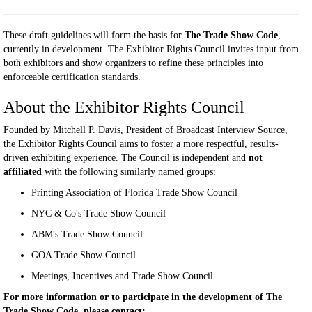
These draft guidelines will form the basis for
The Trade Show Code
,
currently in development. The Exhibitor Rights Council invites input from
both exhibitors and show organizers to refine these principles into
enforceable certification standards.
About the Exhibitor Rights Council
Founded by Mitchell P. Davis, President of Broadcast Interview Source,
the Exhibitor Rights Council aims to foster a more respectful, results-
driven exhibiting experience. The Council is independent and
not
affiliated
with the following similarly named groups:
Printing Association of Florida Trade Show Council
NYC & Co's Trade Show Council
ABM's Trade Show Council
GOA Trade Show Council
Meetings, Incentives and Trade Show Council
For more information or to participate in the development of The
Trade Show Code, please contact: