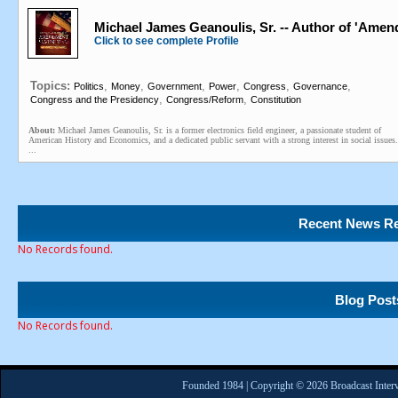
Michael James Geanoulis, Sr. -- Author of 'Amen
Click to see complete Profile
Topics:
,
,
,
,
,
,
Politics
Money
Government
Power
Congress
Governance
,
,
Congress and the Presidency
Congress/Reform
Constitution
About:
Michael James Geanoulis, Sr. is a former electronics field engineer, a passionate student of
American History and Economics, and a dedicated public servant with a strong interest in social issues.
...
Recent News Re
No Records found.
Blog Post
No Records found.
Founded 1984 | Copyright © 2026 Broadcast Interv