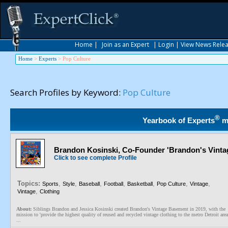
Home
|
Join as an Expert
|
Login
|
View News Rele
Home
>
Experts
>
Pop Culture
Search Profiles by Keyword:
Pop Culture
®
Yearbook of Experts
m
Brandon Kosinski, Co-Founder 'Brandon's Vint
Click to see complete Profile
Topics:
,
,
,
,
,
,
,
Sports
Style
Baseball
Football
Basketball
Pop Culture
Vintage
,
Vintage
Clothing
About:
Siblings Brandon and Jessica Kosinski created Brandon's Vintage Basement in 2019, with the
mission to 'provide the highest quality of reused and recycled vintage clothing to the metro Detroit area
...