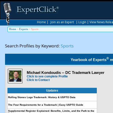
Home
|
Join as an Expert
|
Login
|
View News Rele
Home
>
Experts
>
Sports
Search Profiles by Keyword:
Sports
®
Yearbook of Experts
m
Michael Kondoudis -- DC Trademark Lawyer
Click to see complete Profile
Click to Contact
Updates
Rolling Stones Logo Trademark: History & USPTO Data
The Four Requirements for a Trademark | Easy USPTO Guide
Supplemental Register Explained: Benefits, Limits, and the Path to the