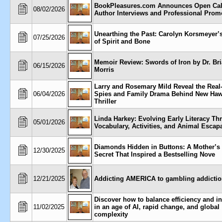
BookPleasures.com Announces Open Call
08/02/2026
Author Interviews and Professional Prom
Unearthing the Past: Carolyn Korsmeyer’
07/25/2026
of Spirit and Bone
Memoir Review: Swords of Iron by Dr. Br
06/15/2026
Morris
Larry and Rosemary Mild Reveal the Real
06/04/2026
Spies and Family Drama Behind New Haw
Thriller
Linda Harkey: Evolving Early Literacy Th
05/01/2026
Vocabulary, Activities, and Animal Escap
Diamonds Hidden in Buttons: A Mother’s
12/30/2025
Secret That Inspired a Bestselling Nove
12/21/2025
Addicting AMERICA to gambling addicti
Discover how to balance efficiency and i
11/02/2025
in an age of AI, rapid change, and global
complexity