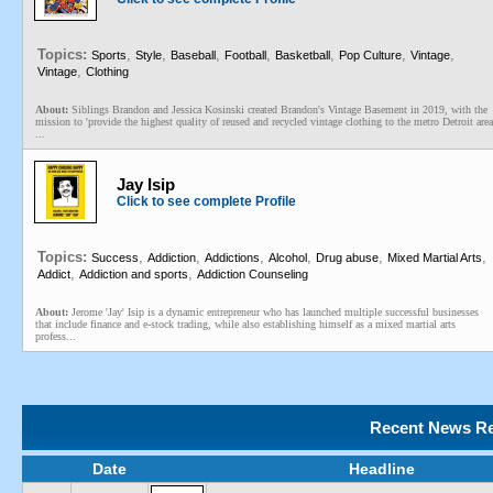
Topics:
,
,
,
,
,
,
,
Sports
Style
Baseball
Football
Basketball
Pop Culture
Vintage
,
Vintage
Clothing
About:
Siblings Brandon and Jessica Kosinski created Brandon's Vintage Basement in 2019, with the
mission to 'provide the highest quality of reused and recycled vintage clothing to the metro Detroit area
...
Jay Isip
Click to see complete Profile
Topics:
,
,
,
,
,
,
Success
Addiction
Addictions
Alcohol
Drug abuse
Mixed Martial Arts
,
,
Addict
Addiction and sports
Addiction Counseling
About:
Jerome 'Jay' Isip is a dynamic entrepreneur who has launched multiple successful businesses
that include finance and e-stock trading, while also establishing himself as a mixed martial arts
profess...
Recent News Re
Date
Headline