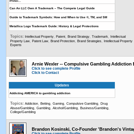
Princi...
Can An LLC Own A Trademark – The Compete Legal Guide
Guide to Trademark Symbols: How and When to Use ®, TM, and SM
Metallica Logo Trademark Guide: History & Legal Protections
Topics:
,
,
,
,
Intellectual Property
Patent
Brand Strategy
Trademark
Intellectual
,
,
,
,
Property Law
Patent Law
Brand Protection
Brand Strategies
Intellectual Property
Experts
Arnie Wexler -- Compulsive Gambling Addiction 
Click to see complete Profile
Click to Contact
Updates
Addicting AMERICA to gambling addiction
Topics:
,
,
,
,
Addiction
Betting
Gaming
Compulsive Gambling
Drug
,
,
,
,
Abuse/Gambling
Gambling
Alcohol/Gambling
Business/Gambling
College/Gambling
Brandon Kosinski, Co-Founder 'Brandon's Vint
Click to see complete Profile