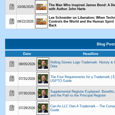
The Man Who Inspired James Bond: A De
10/06/2025
with Author John Harte
Lee Schneider on Liberation: When Tech
09/22/2025
Controls the World and the Human Spirit 
Back
Blog Post
Date
Headline
Rolling Stones Logo Trademark: History 
08/05/2026
Data
The Four Requirements for a Trademark | 
07/31/2026
USPTO Guide
Supplemental Register Explained: Benefits,
07/30/2026
and the Path to the Principal Register
Can An LLC Own A Trademark – The Compe
07/28/2026
Guide