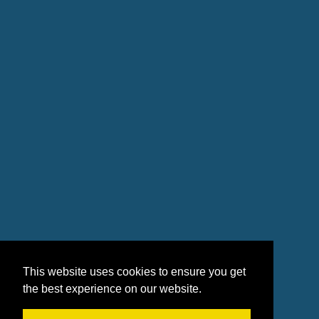
This website uses cookies to ensure you get
the best experience on our website.