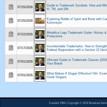
Guide to Trademark Symbols: How and Wh
07/25/2026
®, TM, and SM
Exploring Riddle of Spirit and Bone with Ca
07/25/2026
Korsmeyer
Metallica Logo Trademark Guide: History &
07/22/2026
Protections
Incontestable Trademarks: How to Strengt
07/17/2026
Federal Registration with a Section 15 Decl
Ultimate Guide to Trademark Classes (2026
07/01/2026
Your Brand
What Makes A Slogan Effective? 60+ Exam
07/01/2026
Great Slogans
Founded 1984 | Copyright © 2026 Broadcast Interv