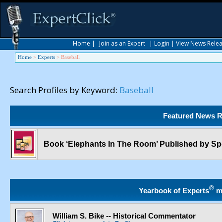
Home
|
Join as an Expert
|
Login
|
View News Rele
Home
>
Experts
>
Baseball
Search Profiles by Keyword:
Baseball
Featured News R
Book ‘Elephants In The Room’ Published by S
®
Yearbook of Experts
m
William S. Bike -- Historical Commentator