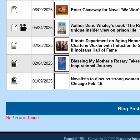
06/09/2025
Enter Giveaway for Novel ‘We Won’
Author Deric Whaley’s book ‘The Ri
05/24/2025
unique insider view on prison life
Illinois Department on Aging Hono
02/23/2025
Charlene Wexler with Induction to 
Illinoisans Hall of Fame
Blessing My Mother’s Rosary Takes
02/04/2025
Inspirational Journey
Novelists to discuss strong women 
01/09/2025
Chicago Feb. 16
Blog Post
No Records found.
Founded 1984 | Copyright © 2026 Broadcast Interv