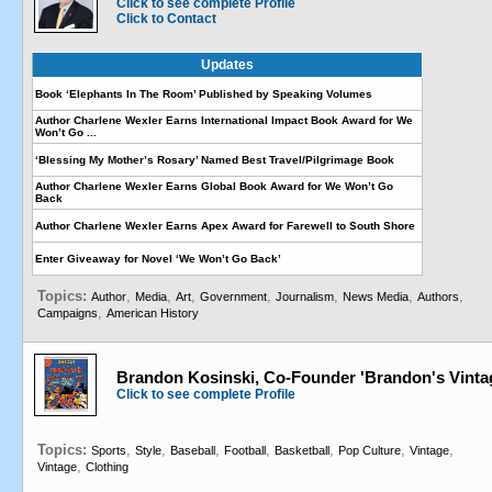
Click to see complete Profile
Click to Contact
Updates
Book ‘Elephants In The Room’ Published by Speaking Volumes
Author Charlene Wexler Earns International Impact Book Award for We
Won’t Go ...
‘Blessing My Mother’s Rosary’ Named Best Travel/Pilgrimage Book
Author Charlene Wexler Earns Global Book Award for We Won’t Go
Back
Author Charlene Wexler Earns Apex Award for Farewell to South Shore
Enter Giveaway for Novel ‘We Won’t Go Back’
Topics:
,
,
,
,
,
,
,
Author
Media
Art
Government
Journalism
News Media
Authors
,
Campaigns
American History
Brandon Kosinski, Co-Founder 'Brandon's Vint
Click to see complete Profile
Topics:
,
,
,
,
,
,
,
Sports
Style
Baseball
Football
Basketball
Pop Culture
Vintage
,
Vintage
Clothing