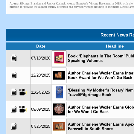
About:
Siblings Brandon and Jessica Kosinski created Brandon's Vintage Basement in 2019, with the
mission to 'provide the highest quality of reused and recycled vintage clothing to the metro Detroit area
...
Recent News Re
Date
Headline
Book ‘Elephants In The Room’ Pub
07/18/2026
Speaking Volumes
Author Charlene Wexler Earns Inter
12/20/2025
Book Award for We Won’t Go Back
‘Blessing My Mother’s Rosary’ Nam
11/24/2025
Travel/Pilgrimage Book
Author Charlene Wexler Earns Glo
09/09/2025
for We Won’t Go Back
Author Charlene Wexler Earns Apex
07/25/2025
Farewell to South Shore