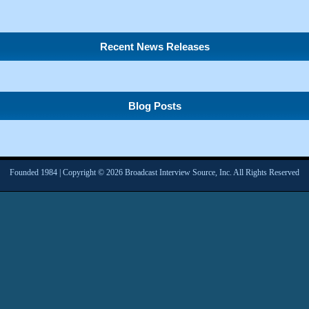
Recent News Releases
Blog Posts
Founded 1984 | Copyright © 2026 Broadcast Interview Source, Inc. All Rights Reserved