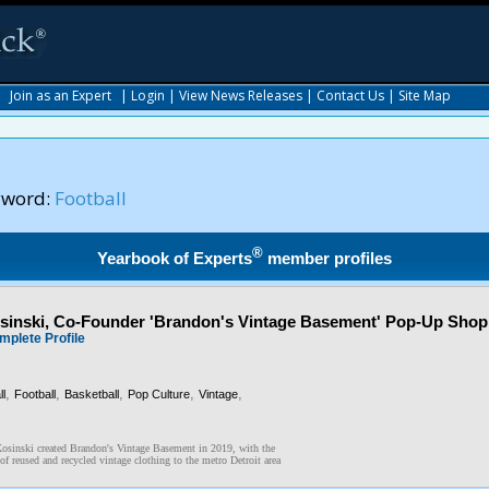
|
Join as an Expert
|
Login
|
View News Releases
|
Contact Us
|
Site Map
yword:
Football
®
Yearbook of Experts
member profiles
inski, Co-Founder 'Brandon's Vintage Basement' Pop-Up Shop
mplete Profile
,
,
,
,
,
l
Football
Basketball
Pop Culture
Vintage
osinski created Brandon's Vintage Basement in 2019, with the
of reused and recycled vintage clothing to the metro Detroit area