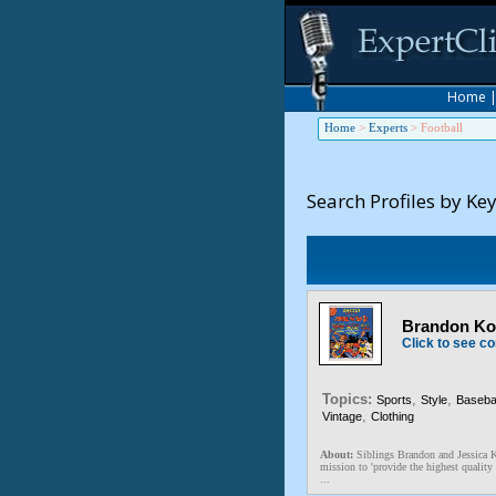
Home
Home
>
Experts
>
Football
Search Profiles by Ke
Brandon Kos
Click to see co
Topics:
,
,
Sports
Style
Basebal
,
Vintage
Clothing
About:
Siblings Brandon and Jessica K
mission to 'provide the highest quality 
...