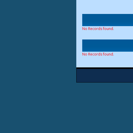
No Records found.
No Records found.