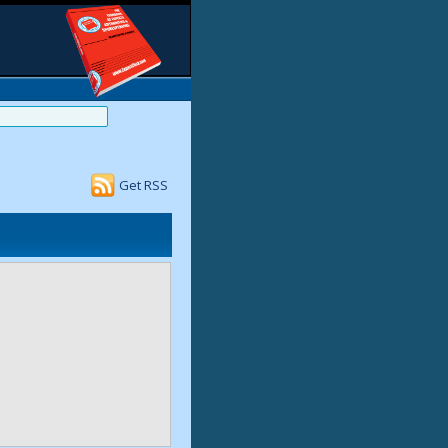
Get RSS