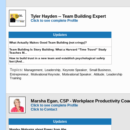
Tyler Hayden -- Team Building Expert
Click to see complete Profile
Updates
What Actually Makes Good Team Building (not cringy)?
Team Building Is Story Building: What a Harvard “Time Travel” Study
Teaches M...
How to build trust in a new team and establish psychological safety
fast (And...
Topics:
,
,
,
,
Management
Leadership
Keynote Speaker
Small Business
,
,
,
,
Entrepreneur
Motivational Keynote
Motivational Speaker
Attitude
Leadership
Training
Marsha Egan, CSP - Workplace Productivity Coa
Click to see complete Profile
Click to Contact
Updates
Monday Motivator about Power from Abe…