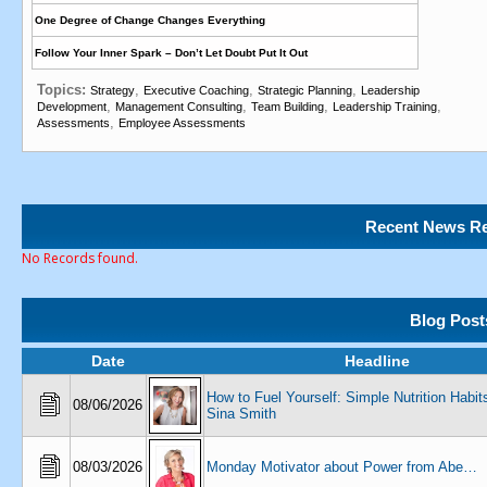
One Degree of Change Changes Everything
Follow Your Inner Spark – Don’t Let Doubt Put It Out
Topics:
,
,
,
Strategy
Executive Coaching
Strategic Planning
Leadership
,
,
,
,
Development
Management Consulting
Team Building
Leadership Training
,
Assessments
Employee Assessments
Recent News Re
No Records found.
Blog Post
Date
Headline
How to Fuel Yourself: Simple Nutrition Habits
08/06/2026
Sina Smith
08/03/2026
Monday Motivator about Power from Abe…