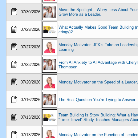
Move the Spotlight – Worry Less About Yours
07/30/2026
Grow More as a Leader.
What Actually Makes Good Team Building (n
07/29/2026
cringy)?
Monday Motivator: JFK’s Take on Leadershi
07/27/2026
Learning
From AI Anxiety to AI Advantage with Cheryl
07/23/2026
Thompson
07/20/2026
Monday Motivator on the Speed of a Leade
07/16/2026
The Real Question You’re Trying to Answer
Team Building Is Story Building: What a Har
07/13/2026
“Time Travel” Study Teaches Managers Abou
07/13/2026
Monday Motivator on the Function of Leader