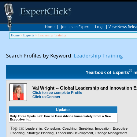
Home
|
Join as an Expert
|
Login
|
View News Rele
Home
>
Experts
>
Leadership Training
Search Profiles by Keyword:
Leadership Training
®
Yearbook of Experts
m
Val Wright -- Global Leadership and Innovation E
Click to see complete Profile
Click to Contact
Updates
Only Three Spots Left: How to Gain Advice Immediately From a New
Executive In...
Topics:
,
,
,
,
,
Leadership
Consulting
Coaching
Speaking
Innovation
Executive
,
,
,
Coaching
Strategic Planning
Leadership Development
Change Management