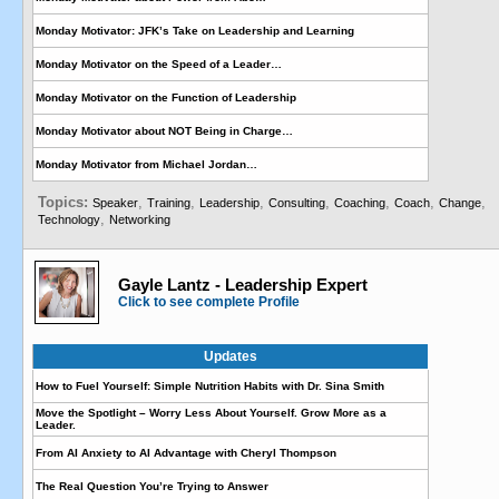
Monday Motivator: JFK’s Take on Leadership and Learning
Monday Motivator on the Speed of a Leader…
Monday Motivator on the Function of Leadership
Monday Motivator about NOT Being in Charge…
Monday Motivator from Michael Jordan…
Topics:
,
,
,
,
,
,
,
Speaker
Training
Leadership
Consulting
Coaching
Coach
Change
,
Technology
Networking
Gayle Lantz - Leadership Expert
Click to see complete Profile
Updates
How to Fuel Yourself: Simple Nutrition Habits with Dr. Sina Smith
Move the Spotlight – Worry Less About Yourself. Grow More as a
Leader.
From AI Anxiety to AI Advantage with Cheryl Thompson
The Real Question You’re Trying to Answer