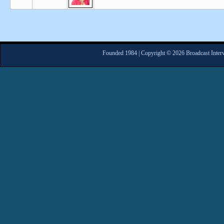
Founded 1984 | Copyright © 2026 Broadcast Interv