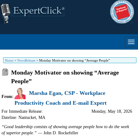
Home
>
NewsRelease
>
Monday Motivator on showing “Average People”
Monday Motivator on showing “Average
People”
Marsha Egan, CSP - Workplace
From:
Productivity Coach and E-mail Expert
For Immediate Release:
Monday, May 18, 2026
Dateline: Nantucket
,
MA
“Good leadership consists of showing average people how to do the work
of superior people.”
— John D. Rockefeller