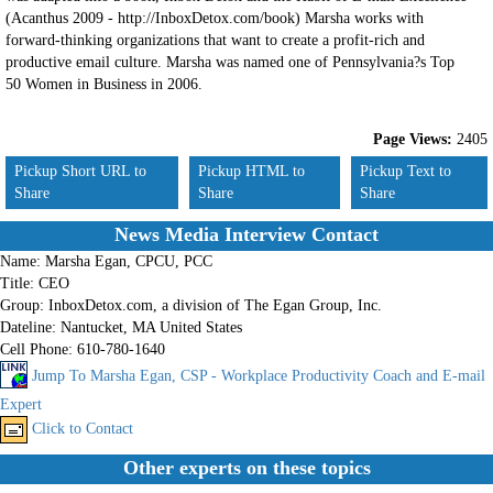
(Acanthus 2009 - http://InboxDetox.com/book) Marsha works with
forward-thinking organizations that want to create a profit-rich and
productive email culture. Marsha was named one of Pennsylvania?s Top
50 Women in Business in 2006.
Page Views:
2405
Pickup Short URL to
Pickup HTML to
Pickup Text to
Share
Share
Share
News Media Interview Contact
Name:
Marsha Egan, CPCU, PCC
Title:
CEO
Group:
InboxDetox.com, a division of The Egan Group, Inc.
Dateline:
Nantucket, MA United States
Cell Phone:
610-780-1640
Jump To Marsha Egan, CSP - Workplace Productivity Coach and E-mail
Expert
Click to Contact
Other experts on these topics