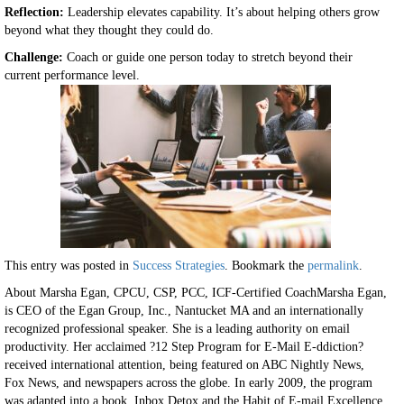
Reflection:
Leadership elevates capability. It’s about helping others grow
beyond what they thought they could do.
Challenge:
Coach or guide one person today to stretch beyond their
current performance level.
This entry was posted in
Success Strategies
. Bookmark the
permalink
.
About Marsha Egan, CPCU, CSP, PCC, ICF-Certified CoachMarsha Egan,
is CEO of the Egan Group, Inc., Nantucket MA and an internationally
recognized professional speaker. She is a leading authority on email
productivity. Her acclaimed ?12 Step Program for E-Mail E-ddiction?
received international attention, being featured on ABC Nightly News,
Fox News, and newspapers across the globe. In early 2009, the program
was adapted into a book, Inbox Detox and the Habit of E-mail Excellence