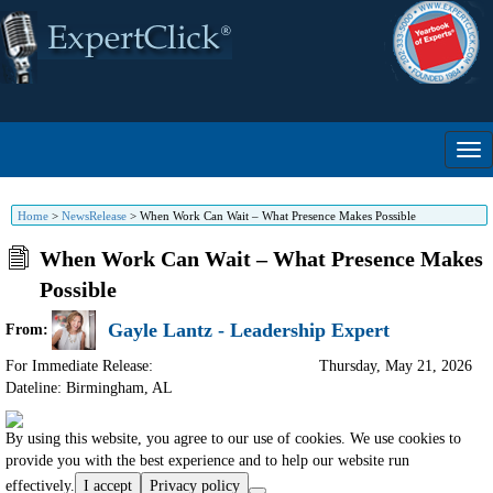
Home
>
NewsRelease
>
When Work Can Wait – What Presence Makes Possible
When Work Can Wait – What Presence Makes
Possible
Gayle Lantz - Leadership Expert
From:
For Immediate Release:
Thursday, May 21, 2026
Dateline: Birmingham
,
AL
By using this website, you agree to our use of cookies. We use cookies to
provide you with the best experience and to help our website run
effectively.
I accept
Privacy policy