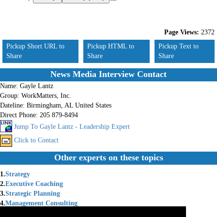
Page Views:
2372
Pickup Short URL to
Pickup HTML to
Pickup Text to
Share
Share
Share
News Media Interview Contact
Name:
Gayle Lantz
Group:
WorkMatters, Inc.
Dateline:
Birmingham, AL United States
Direct Phone:
205 879-8494
Jump To Gayle Lantz - Leadership Expert
Click to Contact
Other experts on these topics
1.
Strategy
2.
Executive Coaching
3.
Strategic Planning
4.
Management Consulting
5.
Team Building