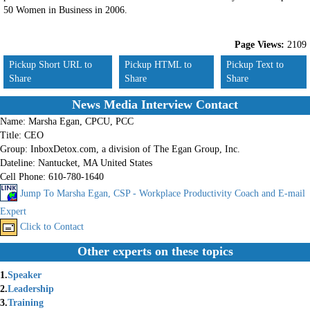
50 Women in Business in 2006.
Page Views:
2109
Pickup Short URL to
Pickup HTML to
Pickup Text to
Share
Share
Share
News Media Interview Contact
Name:
Marsha Egan, CPCU, PCC
Title:
CEO
Group:
InboxDetox.com, a division of The Egan Group, Inc.
Dateline:
Nantucket, MA United States
Cell Phone:
610-780-1640
Jump To Marsha Egan, CSP - Workplace Productivity Coach and E-mail
Expert
Click to Contact
Other experts on these topics
1.
Speaker
2.
Leadership
3.
Training