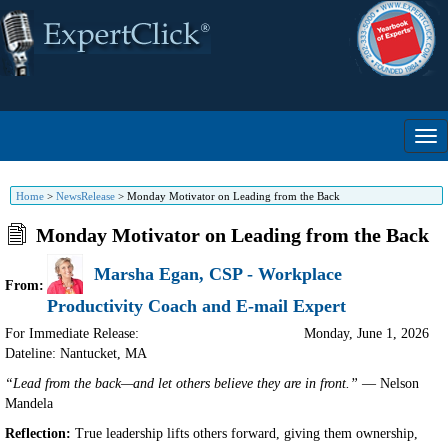
Home
>
NewsRelease
>
Monday Motivator on Leading from the Back
Monday Motivator on Leading from the Back
Marsha Egan, CSP - Workplace
From:
Productivity Coach and E-mail Expert
For Immediate Release:
Monday, June 1, 2026
Dateline: Nantucket
,
MA
“Lead from the back—and let others believe they are in front.”
— Nelson
Mandela
Reflection:
True leadership lifts others forward, giving them ownership,