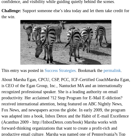
confidence, and visibility while guiding quietly behind the scenes.
Challenge:
Support someone else’s idea today and let them take credit for
the win.
This entry was posted in
Success Strategies
. Bookmark the
permalink
.
About Marsha Egan, CPCU, CSP, PCC, ICF-Certified CoachMarsha Egan,
is CEO of the Egan Group, Inc., Nantucket MA and an internationally
recognized professional speaker. She is a leading authority on email
productivity. Her acclaimed ?12 Step Program for E-Mail E-ddiction?
received international attention, being featured on ABC Nightly News,
Fox News, and newspapers across the globe. In early 2009, the program
was adapted into a book, Inbox Detox and the Habit of E-mail Excellence
(Acanthus 2009 - http://InboxDetox.com/book) Marsha works with
forward-thinking organizations that want to create a profit-rich and
productive email culture. Marsha was named one of Pennsylvania?s Top