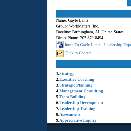
Name:
Gayle Lantz
Group:
WorkMatters, Inc.
Dateline:
Birmingham, AL United States
Direct Phone:
205 879-8494
Jump To Gayle Lantz - Leadership Expe
Click to Contact
1.
Strategy
2.
Executive Coaching
3.
Strategic Planning
4.
Management Consulting
5.
Team Building
6.
Leadership Development
7.
Leadership Training
8.
Assessments
9.
Appreciative Inquiry