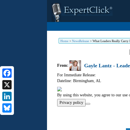
Home
>
NewsRelease
>
What Leaders Really Carry 
Gayle Lantz - Leade
From:
For Immediate Release:
Dateline: Birmingham
,
AL
Facebook
X
By using this website, you agree to our use 
Privacy policy
LinkedIn
Bluesky