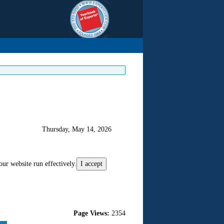
Thursday, May 14, 2026
our website run effectively.
I accept
Page Views:
2354