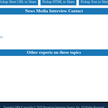
Pickup Short URL to Share
Pickup HTML to Share
Pickup Text to Sha
News Media Interview Contact
rt
Other experts on these topics
Founded 1984 |Copyright © 2026 Broadcast Interview Source, Inc. All Rights Reserved