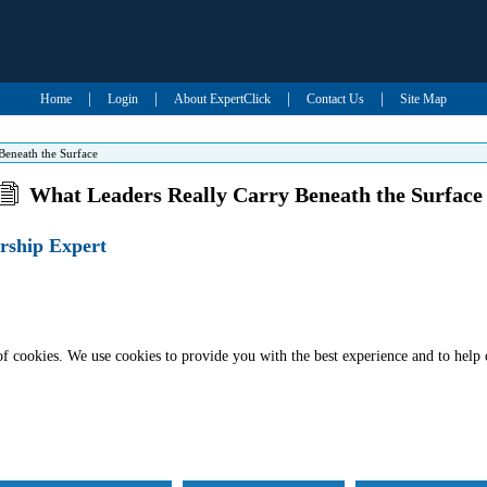
|
|
|
|
Home
Login
About ExpertClick
Contact Us
Site Map
Beneath the Surface
What Leaders Really Carry Beneath the Surface
rship Expert
of cookies. We use cookies to provide you with the best experience and to help 