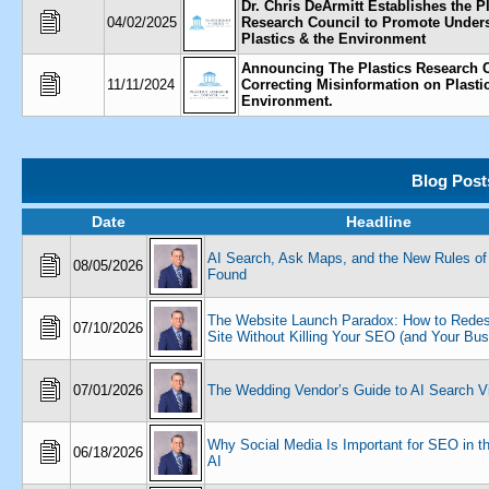
Dr. Chris DeArmitt Establishes the P
04/02/2025
Research Council to Promote Unders
Plastics & the Environment
Announcing The Plastics Research C
11/11/2024
Correcting Misinformation on Plasti
Environment.
Blog Post
Date
Headline
AI Search, Ask Maps, and the New Rules of
08/05/2026
Found
The Website Launch Paradox: How to Redes
07/10/2026
Site Without Killing Your SEO (and Your Bus
07/01/2026
The Wedding Vendor’s Guide to AI Search Vis
Why Social Media Is Important for SEO in t
06/18/2026
AI