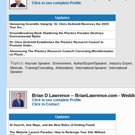
Click to see complete Profile
Updates
Honouring Scientific Integrity: Dr. Chris DeArmitt Receives the 2025
True Sci...
Groundbreaking Book Shattering the Plastics Paradox Destroys
Environmental Myths
Dr. Chris DeArmitt Establishes the Plastics Research Council to
Promote Under...
Announcing The Plastics Research Council! Correcting Misinformation
on Plasti...
Topics:
,
,
,
,
Keynote Speaker
Environment
Author/Expert/Speaker
Industry Expert
,
,
,
,
Minerals
Training/Consulting
Antioxidants
International Speaker
International
Speaker
Brian D Lawrence -- BrianLawrence.com - Weddi
Click to see complete Profile
Click to Contact
Updates
AI Search, Ask Maps, and the New Rules of Getting Found
The Website Launch Paradox: How to Redesign Your Site Without