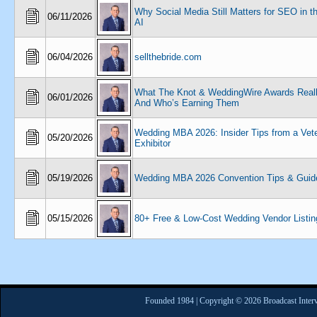
Why Social Media Still Matters for SEO in t
06/11/2026
AI
06/04/2026
sellthebride.com
What The Knot & WeddingWire Awards Real
06/01/2026
And Who’s Earning Them
Wedding MBA 2026: Insider Tips from a Vet
05/20/2026
Exhibitor
05/19/2026
Wedding MBA 2026 Convention Tips & Guid
05/15/2026
80+ Free & Low-Cost Wedding Vendor Listin
Founded 1984 | Copyright © 2026 Broadcast Interv