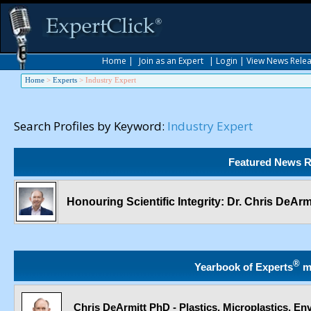
Home
|
Join as an Expert
|
Login
|
View News Rele
Home
>
Experts
>
Industry Expert
Search Profiles by Keyword:
Industry Expert
Featured News R
Honouring Scientific Integrity: Dr. Chris DeAr
®
Yearbook of Experts
m
Chris DeArmitt PhD - Plastics, Microplastics, E