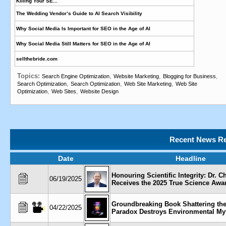
Killing Your SE...
The Wedding Vendor’s Guide to AI Search Visibility
Why Social Media Is Important for SEO in the Age of AI
Why Social Media Still Matters for SEO in the Age of AI
sellthebride.com
Topics:
,
,
,
Search Engine Optimization
Website Marketing
Blogging for Business
,
,
,
Search Optimization
Search Optimization
Web Site Marketing
Web Site
,
,
Optimization
Web Sites
Website Design
Recent News Re
Date
Headline
Honouring Scientific Integrity: Dr. C
06/19/2025
Receives the 2025 True Science Awa
Groundbreaking Book Shattering the
04/22/2025
Paradox Destroys Environmental My