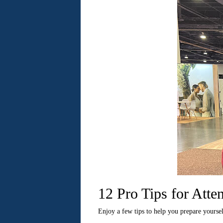
12 Pro Tips for Att
Enjoy a few tips to help you prepare yourse