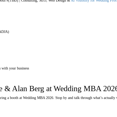
th #[TBD] | Consulting, SEO, Web Design &
AI Visibility for Wedding Pros
 ADJA)
 with your business
e & Alan Berg at Wedding MBA 202
aring a booth at Wedding MBA 2026. Stop by and talk through what’s actually