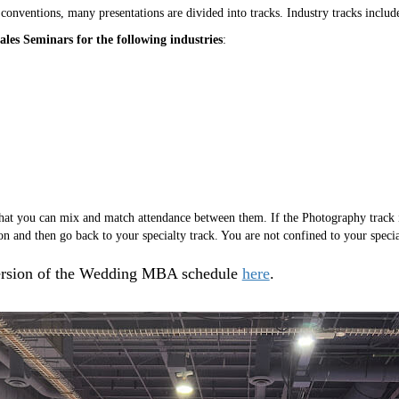
 conventions, many presentations are divided into tracks. Industry tracks includ
les Seminars for the following industries
:
 that you can mix and match attendance between them. If the Photography track i
on and then go back to your specialty track. You are not confined to your specia
version of the Wedding MBA schedule
here
.