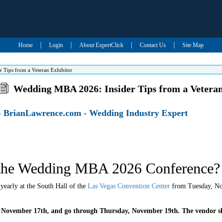
|
|
|
|
Home
Login
About ExpertClick
Contact Us
Site Map
 Tips from a Veteran Exhibitor
Wedding MBA 2026: Insider Tips from a Veteran
- BrianLawrence.com - Wedding Industry Expert
the Wedding MBA 2026 Conference?
early at the South Hall of the
Las Vegas Convention Center
from Tuesday, No
 November 17th, and go through Thursday, November 19th. The vendor s