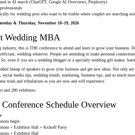
und in AI search (ChatGPT, Google AI Overviews, Perplexity)
professionals
fically for wedding pros who want to be visible where couples are searching no
esday & Thursday, November 18–19, 2026
 at Wedding MBA
g industry, this is THE conference to attend and learn to grow your business. 
officiant, wedding whatever. People are attending to make personal connection
 So, even if you are a wedding blogger or a specialty wedding gift maker, lear
ed lineup of speakers to grow your business and get new ideas. Not only are 
, social media tips, wedding trends, marketing, business tips, and so much more
e trials and tribulations as you are now and will experience.
s and 280 exhibitors
Conference Schedule Overview
n
ssions begin
ssions + Exhibitor Hall + Kickoff Party
ssions + Exhibitor Hall