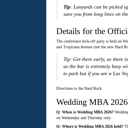
Tip
: Lanyards can be picked up
save you from long lines on the
Details for the Off
The conference kick-off party is held on W
and Tropicana Avenue (not the new Hard Roc
Tip: Get there early, as there 
as the bar is extremely busy wi
to park but if you are a Las Veg
Directions to the Hard Rock.
Wedding MBA 2026 
Q: When is Wedding MBA 2026?
Wedding 
on Wednesday and Thursday only.
Q: Where is Wedding MBA 2026 held?
Th