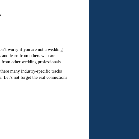
w
Don’t worry if you are not a wedding
s and learn from others who are
n from other wedding professionals.
there many industry-specific tracks
. Let’s not forget the real connections