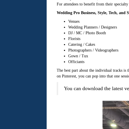
For attendees to benefit from their specialty
Wedding Pro Business, Style, Tech, and Sa
Venues
Wedding Planners / Designers
DJ / MC / Photo Booth
Florists
Catering / Cakes
Photographers / Videographers
Gown / Tux
Officiants
The best part about the individual tracks is
on Pinterest, you can pop into that one sessi
You can download the latest 