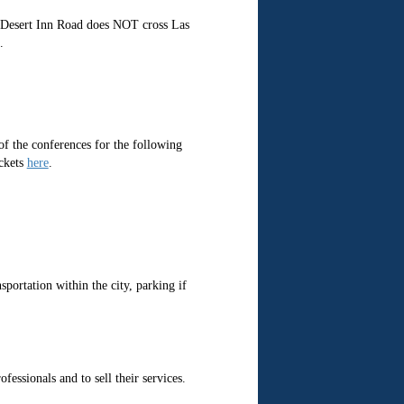
at Desert Inn Road does NOT cross Las
.
of the conferences for the following
ickets
here
.
sportation within the city, parking if
ssionals and to sell their services.