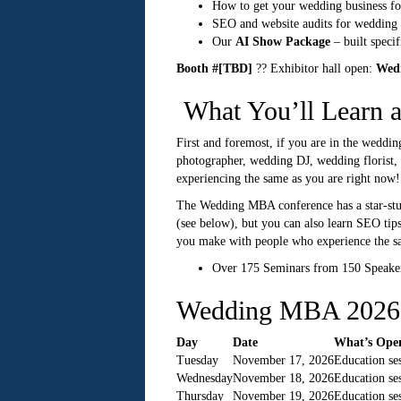
How to get your wedding business fo
SEO and website audits for wedding 
Our
AI Show Package
– built speci
Booth #[TBD]
?? Exhibitor hall open:
Wedn
What You’ll Learn
First and foremost, if you are in the weddin
photographer, wedding DJ, wedding florist, 
experiencing the same as you are right now!
The Wedding MBA conference has a star-studd
(see below), but you can also learn SEO tips
you make with people who experience the sam
Over 175 Seminars from 150 Speaker
Wedding MBA 2026 
Day
Date
What’s Ope
Tuesday
November 17, 2026
Education se
Wednesday
November 18, 2026
Education se
Thursday
November 19, 2026
Education se