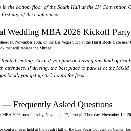
 in the bottom floor of the South Hall at the LV Convention 
 first day of the conference.
icial Wedding MBA 2026 Kickoff Party
ednesday, November 18th, on the Las Vegas Strip at the
Hard Rock Cafe
near 
k that will replace the Mirage).
is limited seating. Also, if you plan on having any kind of dri
th attendees. If driving, the best place to park is at the MGM
as local, you get up to 3 hours for free.
— Frequently Asked Questions
MBA 2026 runs Tuesday, November 17, through Thursday, November 19, 2026.
e conference is held at the South Hall of the Las Vegas Convention Center, loc