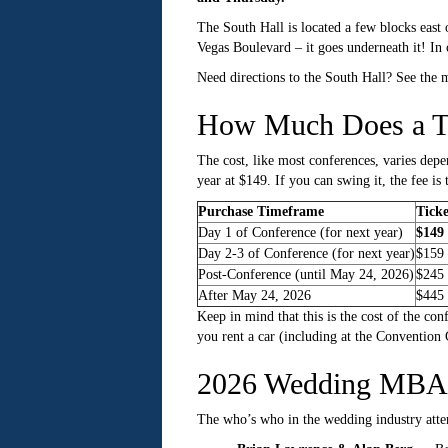
The South Hall is located a few blocks east
Vegas Boulevard – it goes underneath it! In 
Need directions to the South Hall? See the
How Much Does a T
The cost, like most conferences, varies depe
year at $149. If you can swing it, the fee i
Purchase Timeframe
Ticke
Day 1 of Conference (for next year)
$149 
Day 2-3 of Conference (for next year)
$159 
Post-Conference (until May 24, 2026)
$245
After May 24, 2026
$445
Keep in mind that this is the cost of the con
you rent a car (including at the Convention C
2026 Wedding MBA 
The who’s who in the wedding industry atten