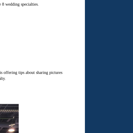
e 8 wedding specialties.
s offering tips about sharing pictures
lty.