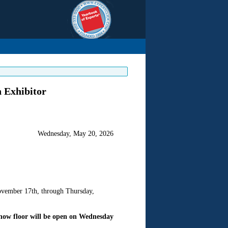
 Exhibitor
Wednesday, May 20, 2026
vember 17th, through Thursday,
how floor will be open on Wednesday