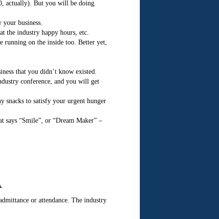
0, actually). But you will be doing
w your business.
at the industry happy hours, etc.
e running on the inside too. Better yet,
siness that you didn’t know existed.
ndustry conference, and you will get
y snacks to satisfy your urgent hunger
that says “Smile”, or “Dream Maker” –
A
admittance or attendance. The industry