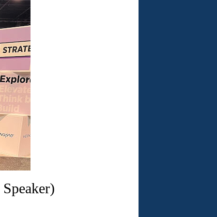
 Speaker)