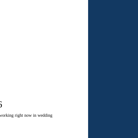
6
 working right now in wedding