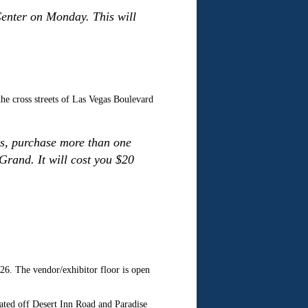
Center on Monday. This will
the cross streets of Las Vegas Boulevard
nks, purchase more than one
 Grand. It will cost you $20
 The vendor/exhibitor floor is open
ated off Desert Inn Road and Paradise