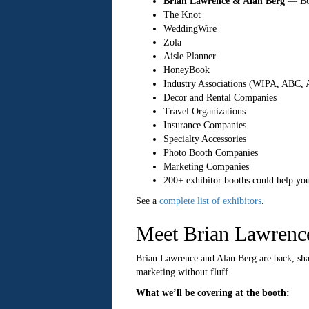
Brian Lawrence & Alan Berg
— Boo
The Knot
WeddingWire
Zola
Aisle Planner
HoneyBook
Industry Associations (WIPA, ABC,
Decor and Rental Companies
Travel Organizations
Insurance Companies
Specialty Accessories
Photo Booth Companies
Marketing Companies
200+ exhibitor booths could help you
See a
complete list of exhibitors
.
Meet Brian Lawrenc
Brian Lawrence and Alan Berg are back, sh
marketing without fluff.
What we’ll be covering at the booth: