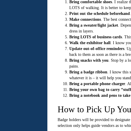
Bring comfortable shoes
. I realize
LOTS of walking. It is better to keep
Print out the schedule beforehand
Make connections
. The best connect
Bring a sweater/light jacket
. Depen
dress in layers.
Bring LOTS of business cards
. Thi
Walk the exhibitor hall
. I know you
Update out-of-office reminders
. Up
back to them as soon as there is a br
Bring snacks with you
. Stop by a l
pains.
Bring a badge ribbon
. I know this 
whatever it is – it will help you stan
Bring a portable phone charger
. A
Bring your own bag to carry “stuf
Bring a notebook and pens to take
How to Pick Up Yo
Badge holders will be provided to designate
selection only helps guide vendors as to whi