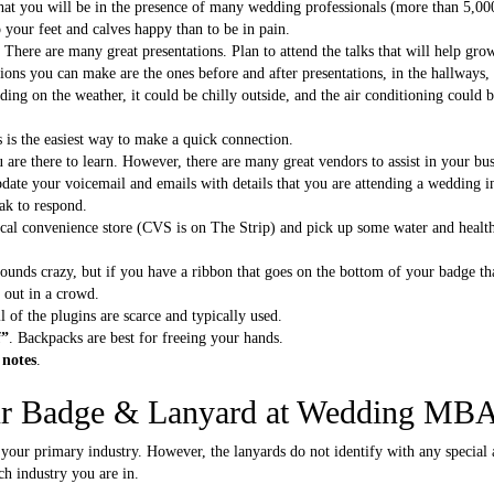
 that you will be in the presence of many wedding professionals (more than 5,00
 your feet and calves happy than to be in pain.
. There are many great presentations. Plan to attend the talks that will help gro
ions you can make are the ones before and after presentations, in the hallways, 
ding on the weather, it could be chilly outside, and the air conditioning could b
s is the easiest way to make a quick connection.
 are there to learn. However, there are many great vendors to assist in your bu
date your voicemail and emails with details that you are attending a wedding i
eak to respond.
ocal convenience store (CVS is on The Strip) and pick up some water and health
sounds crazy, but if you have a ribbon that goes on the bottom of your badge 
d out in a crowd.
ll of the plugins are scarce and typically used.
f”
. Backpacks are best for freeing your hands.
 notes
.
ur Badge & Lanyard at Wedding MB
 your primary industry. However, the lanyards do not identify with any special 
ch industry you are in.