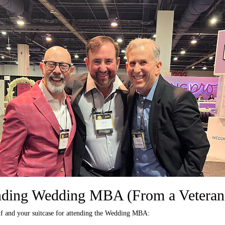
ending Wedding MBA (From a Veteran
lf and your suitcase for attending the Wedding MBA: