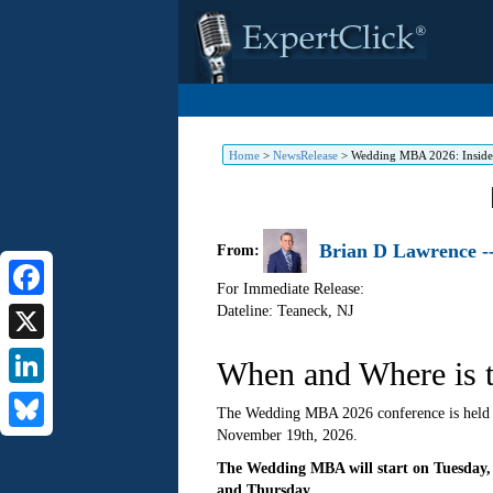
Home
>
NewsRelease
>
Wedding MBA 2026: Insider
Brian D Lawrence -
From:
For Immediate Release:
Dateline: Teaneck
,
NJ
Facebook
X
When and Where is 
LinkedIn
The Wedding MBA 2026 conference is held y
November 19th, 2026.
Bluesky
The Wedding MBA will start on Tuesday,
and Thursday.