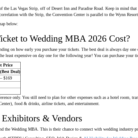
 of the Las Vegas Strip, off of Desert Inn and Paradise Road. Keep in mind th
correlation with the Strip, the Convention Center is parallel to the Wynn Resort
 map below:
icket to Wedding MBA 2026 Cost?
nding on how early you purchase your tickets. The best deal is always day one 
s the least expensive on day one for the following year! You can purchase your t
t Price
(Best Deal)
– $169
ference only. You still need to plan for other expenses such as a hotel room, tran
enter), food & drinks, airline tickets, and entertainment.
Exhibitors & Vendors
d the Wedding MBA. This is their chance to connect with wedding industry profe