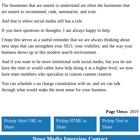
The businesses that are easiest to understand are often the businesses that
are easiest to recommend, rank, summarize, and trust.
And that is where social media still has a role.
If you have questions or thoughts, I am always happy to help.
I hope this serves as a useful reminder that we are always thinking about
next steps that can strengthen your SEO, your visibility, and the way your
business shows up in this modern search environment.
And if you want to be more intentional with social media, but you do not
have the time or would rather have help doing it at a higher level, we now
have team members who specialize in custom content creation.
You can schedule a no charge consultation with us, and we can talk
through what would make the most sense for your business.
Page Views:
2019
Pickup Short URL to
Pickup HTML to
Pickup Text to
Share
Share
Share
News Media Interview Contact