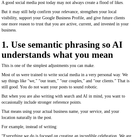
A good social media post today may not always create a flood of likes.
But it may still help confirm your relevance, strengthen your local
visibility, support your Google Business Profile, and give future clients
one more reason to trust that you are active, current, and invested in your
business.
1. Use semantic phrasing so AI
understands what you mean
This is one of the simplest adjustments you can make.
Most of us were trained to write social media in a very personal way. We
say things like “we,” “our team,” “our couples,” and “our clients.” That is
still good. You do not want your posts to sound robotic.
But when you are also writing with search and AI in mind, you want to
occasionally include stronger reference points.
That means using your actual business name, your service, and your
location naturally in the post.
For example, instead of writing:
“Everything we do is focused on creating an incredible celebration. We are