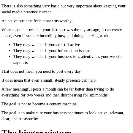
There is also something very basic but very important about keeping your
social media presence current.
An active business feels more trustworthy.
When a couple sees that your last post was three years ago, it can create
doubt, even if you are incredibly busy and doing amazing work.
They may wonder if you are still active.
They may wonder if your information is current.
They may wonder if your business is as attentive as your website
says it is.
That does not mean you need to post every day.
It does mean that even a small, steady presence can help.
A few meaningful posts a month can be far better than trying to do
everything for two weeks and then disappearing for six months.
The goal is not to become a content machine.
The goal is to make sure your business continues to look active, relevant,
clear, and trustworthy.
The bigger picture