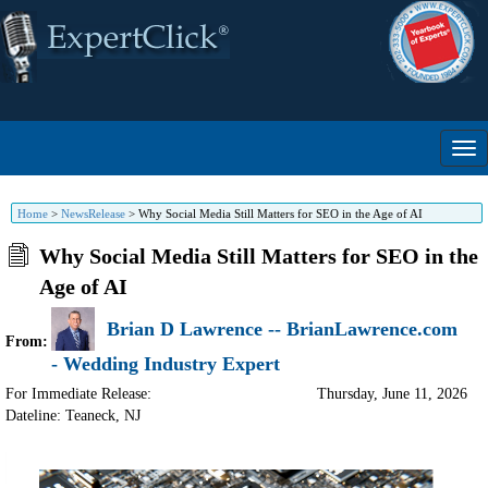
Home
>
NewsRelease
>
Why Social Media Still Matters for SEO in the Age of AI
Why Social Media Still Matters for SEO in the
Age of AI
Brian D Lawrence -- BrianLawrence.com
From:
- Wedding Industry Expert
For Immediate Release:
Thursday, June 11, 2026
Dateline: Teaneck
,
NJ