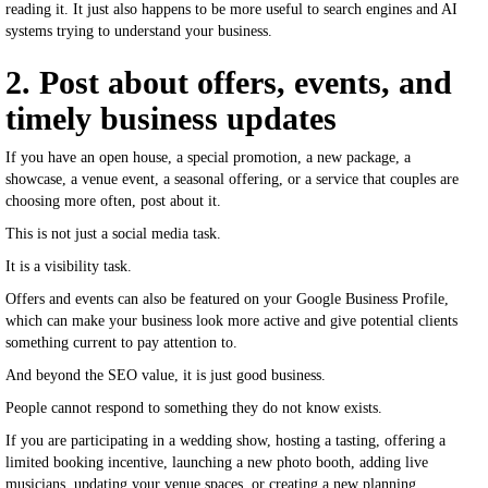
reading it. It just also happens to be more useful to search engines and AI
systems trying to understand your business.
2. Post about offers, events, and
timely business updates
If you have an open house, a special promotion, a new package, a
showcase, a venue event, a seasonal offering, or a service that couples are
choosing more often, post about it.
This is not just a social media task.
It is a visibility task.
Offers and events can also be featured on your Google Business Profile,
which can make your business look more active and give potential clients
something current to pay attention to.
And beyond the SEO value, it is just good business.
People cannot respond to something they do not know exists.
If you are participating in a wedding show, hosting a tasting, offering a
limited booking incentive, launching a new photo booth, adding live
musicians, updating your venue spaces, or creating a new planning