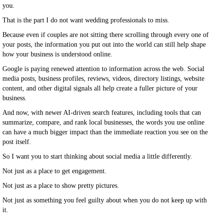
you.
That is the part I do not want wedding professionals to miss.
Because even if couples are not sitting there scrolling through every one of
your posts, the information you put out into the world can still help shape
how your business is understood online.
Google is paying renewed attention to information across the web. Social
media posts, business profiles, reviews, videos, directory listings, website
content, and other digital signals all help create a fuller picture of your
business.
And now, with newer AI-driven search features, including tools that can
summarize, compare, and rank local businesses, the words you use online
can have a much bigger impact than the immediate reaction you see on the
post itself.
So I want you to start thinking about social media a little differently.
Not just as a place to get engagement.
Not just as a place to show pretty pictures.
Not just as something you feel guilty about when you do not keep up with
it.