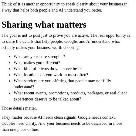
Think of it as another opportunity to speak clearly about your business in
a way that helps both people and AI understand you better.
Sharing what matters
The goal is not to post just to prove you are active. The real opportunity is
to share the details that help people, Google, and AI understand what
actually makes your business worth choosing.
What are your core strengths?
What makes you different?
What kind of clients do you serve best?
What locations do you work in most often?
What services are you offering that people may not fully
understand?
What recent events, promotions, products, packages, or real client
experiences deserve to be talked about?
Those details matter.
They matter because AI needs clean signals. Google needs context.
Couples need clarity. And your business needs to be described in more
than one place online.