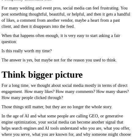
For many wedding and event pros, social media can feel frustrating. You
post something thoughtful, beautiful, or helpful, and then it gets a handful
of likes, a comment from another vendor, maybe a heart from a past
client, and then it disappears into the feed.
When that happens often enough, it is very easy to start asking a fair
question:
Is this really worth my time?
The answer is yes, but maybe not for the reason you used to think.
Think bigger picture
For a long time, we thought about social media mostly in terms of direct
engagement. How many likes? How many comments? How many shares?
How many people clicked through?
Those things still matter, but they are no longer the whole story.
In the age of AI and what some people are calling GEO, or generative
engine optimization, your social media can become another signal that
helps search engines and AI tools understand who you are, what you offer,
where you serve, what you are known for, and why someone might choose