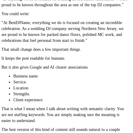
proud to be known throughout the area as one of the top DJ companies.”
You could write:
“At BestDJName, everything we do is focused on creating an incredible
celebration. As a wedding DJ company serving Northern New Jersey, we
are proud to be known for packed dance floors, polished MC work, and
celebrations that feel personal from start to finish.”
That small change does a few important things.
It keeps the post readable for humans.
But it also gives Google and AI clearer associations.
Business name.
Service.
Location.
Strengths.
Client experience.
That is what I mean when I talk about writing with semantic clarity. You
are not stuffing keywords. You are simply making sure the meaning is
easier to understand.
The best version of this kind of content still sounds natural to a couple