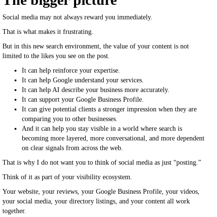
Social media may not always reward you immediately.
That is what makes it frustrating.
But in this new search environment, the value of your content is not
limited to the likes you see on the post.
It can help reinforce your expertise.
It can help Google understand your services.
It can help AI describe your business more accurately.
It can support your Google Business Profile.
It can give potential clients a stronger impression when they are
comparing you to other businesses.
And it can help you stay visible in a world where search is
becoming more layered, more conversational, and more dependent
on clear signals from across the web.
That is why I do not want you to think of social media as just “posting.”
Think of it as part of your visibility ecosystem.
Your website, your reviews, your Google Business Profile, your videos,
your social media, your directory listings, and your content all work
together.