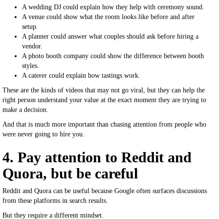
A wedding DJ could explain how they help with ceremony sound.
A venue could show what the room looks like before and after
setup.
A planner could answer what couples should ask before hiring a
vendor.
A photo booth company could show the difference between booth
styles.
A caterer could explain how tastings work.
These are the kinds of videos that may not go viral, but they can help the
right person understand your value at the exact moment they are trying to
make a decision.
And that is much more important than chasing attention from people who
were never going to hire you.
4. Pay attention to Reddit and
Quora, but be careful
Reddit and Quora can be useful because Google often surfaces discussions
from these platforms in search results.
But they require a different mindset.