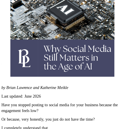
by Brian Lawrence and Katherine Meikle
Last updated: June 2026
Have you stopped posting to social media for your business because the
engagement feels low?
Or because, very honestly, you just do not have the time?
I completely understand that.