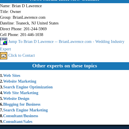
Name:
Brian D Lawrence
Title:
Owner
Group:
BrianLawrence.com
Dateline:
Teaneck, NJ United States
Direct Phone:
201-244-5969
Cell Phone:
201-446-1038
Jump To Brian D Lawrence -- BrianLawrence.com - Wedding Industry
Expert
Click to Contact
Other experts on these topics
1.
Web Sites
2.
Website Marketing
3.
Search Engine Optimization
4.
Web Site Marketing
5.
Website Design
6.
Blogging for Business
7.
Search Engine Marketing
8.
Consultant/Business
9.
Consultant/Sales