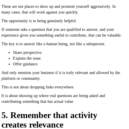
These are not places to show up and promote yourself aggressively. In
many cases, that will work against you quickly.
The opportunity is in being genuinely helpful.
If someone asks a question that you are qualified to answer, and your
experience gives you something useful to contribute, that can be valuable.
The key is to answer like a human being, not like a salesperson.
Share perspective.
Explain the issue.
Offer guidance.
And only mention your business if it is truly relevant and allowed by the
platform or community.
This is not about dropping links everywhere.
It is about showing up where real questions are being asked and
contributing something that has actual value.
5. Remember that activity
creates relevance