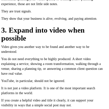
experience, those are not little side notes.
They are trust signals.
They show that your business is alive, evolving, and paying attention.
3. Expand into video when
possible
Video gives you another way to be found and another way to be
understood.
You do not need everything to be highly produced. A short video
explaining a service, showing a room transformation, walking through a
venue, sharing a planning tip, or answering a common client question can
have real value.
YouTube, in particular, should not be ignored.
It is not just a video platform. It is one of the most important search
platforms in the world.
If you create a helpful video and title it clearly, it can support your
visibility in ways that a simple social post may not.