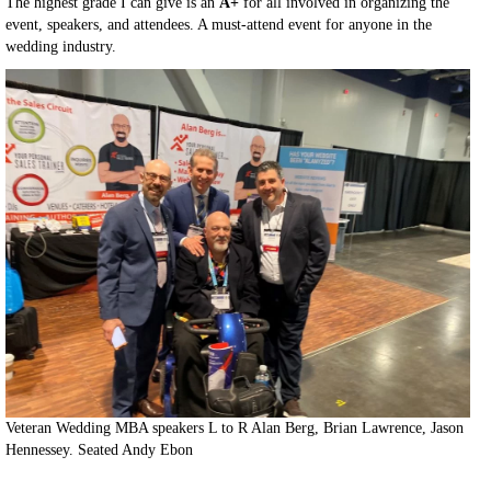
The highest grade I can give is an
A+
for all involved in organizing the
event, speakers, and attendees. A must-attend event for anyone in the
wedding industry.
Veteran Wedding MBA speakers L to R Alan Berg, Brian Lawrence, Jason
Hennessey. Seated Andy Ebon