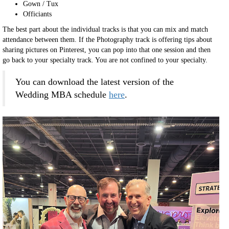
Gown / Tux
Officiants
The best part about the individual tracks is that you can mix and match
attendance between them. If the Photography track is offering tips about
sharing pictures on Pinterest, you can pop into that one session and then
go back to your specialty track. You are not confined to your specialty.
You can download the latest version of the
Wedding MBA schedule
here
.