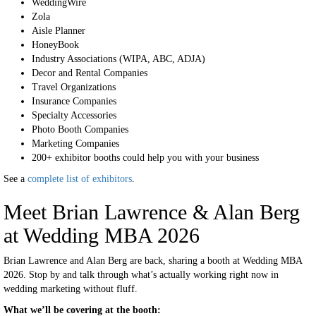
WeddingWire
Zola
Aisle Planner
HoneyBook
Industry Associations (WIPA, ABC, ADJA)
Decor and Rental Companies
Travel Organizations
Insurance Companies
Specialty Accessories
Photo Booth Companies
Marketing Companies
200+ exhibitor booths could help you with your business
See a
complete list of exhibitors
.
Meet Brian Lawrence & Alan Berg
at Wedding MBA 2026
Brian Lawrence and Alan Berg are back, sharing a booth at Wedding MBA
2026. Stop by and talk through what’s actually working right now in
wedding marketing without fluff.
What we’ll be covering at the booth: