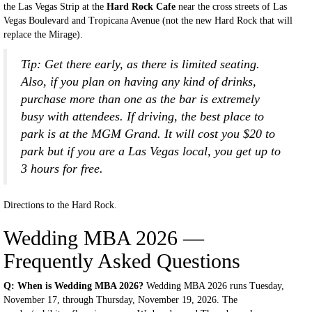
the Las Vegas Strip at the
Hard Rock Cafe
near the cross streets of Las
Vegas Boulevard and Tropicana Avenue (not the new Hard Rock that will
replace the Mirage).
Tip: Get there early, as there is limited seating.
Also, if you plan on having any kind of drinks,
purchase more than one as the bar is extremely
busy with attendees. If driving, the best place to
park is at the MGM Grand. It will cost you $20 to
park but if you are a Las Vegas local, you get up to
3 hours for free.
Directions to the Hard Rock.
Wedding MBA 2026 —
Frequently Asked Questions
Q: When is Wedding MBA 2026?
Wedding MBA 2026 runs Tuesday,
November 17, through Thursday, November 19, 2026. The