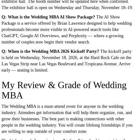
exhibitor hall. The booth number will be updated here when confirmed.
The exhibitor hall is open on Wednesday and Thursday, November 18–19.
Q: What is the Wedding MBA AI Show Package?
The AI Show
Package is a service offered by Brian Lawrence designed to help wedding
professionals become more visible in AI-powered search tools like
ChatGPT, Google AI Overviews, and Perplexity — where a growing
number of couples now begin their vendor search.
Q: When is the Wedding MBA 2026 Kickoff Party?
The kickoff party
is held on Wednesday, November 18, 2026, at the Hard Rock Cafe on the
Las Vegas Strip near Las Vegas Boulevard and Tropicana Avenue. Arrive
early — seating is limited.
My Review & Grade of Wedding
MBA
The Wedding MBA is a must-attend event for anyone in the wedding
industry. Attendees get information that will help them organize, run, and
grow their businesses. The best part is making connections with other
people in the wedding industry. You will create lifelong friendships if you
are willing to step outside of your comfort zone.