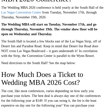
The Wedding MBA 2026 conference is held yearly at the South Hall of the
Las Vegas Convention Center
from Tuesday, November 17th, through
Thursday, November 19th, 2026.
The Wedding MBA will start on Tuesday, November 17th, and go
through Thursday, November 19th. The vendor show floor will be
open on Wednesday and Thursday.
The South Hall is located a few blocks east of the Las Vegas Strip, off of
Desert Inn and Paradise Road. Keep in mind that Desert Inn Road does
NOT cross Las Vegas Boulevard – it goes underneath it! In correlation
with the Strip, the Convention Center is parallel to the Wynn Resort.
Need directions to the South Hall? See the map below:
How Much Does a Ticket to
Wedding MBA 2026 Cost?
The cost, like most conferences, varies depending on how early you
purchase your tickets. The best deal is always day one of the conferences
for the following year at $149. If you can swing it, the fee is the least
expensive on day one for the following year! You can purchase your