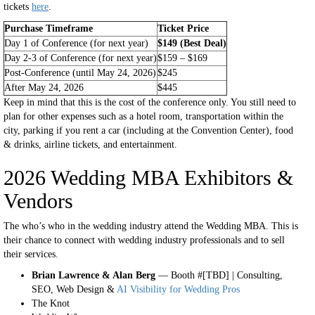
tickets
here
.
Purchase Timeframe
Ticket Price
Day 1 of Conference (for next year)
$149 (Best Deal)
Day 2-3 of Conference (for next year)
$159 – $169
Post-Conference (until May 24, 2026)
$245
After May 24, 2026
$445
Keep in mind that this is the cost of the conference only. You still need to
plan for other expenses such as a hotel room, transportation within the
city, parking if you rent a car (including at the Convention Center), food
& drinks, airline tickets, and entertainment.
2026 Wedding MBA Exhibitors &
Vendors
The who’s who in the wedding industry attend the Wedding MBA. This is
their chance to connect with wedding industry professionals and to sell
their services.
Brian Lawrence & Alan Berg
— Booth #[TBD] | Consulting,
SEO, Web Design &
AI Visibility for Wedding Pros
The Knot