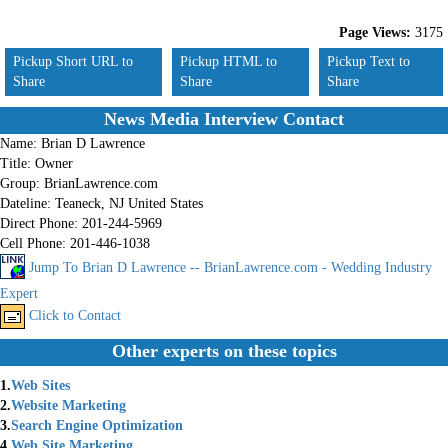
Page Views:
3175
Pickup Short URL to
Pickup HTML to
Pickup Text to
Share
Share
Share
News Media Interview Contact
Name:
Brian D Lawrence
Title:
Owner
Group:
BrianLawrence.com
Dateline:
Teaneck, NJ United States
Direct Phone:
201-244-5969
Cell Phone:
201-446-1038
Jump To Brian D Lawrence -- BrianLawrence.com - Wedding Industry
Expert
Click to Contact
Other experts on these topics
1.
Web Sites
2.
Website Marketing
3.
Search Engine Optimization
4.
Web Site Marketing