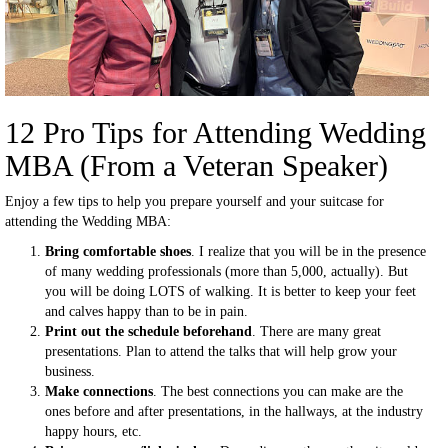
12 Pro Tips for Attending Wedding
MBA (From a Veteran Speaker)
Enjoy a few tips to help you prepare yourself and your suitcase for
attending the Wedding MBA:
Bring comfortable shoes
. I realize that you will be in the presence
of many wedding professionals (more than 5,000, actually). But
you will be doing LOTS of walking. It is better to keep your feet
and calves happy than to be in pain.
Print out the schedule beforehand
. There are many great
presentations. Plan to attend the talks that will help grow your
business.
Make connections
. The best connections you can make are the
ones before and after presentations, in the hallways, at the industry
happy hours, etc.