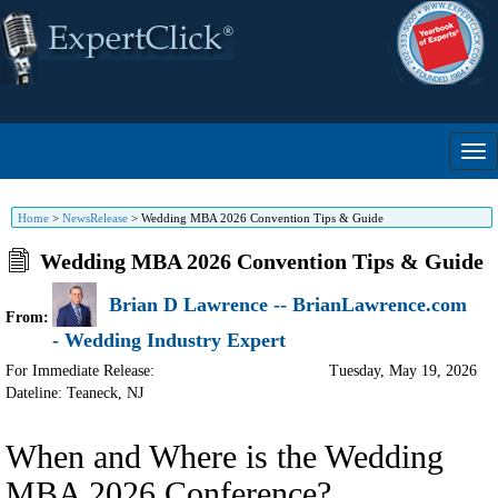
Home
>
NewsRelease
>
Wedding MBA 2026 Convention Tips & Guide
Wedding MBA 2026 Convention Tips & Guide
Brian D Lawrence -- BrianLawrence.com
From:
- Wedding Industry Expert
For Immediate Release:
Tuesday, May 19, 2026
Dateline: Teaneck
,
NJ
When and Where is the Wedding
MBA 2026 Conference?