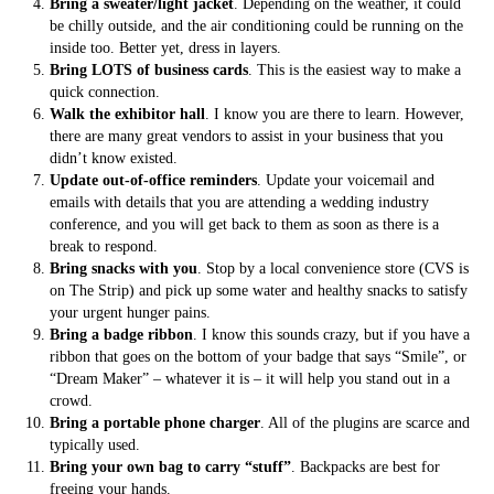
Bring a sweater/light jacket
. Depending on the weather, it could
be chilly outside, and the air conditioning could be running on the
inside too. Better yet, dress in layers.
Bring LOTS of business cards
. This is the easiest way to make a
quick connection.
Walk the exhibitor hall
. I know you are there to learn. However,
there are many great vendors to assist in your business that you
didn’t know existed.
Update out-of-office reminders
. Update your voicemail and
emails with details that you are attending a wedding industry
conference, and you will get back to them as soon as there is a
break to respond.
Bring snacks with you
. Stop by a local convenience store (CVS is
on The Strip) and pick up some water and healthy snacks to satisfy
your urgent hunger pains.
Bring a badge ribbon
. I know this sounds crazy, but if you have a
ribbon that goes on the bottom of your badge that says “Smile”, or
“Dream Maker” – whatever it is – it will help you stand out in a
crowd.
Bring a portable phone charger
. All of the plugins are scarce and
typically used.
Bring your own bag to carry “stuff”
. Backpacks are best for
freeing your hands.