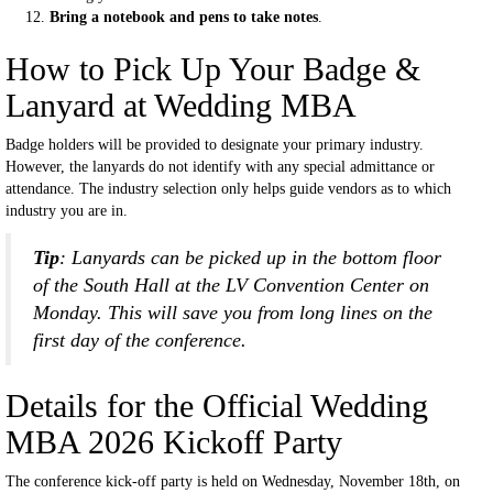
Bring a notebook and pens to take notes
.
How to Pick Up Your Badge &
Lanyard at Wedding MBA
Badge holders will be provided to designate your primary industry.
However, the lanyards do not identify with any special admittance or
attendance. The industry selection only helps guide vendors as to which
industry you are in.
Tip
: Lanyards can be picked up in the bottom floor
of the South Hall at the LV Convention Center on
Monday. This will save you from long lines on the
first day of the conference.
Details for the Official Wedding
MBA 2026 Kickoff Party
The conference kick-off party is held on Wednesday, November 18th, on