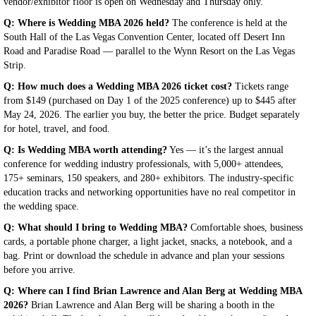
vendor/exhibitor floor is open on Wednesday and Thursday only.
Q: Where is Wedding MBA 2026 held?
The conference is held at the
South Hall of the Las Vegas Convention Center, located off Desert Inn
Road and Paradise Road — parallel to the Wynn Resort on the Las Vegas
Strip.
Q: How much does a Wedding MBA 2026 ticket cost?
Tickets range
from $149 (purchased on Day 1 of the 2025 conference) up to $445 after
May 24, 2026. The earlier you buy, the better the price. Budget separately
for hotel, travel, and food.
Q: Is Wedding MBA worth attending?
Yes — it’s the largest annual
conference for wedding industry professionals, with 5,000+ attendees,
175+ seminars, 150 speakers, and 280+ exhibitors. The industry-specific
education tracks and networking opportunities have no real competitor in
the wedding space.
Q: What should I bring to Wedding MBA?
Comfortable shoes, business
cards, a portable phone charger, a light jacket, snacks, a notebook, and a
bag. Print or download the schedule in advance and plan your sessions
before you arrive.
Q: Where can I find Brian Lawrence and Alan Berg at Wedding MBA
2026?
Brian Lawrence and Alan Berg will be sharing a booth in the