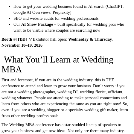
How to get your wedding business found in AI search (ChatGPT,
Google AI Overviews, Perplexity)
SEO and website audits for wedding professionals
Our
AI Show Package
– built specifically for wedding pros who
want to be visible where couples are searching now
Booth #[TBD]
?? Exhibitor hall open:
Wednesday & Thursday,
November 18–19, 2026
What You’ll Learn at Wedding
MBA
First and foremost, if you are in the wedding industry, this is THE
conference to attend and learn to grow your business. Don’t worry if you
are not a wedding photographer, wedding DJ, wedding florist, officiant,
wedding whatever. People are attending to make personal connections and
learn from others who are experiencing the same as you are right now! So,
even if you are a wedding blogger or a specialty wedding gift maker, learn
from other wedding professionals.
The Wedding MBA conference has a star-studded lineup of speakers to
grow your business and get new ideas. Not only are there many industry-