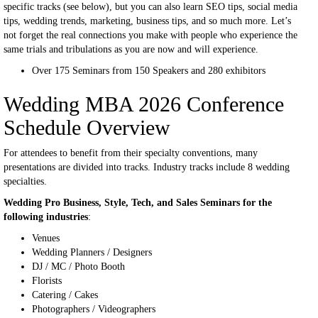
specific tracks (see below), but you can also learn SEO tips, social media
tips, wedding trends, marketing, business tips, and so much more. Let’s
not forget the real connections you make with people who experience the
same trials and tribulations as you are now and will experience.
Over 175 Seminars from 150 Speakers and 280 exhibitors
Wedding MBA 2026 Conference
Schedule Overview
For attendees to benefit from their specialty conventions, many
presentations are divided into tracks. Industry tracks include 8 wedding
specialties.
Wedding Pro Business, Style, Tech, and Sales Seminars for the
following industries
:
Venues
Wedding Planners / Designers
DJ / MC / Photo Booth
Florists
Catering / Cakes
Photographers / Videographers