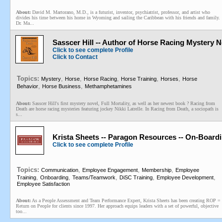
About:
David M. Martorano, M.D., is a futurist, inventor, psychiatrist, professor, and artist who
divides his time between his home in Wyoming and sailing the Caribbean with his friends and family.
Dr. Ma...
Sasscer Hill -- Author of Horse Racing Mystery 
Click to see complete Profile
Click to Contact
Topics:
,
,
,
,
,
Mystery
Horse
Horse Racing
Horse Training
Horses
Horse
,
,
Behavior
Horse Business
Methamphetamines
About:
Sasscer Hill's first mystery novel, Full Mortality, as well as her newest book ? Racing from
Death are horse racing mysteries featuring jockey Nikki Latrelle. In Racing from Death, a sociopath is
s...
Krista Sheets -- Paragon Resources -- On-Board
Click to see complete Profile
Topics:
,
,
,
Communication
Employee Engagement
Membership
Employee
,
,
,
,
,
Training
Onboarding
Teams/Teamwork
DiSC Training
Employee Development
Employee Satisfaction
About:
As a People Assessment and Team Performance Expert, Krista Sheets has been creating ROP =
Return on People for clients since 1997. Her approach equips leaders with a set of powerful, objective
too...