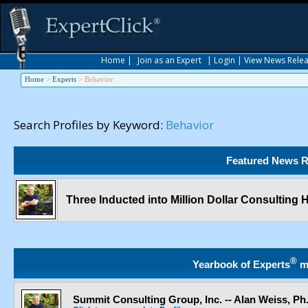
Home
|
Join as an Expert
|
Login
|
View News Rele
Home
>
Experts
>
Behavior
Search Profiles by Keyword:
Behavior
Featured News R
Three Inducted into Million Dollar Consulting 
®
Yearbook of Experts
m
Summit Consulting Group, Inc. -- Alan Weiss, Ph