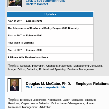
Click to see complete Profile
Click to Contact
Updates
Alan at 80™ — Episode #105
The Adventures of Koufax and Buddy Beagle #886 Diversity
Alan at 80™ — Episode #104
How Much Is Enough?
Alan at 80™ — Episode #103
A Minute With Alan® — Hatchback
Topics:
,
,
,
,
Speaker
Innovation
Change Management
Management Consulting
,
,
,
,
Image
Ethics
Behavior
Professional Speaking
Business Management
Douglas M. McCabe, Ph.D. -- Employee Relations
Click to see complete Profile
Topics:
,
,
,
,
Executive Leadership
Negotiation
Labor
Mediation
Employee
,
,
,
Relations
Organizational Behavior
Ethical Issues/Management
Human
,
Resources Management
Arbitration