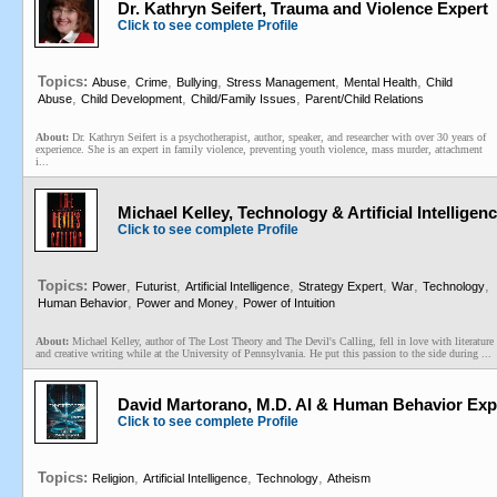
Dr. Kathryn Seifert, Trauma and Violence Expert
Click to see complete Profile
Topics:
,
,
,
,
,
Abuse
Crime
Bullying
Stress Management
Mental Health
Child
,
,
,
Abuse
Child Development
Child/Family Issues
Parent/Child Relations
About:
Dr. Kathryn Seifert is a psychotherapist, author, speaker, and researcher with over 30 years of
experience. She is an expert in family violence, preventing youth violence, mass murder, attachment
i...
Michael Kelley, Technology & Artificial Intelligenc
Click to see complete Profile
Topics:
,
,
,
,
,
,
Power
Futurist
Artificial Intelligence
Strategy Expert
War
Technology
,
,
Human Behavior
Power and Money
Power of Intuition
About:
Michael Kelley, author of The Lost Theory and The Devil's Calling, fell in love with literature
and creative writing while at the University of Pennsylvania. He put this passion to the side during ...
David Martorano, M.D. AI & Human Behavior Exper
Click to see complete Profile
Topics:
,
,
,
Religion
Artificial Intelligence
Technology
Atheism