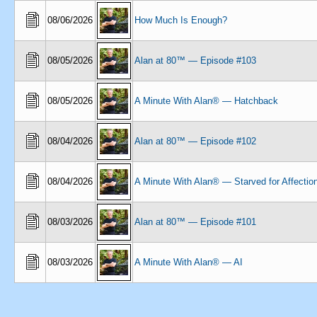
08/06/2026
How Much Is Enough?
08/05/2026
Alan at 80™ — Episode #103
08/05/2026
A Minute With Alan® — Hatchback
08/04/2026
Alan at 80™ — Episode #102
08/04/2026
A Minute With Alan® — Starved for Affectio
08/03/2026
Alan at 80™ — Episode #101
08/03/2026
A Minute With Alan® — AI