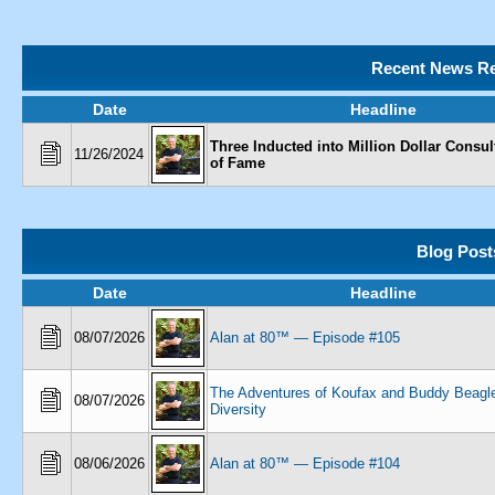
Recent News Re
Date
Headline
Three Inducted into Million Dollar Consul
11/26/2024
of Fame
Blog Post
Date
Headline
08/07/2026
Alan at 80™ — Episode #105
The Adventures of Koufax and Buddy Beagl
08/07/2026
Diversity
08/06/2026
Alan at 80™ — Episode #104