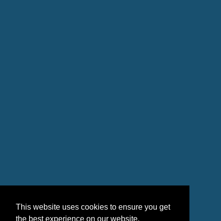
This website uses cookies to ensure you get
the best experience on our website.