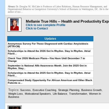
About:
Dr. Douglas M. McCabe is Professor of Labor Relations, Human Resource Management, and
Organizational Behavior at Georgetown University's School of Business in Washington, DC. He is the
author of mo...
Mellanie True Hills -- Health and Productivity Exp
Click to see complete Profile
Click to Contact
Updates
Anonymous Survey For Those Diagnosed with Cardiac Amyloidosis
(ATTR-CM)
Scholarships to Attend the 2026 Get In Rhythm. Stay In Rhythm. Atrial
Fibrill...
Check Your 2026 Medicare Plans—You Have Until December 7 to
Change
September is National Afib Awareness Month. Join the 2025 Get in
Rhythm. Stay...
Scholarships to Attend the 2025 Get In Rhythm. Stay In Rhythm. Atrial
Fibrill...
Compensated Study Opportunity For African American and Other Black
Patients w...
Topics:
,
,
,
,
Success
Executive Coaching
Strategic Planning
Business Growth
,
,
,
,
Weight Loss
Motivational Speakers
Life Balance
Transformation
Women In
Business