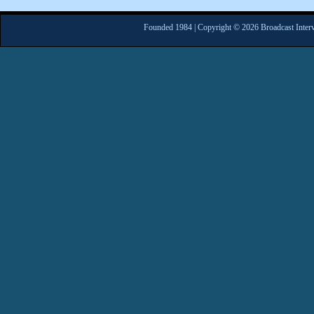
Founded 1984 | Copyright © 2026 Broadcast Interv