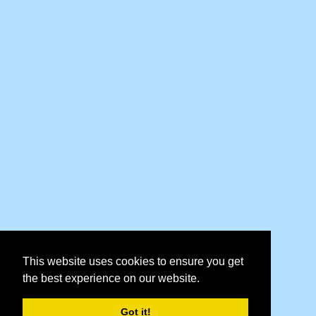
This website uses cookies to ensure you get
the best experience on our website.
Got it!