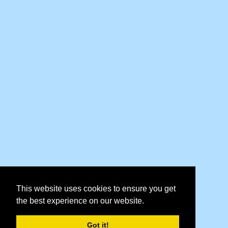
This website uses cookies to ensure you get
the best experience on our website.
Got it!