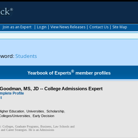
|
Join as an Expert
|
Login
|
View News Releases
|
Contact Us
|
Site Map
yword:
Students
®
Yearbook of Experts
member profiles
Goodman, MS, JD -- College Admissions Expert
mplete Profile
ct
,
,
,
Higher Education
Universities
Scholarship
,
Colleges/Universities
Early Decision
: Colleges, Graduate Programs, Business, Law Schools and
 and Career Strategies. He is an Admissions