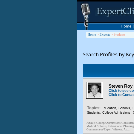
Home
Home
>
Experts
>
Students
Search Profiles by Ke
Steven Roy 
Click to see co
Click to Conta
Topics:
,
,
Education
Schools
,
,
Students
College Admissions
About:
College Admissions Consultant
Medical Schools, Educational Planning
Commentator/Expert Witness: Ap...