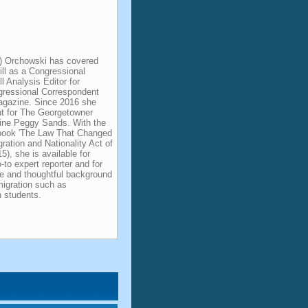
) Orchowski has covered
ill as a Congressional
l Analysis Editor for
gressional Correspondent
agazine. Since 2016 she
nt for The Georgetowner
line Peggy Sands. With the
t book 'The Law That Changed
ation and Nationality Act of
5), she is available for
to expert reporter and for
ble and thoughtful background
migration such as
students.