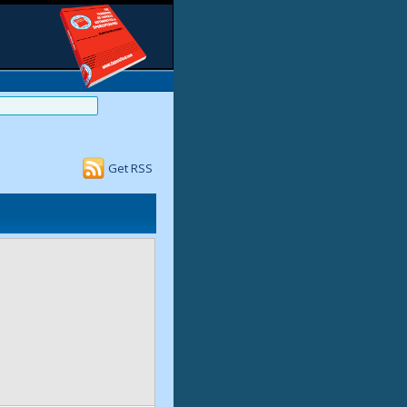
Get RSS