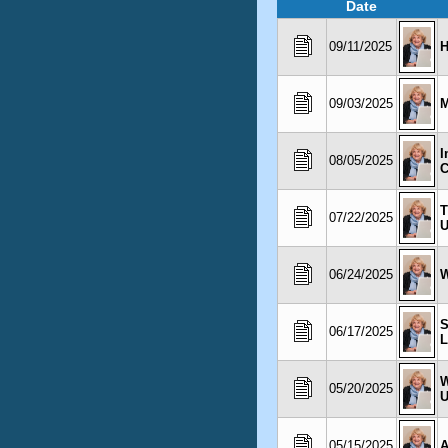
Date
09/11/2025
H
09/03/2025
M
I
08/05/2025
C
T
07/22/2025
06/24/2025
W
S
06/17/2025
L
W
05/20/2025
U
05/15/2025
A