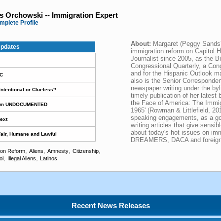
 Orchowski -- Immigration Expert
mplete Profile
About:
Margaret (Peggy Sands
pdates
immigration reform on Capitol H
Journalist since 2005, as the Bil
Congressional Quarterly, a Con
and for the Hispanic Outlook m
DC
also is the Senior Corresponde
newspaper writing under the by
ntentional or Clueless?
timely publication of her lates
the Face of America: The Immigr
Term UNDOCUMENTED
1965' (Rowman & Littlefield, 201
speaking engagements, as a go-
ext
writing articles that give sensi
about today's hot issues on im
 Fair, Humane and Lawful
DREAMERS, DACA and foreign 
,
,
,
,
ion Reform
Aliens
Amnesty
Citizenship
,
,
ol
Illegal Aliens
Latinos
Recent News Releases