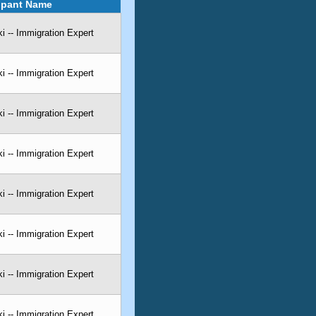
cipant Name
 -- Immigration Expert
 -- Immigration Expert
 -- Immigration Expert
 -- Immigration Expert
 -- Immigration Expert
 -- Immigration Expert
 -- Immigration Expert
 -- Immigration Expert