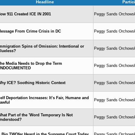
Headline
Parti
ow 911 Created ICE IN 2001
Peggy Sands Orchowski
essage From Crime Crisis in DC
Peggy Sands Orchowski
mmigration Spins of Omission: Intentional or
Peggy Sands Orchowski
lueless?
he Media Needs to Drop the Term
Peggy Sands Orchowski
UNDOCUMENTED
hy ICE? Soothing Historic Context
Peggy Sands Orchowski
elf Deportation Increases: It’s Fair, Humane and
Peggy Sands Orchowski
awful
hat Part of the 'Word Temporary Is Not
Peggy Sands Orchowski
nderstood?
 Big TWOfer Heard in the Supreme Court Today
Peggy Sands Orchowski