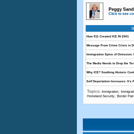
Peggy Sands
Click to see co
U
How 911 Created ICE IN 2001
Message From Crime Crisis in 
Immigration Spins of Omission: I
The Media Needs to Drop the 
Why ICE? Soothing Historic Cont
Self Deportation Increases: It’s
Topics:
,
Immigration
Immigrat
,
Homeland Security
Border Patr