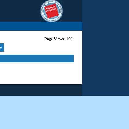
Page Views:
100
re