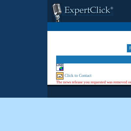
Click to Contact
The news release you requested was removed or