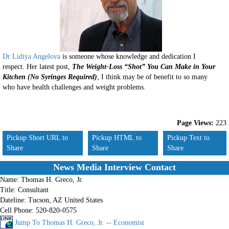
Dr Lidiya Angelova
is someone whose knowledge and dedication I
respect. Her latest post,
The Weight-Loss “Shot” You Can Make in Your
Kitchen (No Syringes Required)
, I think may be of benefit to so many
who have health challenges and weight problems.
Page Views:
223
Pickup Short URL to
Pickup HTML to
Pickup Text to
Share
Share
Share
News Media Interview Contact
Name:
Thomas H. Greco, Jr.
Title:
Consultant
Dateline:
Tucson, AZ United States
Cell Phone:
520-820-0575
Jump To Thomas H. Greco, Jr. -- Economist