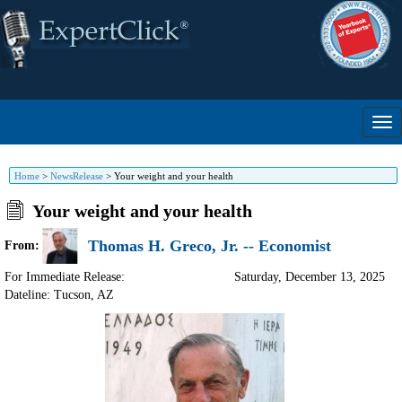
Home
>
NewsRelease
>
Your weight and your health
Your weight and your health
Thomas H. Greco, Jr. -- Economist
From:
For Immediate Release:
Saturday, December 13, 2025
Dateline: Tucson
,
AZ