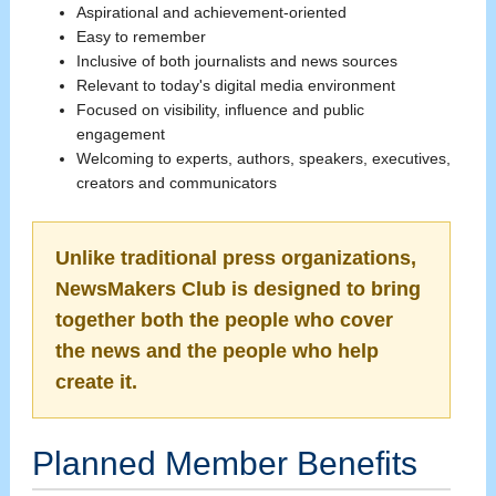
Aspirational and achievement-oriented
Easy to remember
Inclusive of both journalists and news sources
Relevant to today's digital media environment
Focused on visibility, influence and public
engagement
Welcoming to experts, authors, speakers, executives,
creators and communicators
Unlike traditional press organizations,
NewsMakers Club is designed to bring
together both the people who cover
the news and the people who help
create it.
Planned Member Benefits