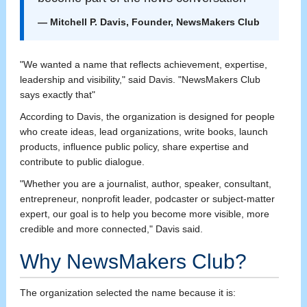
— Mitchell P. Davis, Founder, NewsMakers Club
"We wanted a name that reflects achievement, expertise,
leadership and visibility," said Davis. "NewsMakers Club
says exactly that"
According to Davis, the organization is designed for people
who create ideas, lead organizations, write books, launch
products, influence public policy, share expertise and
contribute to public dialogue.
"Whether you are a journalist, author, speaker, consultant,
entrepreneur, nonprofit leader, podcaster or subject-matter
expert, our goal is to help you become more visible, more
credible and more connected," Davis said.
Why NewsMakers Club?
The organization selected the name because it is: