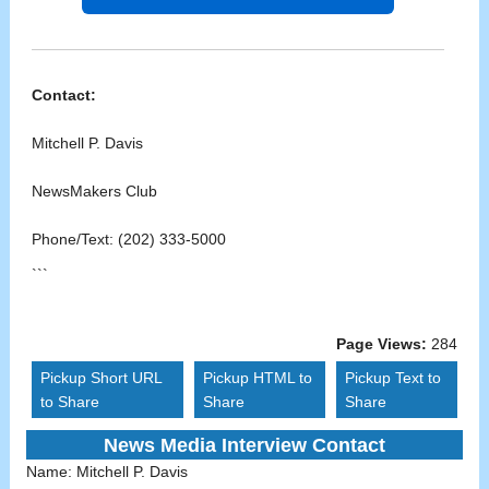
Contact:
Mitchell P. Davis
NewsMakers Club
Phone/Text: (202) 333-5000
```
Page Views:
284
Pickup Short URL
Pickup HTML to
Pickup Text to
to Share
Share
Share
News Media Interview Contact
Name:
Mitchell P. Davis