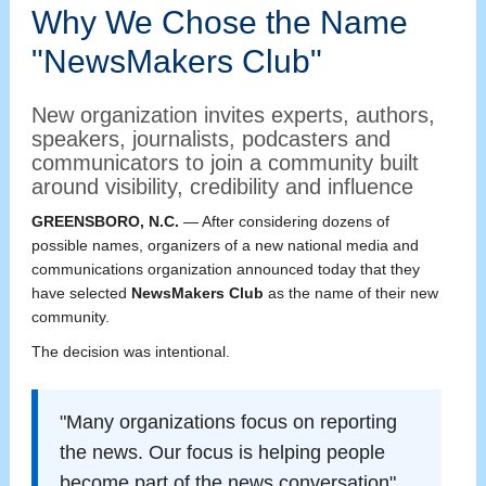
Why We Chose the Name
"NewsMakers Club"
New organization invites experts, authors,
speakers, journalists, podcasters and
communicators to join a community built
around visibility, credibility and influence
GREENSBORO, N.C.
— After considering dozens of
possible names, organizers of a new national media and
communications organization announced today that they
have selected
NewsMakers Club
as the name of their new
community.
The decision was intentional.
"Many organizations focus on reporting
the news. Our focus is helping people
become part of the news conversation"