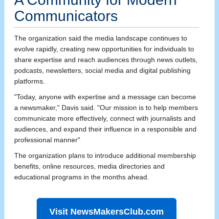
Communicators
The organization said the media landscape continues to
evolve rapidly, creating new opportunities for individuals to
share expertise and reach audiences through news outlets,
podcasts, newsletters, social media and digital publishing
platforms.
"Today, anyone with expertise and a message can become
a newsmaker," Davis said. "Our mission is to help members
communicate more effectively, connect with journalists and
audiences, and expand their influence in a responsible and
professional manner"
The organization plans to introduce additional membership
benefits, online resources, media directories and
educational programs in the months ahead.
Visit NewsMakersClub.com