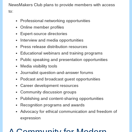
NewsMakers Club plans to provide members with access
to:
Professional networking opportunities
Online member profiles
Expert-source directories
Interview and media opportunities
Press release distribution resources
Educational webinars and training programs
Public speaking and presentation opportunities
Media visibility tools
Journalist question-and-answer forums
Podcast and broadcast guest opportunities
Career development resources
Community discussion groups
Publishing and content-sharing opportunities
Recognition programs and awards
Advocacy for ethical communication and freedom of
expression
A Community for Modern