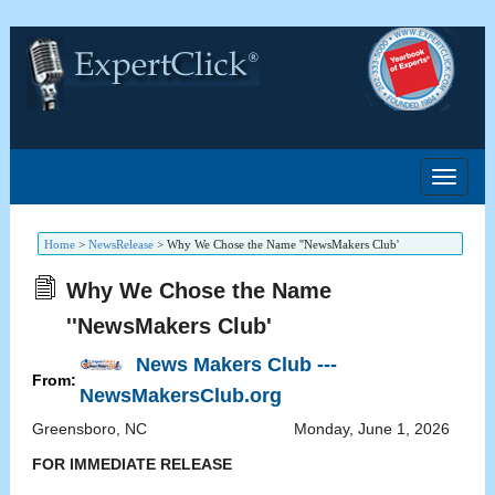
Home
>
NewsRelease
>
Why We Chose the Name ''NewsMakers Club'
Why We Chose the Name
''NewsMakers Club'
News Makers Club ---
From:
NewsMakersClub.org
Greensboro
,
NC
Monday, June 1, 2026
FOR IMMEDIATE RELEASE