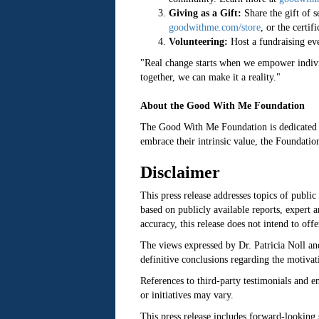
Giving as a Gift:
Share the gift of 
goodwithme.com/store
, or the certif
Volunteering:
Host a fundraising eve
"Real change starts when we empower individ
together, we can make it a reality."
About the Good With Me Foundation
The Good With Me Foundation is dedicated t
embrace their intrinsic value, the Foundatio
Disclaimer
This press release addresses topics of public
based on publicly available reports, expert
accuracy, this release does not intend to off
The views expressed by Dr. Patricia Noll an
definitive conclusions regarding the motivati
References to third-party testimonials and e
or initiatives may vary.
This press release includes forward-looking 