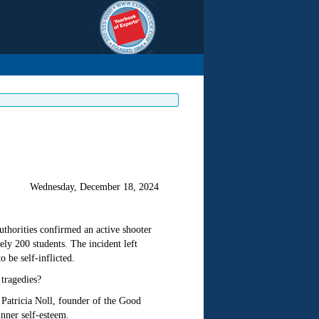
Wednesday, December 18, 2024
thorities confirmed an active shooter
ly 200 students. The incident left
o be self-inflicted.
 tragedies?
Patricia Noll, founder of the Good
nner self-esteem.