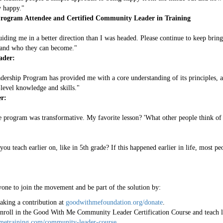
y happy."
rogram Attendee and Certified Community Leader in Training
iding me in a better direction than I was headed. Please continue to keep brin
fe and who they can become."
ader:
ship Program has provided me with a core understanding of its principles, a
level knowledge and skills."
r:
 program was transformative. My favorite lesson? 'What other people think of 
you teach earlier on, like in 5th grade? If this happened earlier in life, most p
ne to join the movement and be part of the solution by:
king a contribution at
goodwithmefoundation.org/donate
.
roll in the Good With Me Community Leader Certification Course and teach li
metraining.com/community-leader-course
.