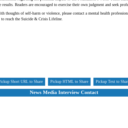
re results. Readers are encouraged to exercise their own judgment and seek prof
h thoughts of self-harm or violence, please contact a mental health professiona
 to reach the Suicide & Crisis Lifeline.
Pickup Short URL to Share
Pickup HTML to Share
Pickup Text to Sha
News Media Interview Contact