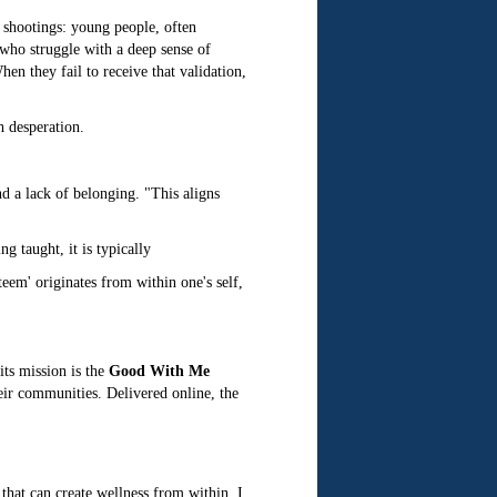
 shootings: young people, often
 who struggle with a deep sense of
en they fail to receive that validation,
h desperation.
nd a lack of belonging. "This aligns
g taught, it is typically
eem' originates from within one's self,
its mission is the
Good With Me
heir communities. Delivered online, the
that can create wellness from within. I