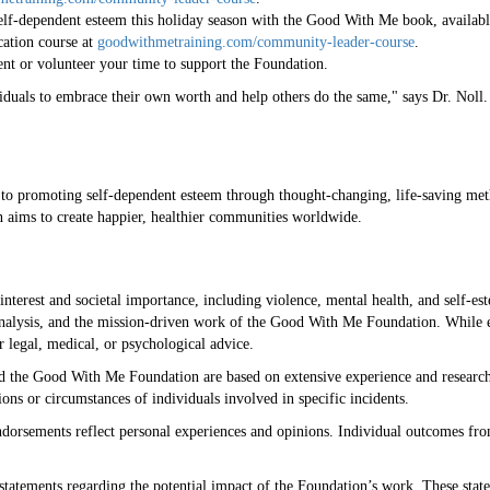
self-dependent esteem this holiday season with the Good With Me book, availa
ication course at
goodwithmetraining.com/community-leader-course
.
nt or volunteer your time to support the Foundation.
uals to embrace their own worth and help others do the same," says Dr. Noll. "
o promoting self-dependent esteem through thought-changing, life-saving me
n aims to create happier, healthier communities worldwide.
 interest and societal importance, including violence, mental health, and self-e
 analysis, and the mission-driven work of the Good With Me Foundation. While 
er legal, medical, or psychological advice.
d the Good With Me Foundation are based on extensive experience and research 
ons or circumstances of individuals involved in specific incidents.
ndorsements reflect personal experiences and opinions. Individual outcomes fro
statements regarding the potential impact of the Foundation’s work. These state