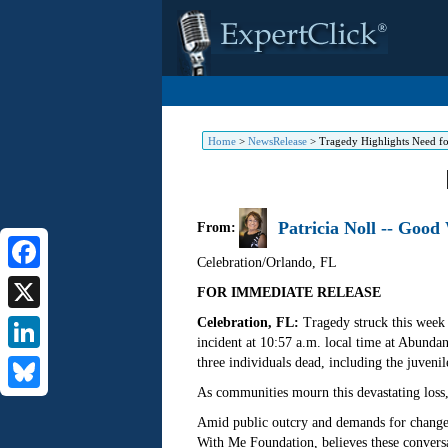
Home
>
NewsRelease
>
Tragedy Highlights Need fo
Patricia Noll -- Goo
From:
Celebration/Orlando
,
FL
Facebook
FOR IMMEDIATE RELEASE
Celebration, FL:
Tragedy struck this week 
X
incident at 10:57 a.m. local time at Abunda
three individuals dead, including the juvenil
LinkedIn
As communities mourn this devastating loss,
Bluesky
Amid public outcry and demands for change, 
With Me Foundation, believes these conversa