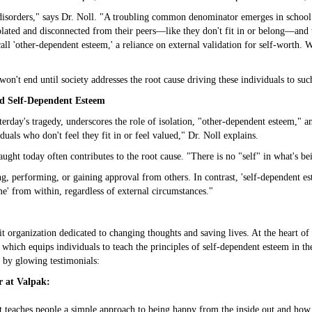
h disorders," says Dr. Noll. "A troubling common denominator emerges in school
solated and disconnected from their peers—like they don't fit in or belong—and
l 'other-dependent esteem,' a reliance on external validation for self-worth. Wh
 won't end until society addresses the root cause driving these individuals to suc
nd Self-Dependent Esteem
erday's tragedy, underscores the role of isolation, "other-dependent esteem," a
uals who don't feel they fit in or feel valued," Dr. Noll explains.
ught today often contributes to the root cause. "There is no "self" in what's bein
 performing, or gaining approval from others. In contrast, 'self-dependent est
e' from within, regardless of external circumstances."
organization dedicated to changing thoughts and saving lives. At the heart of 
, which equips individuals to teach the principles of self-dependent esteem in t
 by glowing testimonials:
r at Valpak:
t teaches people a simple approach to being happy from the inside out and how 