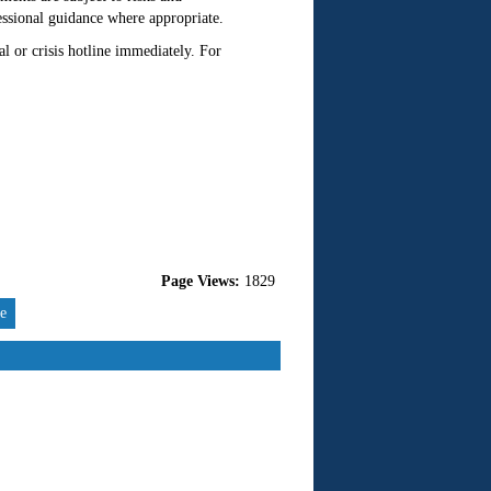
essional guidance where appropriate.
l or crisis hotline immediately. For
Page Views:
1829
re