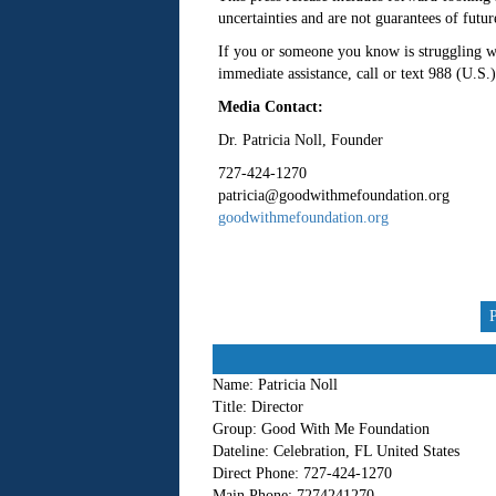
uncertainties and are not guarantees of futu
If you or someone you know is struggling wit
immediate assistance, call or text 988 (U.S.)
Media Contact:
Dr. Patricia Noll, Founder
727-424-1270
patricia@goodwithmefoundation.org
goodwithmefoundation.org
Name:
Patricia Noll
Title:
Director
Group:
Good With Me Foundation
Dateline:
Celebration, FL United States
Direct Phone:
727-424-1270
Main Phone:
7274241270