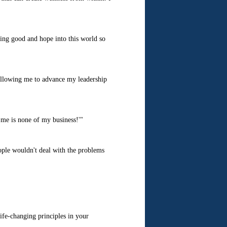
ging good and hope into this world so
llowing me to advance my leadership
me is none of my business!'"
eople wouldn't deal with the problems
fe-changing principles in your