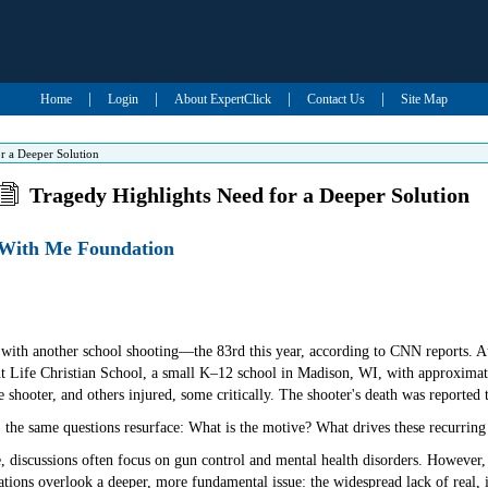
|
|
|
|
Home
Login
About ExpertClick
Contact Us
Site Map
r a Deeper Solution
Tragedy Highlights Need for a Deeper Solution
d With Me Foundation
with another school shooting—the 83rd this year, according to CNN reports. Au
nt Life Christian School, a small K–12 school in Madison, WI, with approximate
e shooter, and others injured, some critically. The shooter's death was reported t
 the same questions resurface: What is the motive? What drives these recurring
discussions often focus on gun control and mental health disorders. However, 
tions overlook a deeper, more fundamental issue: the widespread lack of real, i