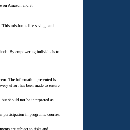
ble on Amazon and at
This mission is life-saving, and
thods. By empowering individuals to
steem. The information presented is
every effort has been made to ensure
but should not be interpreted as
m participation in programs, courses,
ments are subject to risks and