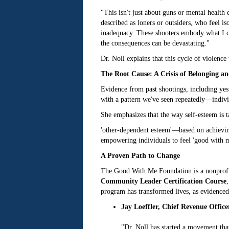
"This isn't just about guns or mental healt
described as loners or outsiders, who feel i
inadequacy. These shooters embody what I cal
the consequences can be devastating."
Dr. Noll explains that this cycle of violence
The Root Cause: A Crisis of Belonging a
Evidence from past shootings, including yest
with a pattern we've seen repeatedly—individ
She emphasizes that the way self-esteem is ta
'other-dependent esteem'—based on achieving,
empowering individuals to feel 'good with m
A Proven Path to Change
The Good With Me Foundation is a nonprofit 
Community Leader Certification Course
program has transformed lives, as evidenced
Jay Loeffler, Chief Revenue Office
"Dr. Noll has started a movement tha