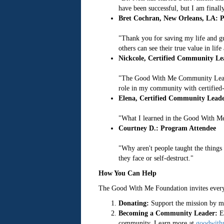
have been successful, but I am finall
Bret Cochran, New Orleans, LA: P
"Thank you for saving my life and gu
others can see their true value in li
Nickcole, Certified Community Le
"The Good With Me Community Leader
role in my community with certified-
Elena, Certified Community Leade
"What I learned in the Good With Me
Courtney D.: Program Attendee
"Why aren't people taught the things 
they face or self-destruct."
How You Can Help
The Good With Me Foundation invites everyo
Donating:
Support the mission by ma
Becoming a Community Leader:
En
community. Learn more at
goodwith