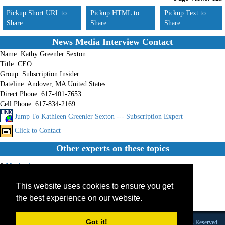
Pickup Short URL to
Pickup HTML to
Pickup Text to
Share
Share
Share
News Media Interview Contact
Name:
Kathy Greenler Sexton
Title:
CEO
Group:
Subscription Insider
Dateline:
Andover, MA United States
Direct Phone:
617-401-7653
Cell Phone:
617-834-2169
Jump To Kathleen Greenler Sexton --- Subscription Expert
Click to Contact
Other experts on these topics
1.
Marketing
2.
Membership
This website uses cookies to ensure you get
3.
Subscription
4.
Internet Sites
the best experience on our website.
5.
Membership Sites
Got it!
Founded 1984 |Copyright © 2026 Broadcast Interview Source, Inc. All Rights Reserved