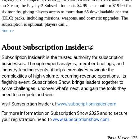
on Steam, the Payday 2 Subscription costs $4.99 per month or $19.99 for
six months, giving players access to more than 65 downloadable content
(DLC) packs, including missions, weapons, and cosmetic upgrades. The
subscription is optional: players can…
Source
About Subscription Insider®
Subscription Insider® is the trusted authority for subscription
businesses. Through expert analysis, member briefings, and
industry-leading events, it helps executives navigate the
complexities of high-volume, recurring-revenue operations. Its
flagship event, Subscription Show, brings leaders together to
solve challenges, uncover what’s next, and gain the tools they
need to compete and win.
Visit Subscription Insider at
www.subscriptioninsider.com
For more information on Subscription Show 2025 and to secure
your registration, head to
www.subscriptionshow.com
.
Page Views:
125