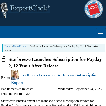
Home
>
NewsRelease
>
Starbreeze Launches Subscription for Payday 2, 12 Years After
Release
Starbreeze Launches Subscription for Payday
2, 12 Years After Release
Kathleen Greenler Sexton --- Subscription
From:
Expert
For Immediate Release:
Wednesday, September 24, 2025
Dateline: Boston
,
MA
Starbreeze Entertainment has launched a new subscription service for
Payday 2, the cooperative heist game first released in 2013. Available now