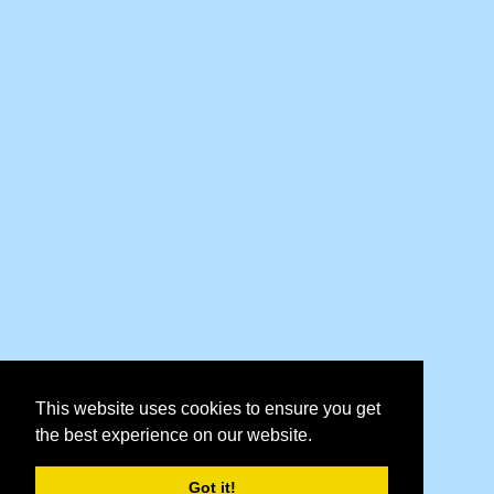
This website uses cookies to ensure you get
the best experience on our website.
Got it!