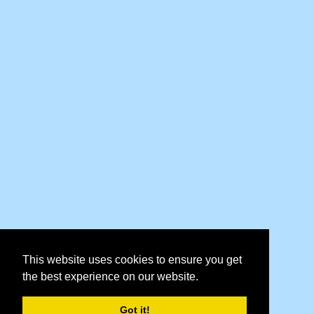
This website uses cookies to ensure you get
the best experience on our website.
Got it!