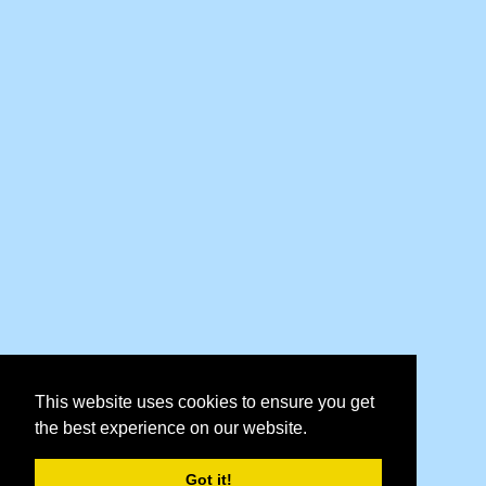
This website uses cookies to ensure you get
the best experience on our website.
Got it!