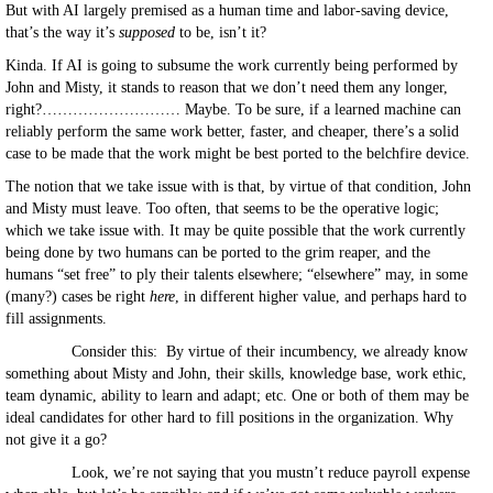
But with AI largely premised as a human time and labor-saving device,
that’s the way it’s
supposed
to be, isn’t it?
Kinda. If AI is going to subsume the work currently being performed by
John and Misty, it stands to reason that we don’t need them any longer,
right?……………………… Maybe. To be sure, if a learned machine can
reliably perform the same work better, faster, and cheaper, there’s a solid
case to be made that the work might be best ported to the belchfire device.
The notion that we take issue with is that, by virtue of that condition, John
and Misty must leave. Too often, that seems to be the operative logic;
which we take issue with. It may be quite possible that the work currently
being done by two humans can be ported to the grim reaper, and the
humans “set free” to ply their talents elsewhere; “elsewhere” may, in some
(many?) cases be right
here
, in different higher value, and perhaps hard to
fill assignments.
Consider this: By virtue of their incumbency, we already know
something about Misty and John, their skills, knowledge base, work ethic,
team dynamic, ability to learn and adapt; etc. One or both of them may be
ideal candidates for other hard to fill positions in the organization. Why
not give it a go?
Look, we’re not saying that you mustn’t reduce payroll expense