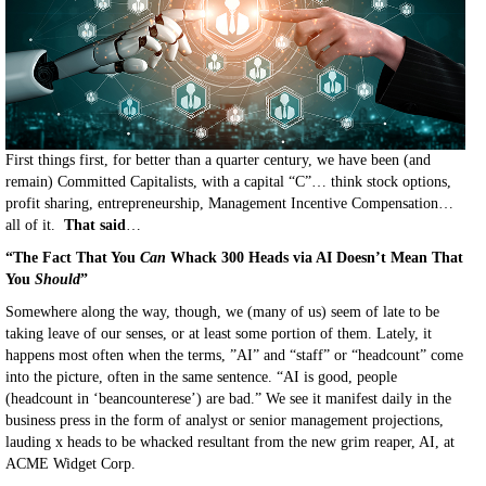
First things first, for better than a quarter century, we have been (and
remain) Committed Capitalists, with a capital “C”… think stock options,
profit sharing, entrepreneurship, Management Incentive Compensation…
all of it.
That said
…
“The Fact That You
Can
Whack 300 Heads via AI Doesn’t Mean That
You
Should
”
Somewhere along the way, though, we (many of us) seem of late to be
taking leave of our senses, or at least some portion of them. Lately, it
happens most often when the terms, ”AI” and “staff” or “headcount” come
into the picture, often in the same sentence. “AI is good, people
(headcount in ‘beancounterese’) are bad.” We see it manifest daily in the
business press in the form of analyst or senior management projections,
lauding x heads to be whacked resultant from the new grim reaper, AI, at
ACME Widget Corp.