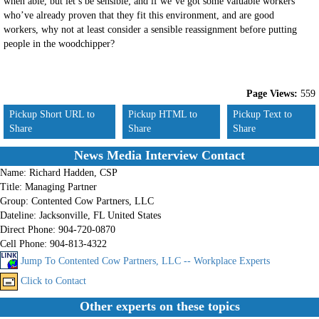
when able, but let’s be sensible; and if we’ve got some valuable workers
who’ve already proven that they fit this environment, and are good
workers, why not at least consider a sensible reassignment before putting
people in the woodchipper?
Page Views:
559
Pickup Short URL to
Pickup HTML to
Pickup Text to
Share
Share
Share
News Media Interview Contact
Name:
Richard Hadden, CSP
Title:
Managing Partner
Group:
Contented Cow Partners, LLC
Dateline:
Jacksonville, FL United States
Direct Phone:
904-720-0870
Cell Phone:
904-813-4322
Jump To Contented Cow Partners, LLC -- Workplace Experts
Click to Contact
Other experts on these topics