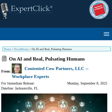
Home
>
NewsRelease
>
On AI and Real, Pulsating Humans
On AI and Real, Pulsating Humans
Contented Cow Partners, LLC --
From:
Workplace Experts
For Immediate Release:
Monday, September 8, 2025
Dateline: Jacksonville
,
FL