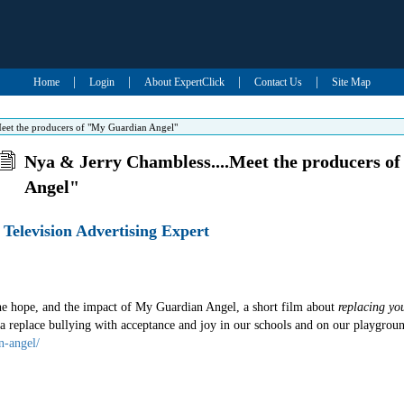
|
|
|
|
Home
Login
About ExpertClick
Contact Us
Site Map
eet the producers of "My Guardian Angel"
Nya & Jerry Chambless....Meet the producers o
Angel"
Television Advertising Expert
the hope, and the impact of My Guardian Angel, a short film about
replacing yo
 replace bullying with acceptance and joy in our schools and on our playgroun
n-angel/