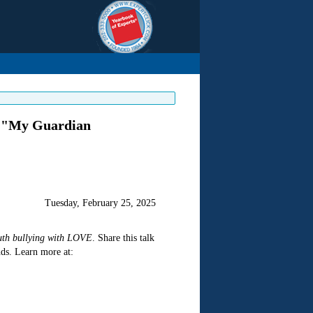
f "My Guardian
Tuesday, February 25, 2025
uth bullying with LOVE
. Share this talk
ds. Learn more at: