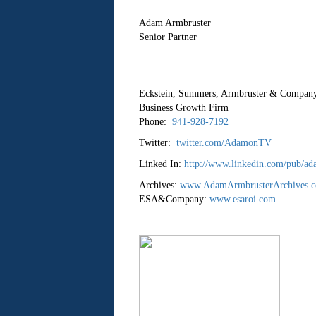
Adam Armbruster
Senior Partner
Eckstein, Summers, Armbruster & Comp
Business Growth Firm
Phone:
941-928-7192
Twitter:
twitter.com/AdamonTV
Linked In:
http://www.linkedin.com/pub/ad
Archives:
www.AdamArmbrusterArchives.
ESA&Company:
www.esaroi.com