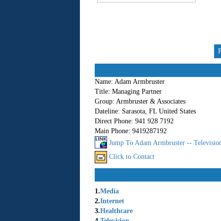
Name:
Adam Armbruster
Title:
Managing Partner
Group:
Armbruster & Associates
Dateline:
Sarasota, FL United States
Direct Phone:
941 928 7192
Main Phone:
9419287192
Jump To Adam Armbruster -- Television
Click to Contact
1.
Media
2.
Internet
3.
Healthcare
4.
Television