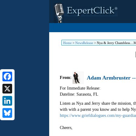
Home
>
NewsRelease
>
Nya & Jerry Chambless....M
Adam Armbruster -- 
From:
Facebook
For Immediate Release:
Dateline: Sarasota
,
FL
X
Listen as Nya and Jerry share the mission, 
with with a parent you know and to help Nya
LinkedIn
https://www.griefdialogues.com/my-guardia
Bluesky
Cheers,