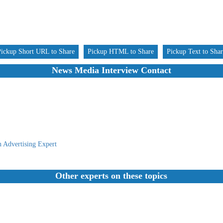
Pickup Short URL to Share
Pickup HTML to Share
Pickup Text to Sha
News Media Interview Contact
 Advertising Expert
Other experts on these topics