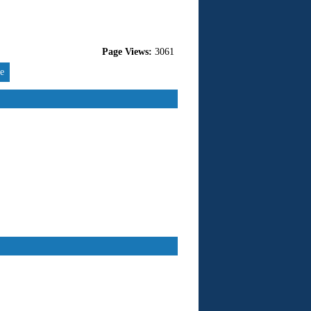
Page Views:
3061
re