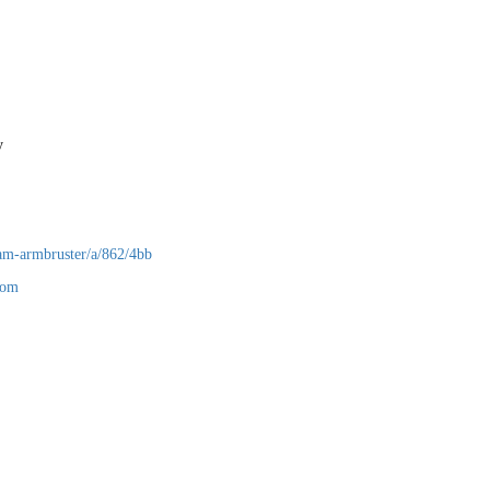
any
am-armbruster/a/862/4bb
com