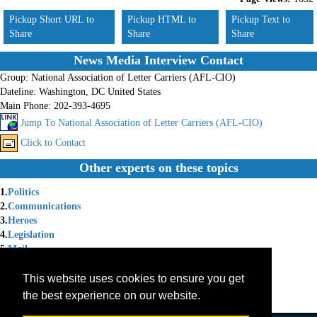
Pickup Short URL to
Pickup HTML to
Pickup Text to
Share
Share
Share
News Media Interview Contact
Group:
National Association of Letter Carriers (AFL-CIO)
Dateline:
Washington, DC United States
Main Phone:
202-393-4695
Jump To National Association of Letter Carriers (AFL-CIO)
Click to Contact
Other experts on these topics
1.
Politics
2.
Communications
3.
Heroes
4.
Legislation
5.
Mail
6.
Arbitration
7.
Food Security
This website uses cookies to ensure you get
8.
Federal Employees
the best experience on our website.
9.
Unions