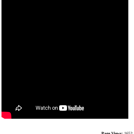
Page Views:
1652