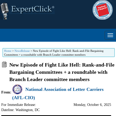
Home
>
NewsRelease
>
New Episode of Fight Like Hell: Rank-and-File Bargaining
Committees + a roundtable with Branch Leader committee members
New Episode of Fight Like Hell: Rank-and-File
Bargaining Committees + a roundtable with
Branch Leader committee members
National Association of Letter Carriers
From:
(AFL-CIO)
For Immediate Release:
Monday, October 6, 2025
Dateline: Washington
,
DC