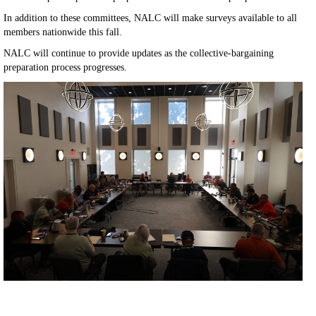
In addition to these committees, NALC will make surveys available to all
members nationwide this fall.
NALC will continue to provide updates as the collective-bargaining
preparation process progresses.