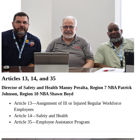
Articles 13, 14, and 35
Director of Safety and Health Manny Peralta, Region 7 NBA Patrick
Johnson, Region 10 NBA Shawn Boyd
Article 13—Assignment of Ill or Injured Regular Workforce
Employees
Article 14—Safety and Health
Article 35—Employee Assistance Program