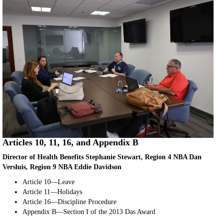
Articles 10, 11, 16, and Appendix B
Director of Health Benefits Stephanie Stewart, Region 4 NBA Dan
Versluis, Region 9 NBA Eddie Davidson
Article 10—Leave
Article 11—Holidays
Article 16—Discipline Procedure
Appendix B—Section I of the 2013 Das Award