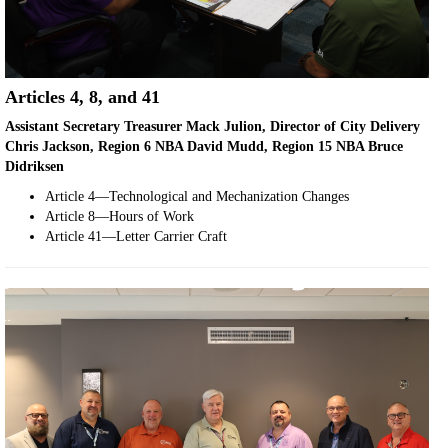
Articles 4, 8, and 41
Assistant Secretary Treasurer Mack Julion, Director of City Delivery
Chris Jackson, Region 6 NBA David Mudd, Region 15 NBA Bruce
Didriksen
Article 4—Technological and Mechanization Changes
Article 8—Hours of Work
Article 41—Letter Carrier Craft