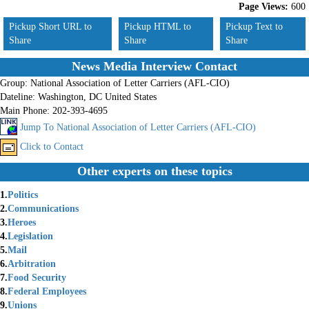
Page Views:
600
Pickup Short URL to
Pickup HTML to
Pickup Text to
Share
Share
Share
News Media Interview Contact
Group:
National Association of Letter Carriers (AFL-CIO)
Dateline:
Washington, DC United States
Main Phone:
202-393-4695
Jump To National Association of Letter Carriers (AFL-CIO)
Click to Contact
Other experts on these topics
1.
Politics
2.
Communications
3.
Heroes
4.
Legislation
5.
Mail
6.
Arbitration
7.
Food Security
8.
Federal Employees
9.
Unions