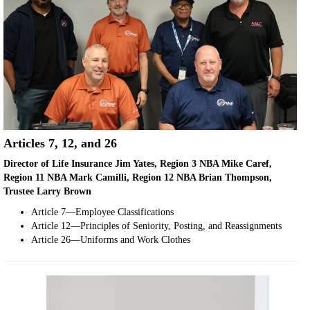
Articles 7, 12, and 26
Director of Life Insurance Jim Yates, Region 3 NBA Mike Caref,
Region 11 NBA Mark Camilli, Region 12 NBA Brian Thompson,
Trustee Larry Brown
Article 7—Employee Classifications
Article 12—Principles of Seniority, Posting, and Reassignments
Article 26—Uniforms and Work Clothes