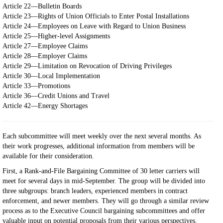
Article 22—Bulletin Boards
Article 23—Rights of Union Officials to Enter Postal Installations
Article 24—Employees on Leave with Regard to Union Business
Article 25—Higher-level Assignments
Article 27—Employee Claims
Article 28—Employer Claims
Article 29—Limitation on Revocation of Driving Privileges
Article 30—Local Implementation
Article 33—Promotions
Article 36—Credit Unions and Travel
Article 42—Energy Shortages
Each subcommittee will meet weekly over the next several months. As
their work progresses, additional information from members will be
available for their consideration.
First, a Rank-and-File Bargaining Committee of 30 letter carriers will
meet for several days in mid-September. The group will be divided into
three subgroups: branch leaders, experienced members in contract
enforcement, and newer members. They will go through a similar review
process as to the Executive Council bargaining subcommittees and offer
valuable input on potential proposals from their various perspectives.