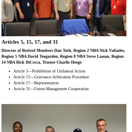
Articles 5, 15, 17, and 31
Director of Retired Members Dan Toth, Region 2 NBA Nick Vafiades,
Region 5 NBA David Teegarden, Region 8 NBA Steve Lassan, Region
14 NBA Rick DiCecca, Trustee Charlie Heege
Article 5—Prohibition of Unilateral Action
Article 15—Grievance-Arbitration Procedure
Article 17—Representation
Article 31—Union-Management Cooperation