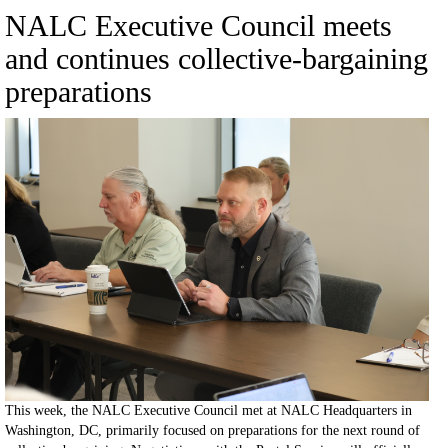
NALC Executive Council meets
and continues collective-bargaining
preparations
This week, the NALC Executive Council met at NALC Headquarters in
Washington, DC, primarily focused on preparations for the next round of