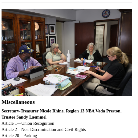
Miscellaneous
Secretary-Treasurer Nicole Rhine, Region 13 NBA Vada Preston,
Trustee Sandy Laemmel
Article 1—Union Recognition
Article 2—Non-Discrimination and Civil Rights
Article 20—Parking