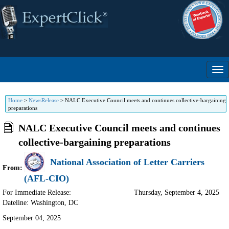
Home
>
NewsRelease
>
NALC Executive Council meets and continues collective-bargaining
preparations
NALC Executive Council meets and continues
collective-bargaining preparations
National Association of Letter Carriers
From:
(AFL-CIO)
For Immediate Release:
Thursday, September 4, 2025
Dateline: Washington
,
DC
September 04, 2025