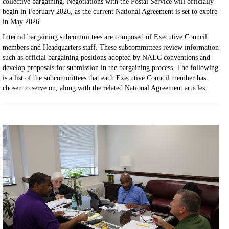
collective bargaining. Negotiations with the Postal Service will officially
begin in February 2026, as the current National Agreement is set to expire
in May 2026.
Internal bargaining subcommittees are composed of Executive Council
members and Headquarters staff. These subcommittees review information
such as official bargaining positions adopted by NALC conventions and
develop proposals for submission in the bargaining process. The following
is a list of the subcommittees that each Executive Council member has
chosen to serve on, along with the related National Agreement articles: