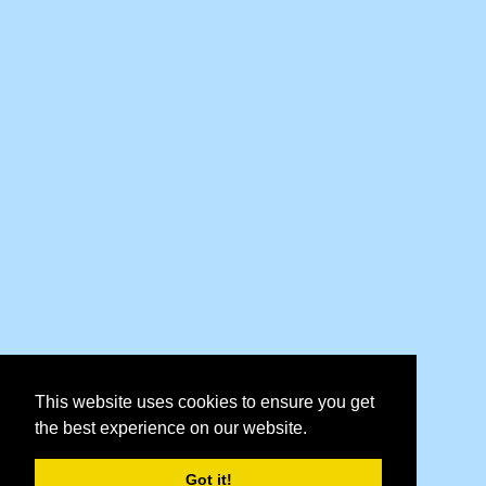
This website uses cookies to ensure you get
the best experience on our website.
Got it!