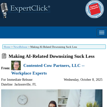
Home
>
NewsRelease
>
Making AI-Related Downsizing Suck Less
Making AI-Related Downsizing Suck Less
Contented Cow Partners, LLC --
From:
Workplace Experts
For Immediate Release:
Wednesday, October 8, 2025
Dateline: Jacksonville
,
FL