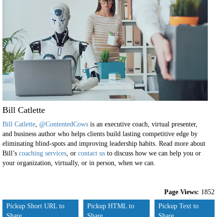
Bill Catlette
Bill Catlette
,
@ContentedCows
is an executive coach, virtual presenter,
and business author who helps clients build lasting competitive edge by
eliminating blind-spots and improving leadership habits. Read more about
Bill’s
coaching services
, or
contact us
to discuss how we can help you or
your organization, virtually, or in person, when we can.
Page Views:
1852
Pickup Short URL to
Pickup HTML to
Pickup Text to
Share
Share
Share