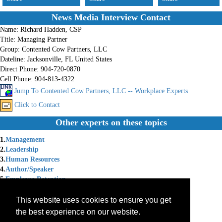
News Media Interview Contact
Name:
Richard Hadden, CSP
Title:
Managing Partner
Group:
Contented Cow Partners, LLC
Dateline:
Jacksonville, FL United States
Direct Phone:
904-720-0870
Cell Phone:
904-813-4322
Jump To Contented Cow Partners, LLC -- Workplace Experts
Click to Contact
Other experts on these topics
1.
Management
2.
Leadership
3.
Human Resources
4.
Author/Speaker
5.
Employee Retention
6.
Morale
7.
Turnover
This website uses cookies to ensure you get
8.
Employee Relations
the best experience on our website.
9.
Labor Relations