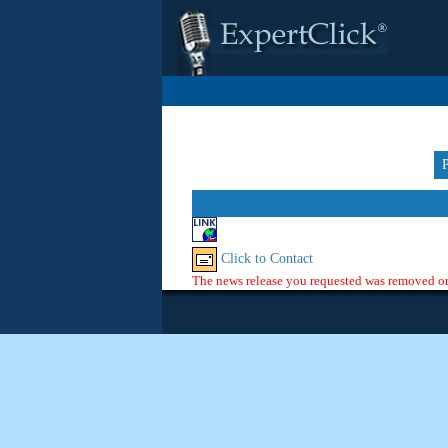
Click to Contact
The news release you requested was removed or