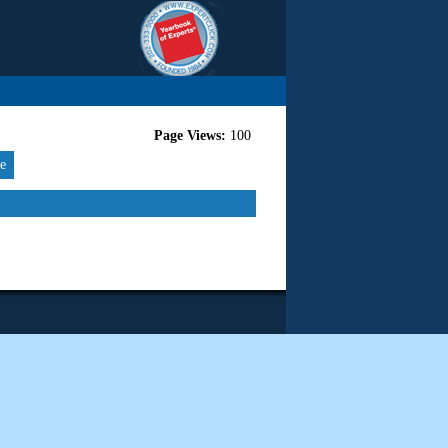
Page Views:
100
re