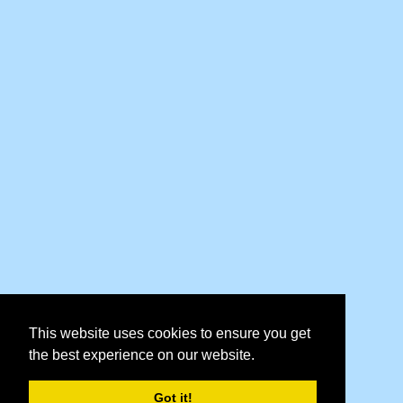
This website uses cookies to ensure you get
the best experience on our website.
Got it!