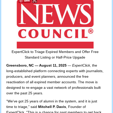
ExpertClick to Triage Expired Members and Offer Free
Standard Listing or Half-Price Upgade
Greensboro, NC — August 11, 2025
—
ExpertClick
, the
long-established platform connecting experts with journalists,
producers, and event planners, announced the free
reactivation of all expired member accounts. The move is
designed to re-engage a vast network of professionals built
over the past 25 years.
"We've got 25 years of alumni in the system, and it is just
time to triage," said
Mitchell P. Davis
, Founder of
ExpertClick. "This is a chance for past members to get back