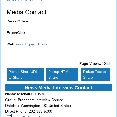
Media Contact
Press Office
ExpertClick
Web:
www.ExpertClick.com
Page Views:
1253
Pickup Short URL
Pickup HTML to
Pickup Text to
to Share
Share
Share
News Media Interview Contact
Name:
Mitchell P. Davis
Group:
Broadcast Interview Source
Dateline:
Washington, DC United States
Direct Phone:
202-333-5000