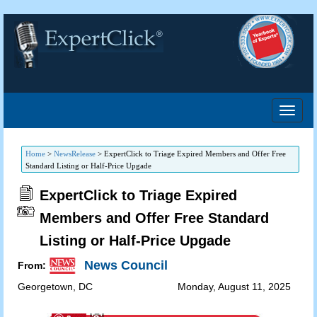
Home
>
NewsRelease
>
ExpertClick to Triage Expired Members and Offer Free
Standard Listing or Half-Price Upgade
ExpertClick to Triage Expired
Members and Offer Free Standard
Listing or Half-Price Upgade
News Council
From:
Georgetown
,
DC
Monday, August 11, 2025