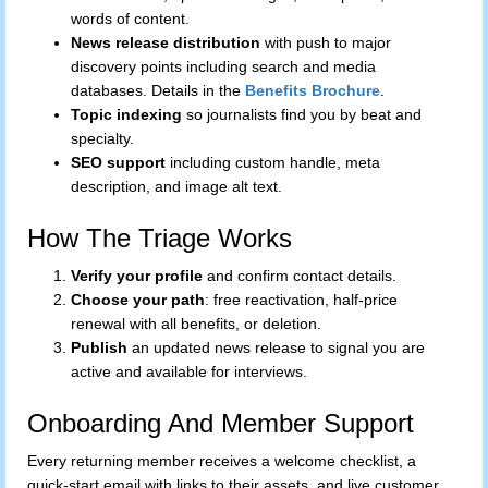
words of content.
News release distribution
with push to major
discovery points including search and media
databases. Details in the
Benefits Brochure
.
Topic indexing
so journalists find you by beat and
specialty.
SEO support
including custom handle, meta
description, and image alt text.
How The Triage Works
Verify your profile
and confirm contact details.
Choose your path
: free reactivation, half-price
renewal with all benefits, or deletion.
Publish
an updated news release to signal you are
active and available for interviews.
Onboarding And Member Support
Every returning member receives a welcome checklist, a
quick-start email with links to their assets, and live customer