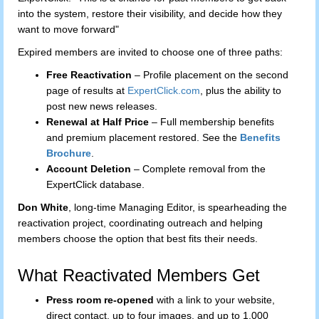
into the system, restore their visibility, and decide how they
want to move forward"
Expired members are invited to choose one of three paths:
Free Reactivation
– Profile placement on the second
page of results at
ExpertClick.com
, plus the ability to
post new news releases.
Renewal at Half Price
– Full membership benefits
and premium placement restored. See the
Benefits
Brochure
.
Account Deletion
– Complete removal from the
ExpertClick database.
Don White
, long-time Managing Editor, is spearheading the
reactivation project, coordinating outreach and helping
members choose the option that best fits their needs.
What Reactivated Members Get
Press room re-opened
with a link to your website,
direct contact, up to four images, and up to 1,000