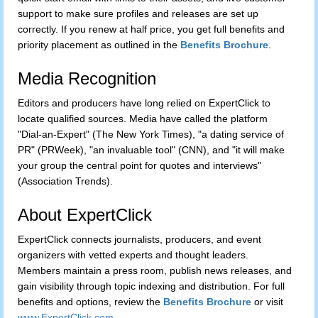
support to make sure profiles and releases are set up
correctly. If you renew at half price, you get full benefits and
priority placement as outlined in the
Benefits Brochure
.
Media Recognition
Editors and producers have long relied on ExpertClick to
locate qualified sources. Media have called the platform
"Dial-an-Expert" (The New York Times), "a dating service of
PR" (PRWeek), "an invaluable tool" (CNN), and "it will make
your group the central point for quotes and interviews"
(Association Trends).
About ExpertClick
ExpertClick connects journalists, producers, and event
organizers with vetted experts and thought leaders.
Members maintain a press room, publish news releases, and
gain visibility through topic indexing and distribution. For full
benefits and options, review the
Benefits Brochure
or visit
www.ExpertClick.com
.