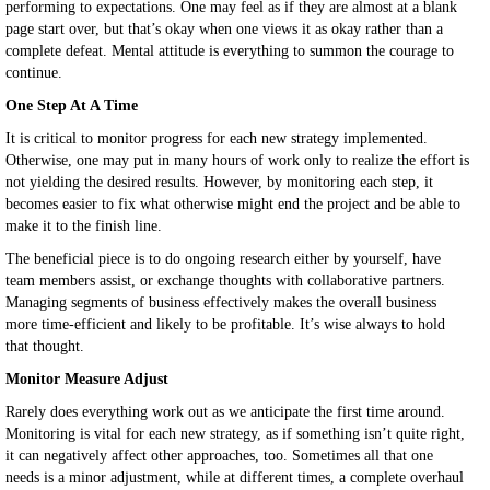
performing to expectations. One may feel as if they are almost at a blank
page start over, but that’s okay when one views it as okay rather than a
complete defeat. Mental attitude is everything to summon the courage to
continue.
One Step At A Time
It is critical to monitor progress for each new strategy implemented.
Otherwise, one may put in many hours of work only to realize the effort is
not yielding the desired results. However, by monitoring each step, it
becomes easier to fix what otherwise might end the project and be able to
make it to the finish line.
The beneficial piece is to do ongoing research either by yourself, have
team members assist, or exchange thoughts with collaborative partners.
Managing segments of business effectively makes the overall business
more time-efficient and likely to be profitable. It’s wise always to hold
that thought.
Monitor Measure Adjust
Rarely does everything work out as we anticipate the first time around.
Monitoring is vital for each new strategy, as if something isn’t quite right,
it can negatively affect other approaches, too. Sometimes all that one
needs is a minor adjustment, while at different times, a complete overhaul