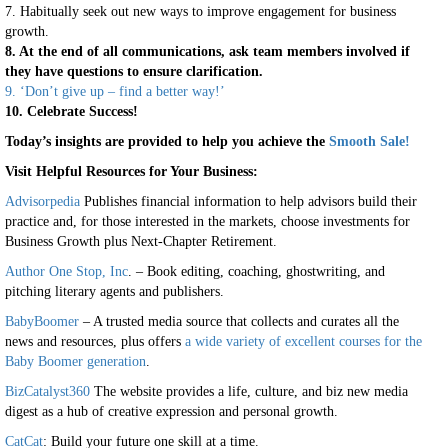
7. Habitually seek out new ways to improve engagement for business
growth.
8. At the end of all communications, ask team members involved if
they have questions to ensure clarification.
9. ‘Don’t give up – find a better way!’
10. Celebrate Success!
Today’s insights are provided to help you achieve the
Smooth Sale!
Visit Helpful Resources for Your Business:
Advisorpedia
Publishes financial information to help advisors build their
practice and, for those interested in the markets, choose investments for
Business Growth plus Next-Chapter Retirement.
Author One Stop, Inc
. – Book editing, coaching, ghostwriting, and
pitching literary agents and publishers.
BabyBoomer
– A trusted media source that collects and curates all the
news and resources, plus offers
a wide variety of excellent courses for the
Baby Boomer generation
.
BizCatalyst360
The website provides a life, culture, and biz new media
digest as a hub of creative expression and personal growth.
CatCat
: Build your future one skill at a time.