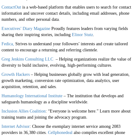
ContactOut
is a web-based platform that enables users to search for contact
information and uncover contact details, including email addresses, phone
numbers, and other personal data.
Executives’ Diary Magazine
Proudly features leaders from varying fields
sharing their inspiring stories, including
Elinor Stutz
.
Fedica,
Strives to understand your followers’ interests and create tailored
content to encourage a returning and referring clientele.
Greg Jenkins Consulting LLC
– Helping organizations realize the value of
diversity to build inclusive, evolving, high-performing cultures.
Growth Hackers
– Helping businesses globally grow with lead generation,
growth marketing, conversion rate optimization, data analytics, user
acquisition, retention, and sales.
Humanology International Institute
– The institution that develops and
safeguards humanology as a discipline worldwide.
Inclusion Allies Coalition
: “Everyone is welcome here.” Learn more about
training teams and joining the advocacy program.
Internet Advisor
: Choose the exemplary internet service among 2083
providers in 36,380 cities.
Cellphonedeal
also compiles excellent phone