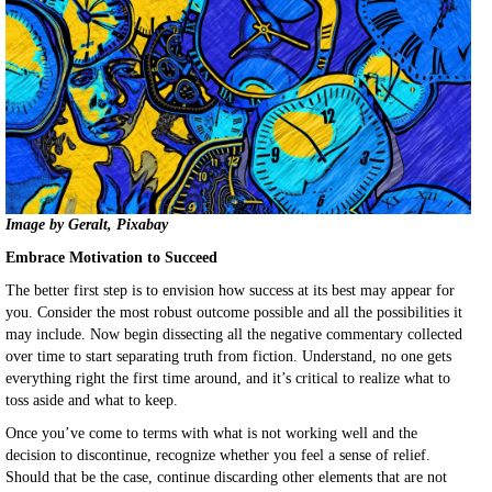
Image by Geralt, Pixabay
Embrace Motivation to Succeed
The better first step is to envision how success at its best may appear for
you. Consider the most robust outcome possible and all the possibilities it
may include. Now begin dissecting all the negative commentary collected
over time to start separating truth from fiction. Understand, no one gets
everything right the first time around, and it’s critical to realize what to
toss aside and what to keep.
Once you’ve come to terms with what is not working well and the
decision to discontinue, recognize whether you feel a sense of relief.
Should that be the case, continue discarding other elements that are not