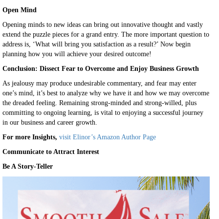
Open Mind
Opening minds to new ideas can bring out innovative thought and vastly
extend the puzzle pieces for a grand entry. The more important question to
address is, ‘What will bring you satisfaction as a result?’ Now begin
planning how you will achieve your desired outcome!
Conclusion:
Dissect Fear to Overcome and Enjoy Business Growth
As jealousy may produce undesirable commentary, and fear may enter
one’s mind, it’s best to analyze why we have it and how we may overcome
the dreaded feeling. Remaining strong-minded and strong-willed, plus
committing to ongoing learning, is vital to enjoying a successful journey
in our business and career growth.
For more Insights,
visit Elinor’s Amazon Author Page
Communicate to Attract Interest
Be A Story-Teller