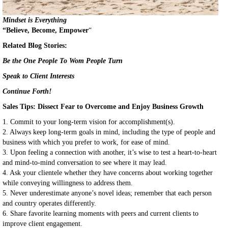
Mindset is Everything
“Believe, Become, Empower
“
Related Blog Stories:
Be the One People To Wom People Turn
Speak to Client Interests
Continue Forth!
Sales Tips:
Dissect Fear to Overcome and Enjoy Business Growth
1. Commit to your long-term vision for accomplishment(s).
2. Always keep long-term goals in mind, including the type of people and
business with which you prefer to work, for ease of mind.
3. Upon feeling a connection with another, it’s wise to test a heart-to-heart
and mind-to-mind conversation to see where it may lead.
4. Ask your clientele whether they have concerns about working together
while conveying willingness to address them.
5. Never underestimate anyone’s novel ideas; remember that each person
and country operates differently.
6. Share favorite learning moments with peers and current clients to
improve client engagement.