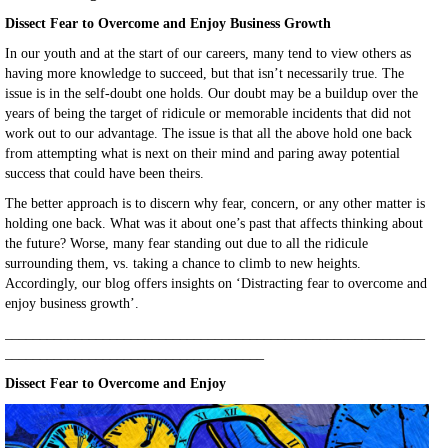
Dissect Fear to Overcome and Enjoy Business Growth
In our youth and at the start of our careers, many tend to view others as
having more knowledge to succeed, but that isn’t necessarily true. The
issue is in the self-doubt one holds. Our doubt may be a buildup over the
years of being the target of ridicule or memorable incidents that did not
work out to our advantage. The issue is that all the above hold one back
from attempting what is next on their mind and paring away potential
success that could have been theirs.
The better approach is to discern why fear, concern, or any other matter is
holding one back. What was it about one’s past that affects thinking about
the future? Worse, many fear standing out due to all the ridicule
surrounding them, vs. taking a chance to climb to new heights.
Accordingly, our blog offers insights on ‘Distracting fear to overcome and
enjoy business growth’.
____________________________________________________________
_____________________________________
Dissect Fear to Overcome and Enjoy