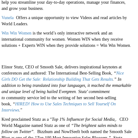
help you streamline your day-to-day operations, manage your finances,
and grow your business.
Vunela
Offers a unique opportunity to view Videos and read articles by
World Leaders.
Win Win Women
is the world’s only interactive network and an
international community for women. Women WIN when they receive
solutions + Experts WIN when they provide solutions = Win Win Women.
Elinor Stutz, CEO of Smooth Sale, delivers inspirational keynotes at
conferences and authored: The International Best-Selling Book,
“
Nice
Girls DO Get the Sale: Relationship Building That Gets Results
.” In
addition to being translated into four languages, it reached the remarkable
and unique level of being hailed
Evergreen.
Stutz’ commitment
to
community service led to the writing of her second best-selling
book,
“
HIRED! How to Use Sales Techniques to Sell Yourself On
Interviews
.”
Kred proclaimed Stutz as a “
Top 1% Influencer for Social Media,.
CEO
World Magazine named Stutz as one of
“The brightest sales minds to
follow on Twitter”.
Bizzhum and NowISeeIt both named the Smooth Sale
Blog as one of the
“Top 100 Most Innovative Sales Bloggers.”
Stutz