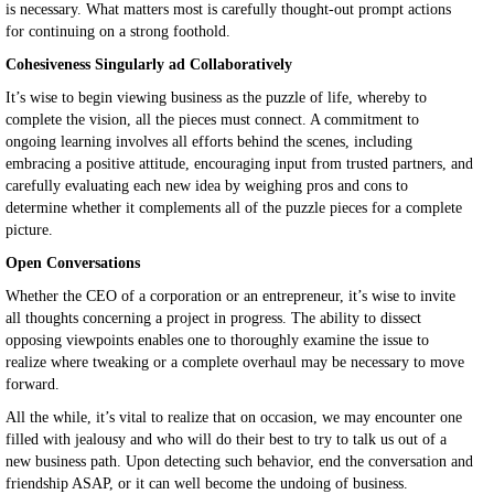
is necessary. What matters most is carefully thought-out prompt actions
for continuing on a strong foothold.
Cohesiveness Singularly ad Collaboratively
It’s wise to begin viewing business as the puzzle of life, whereby to
complete the vision, all the pieces must connect. A commitment to
ongoing learning involves all efforts behind the scenes, including
embracing a positive attitude, encouraging input from trusted partners, and
carefully evaluating each new idea by weighing pros and cons to
determine whether it complements all of the puzzle pieces for a complete
picture.
Open Conversations
Whether the CEO of a corporation or an entrepreneur, it’s wise to invite
all thoughts concerning a project in progress. The ability to dissect
opposing viewpoints enables one to thoroughly examine the issue to
realize where tweaking or a complete overhaul may be necessary to move
forward.
All the while, it’s vital to realize that on occasion, we may encounter one
filled with jealousy and who will do their best to try to talk us out of a
new business path. Upon detecting such behavior, end the conversation and
friendship ASAP, or it can well become the undoing of business.