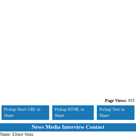
Page Views:
933
Pickup Short URL to
Pickup HTML to
Pickup Text to
Share
Share
Share
News Media Interview Contact
Name:
Elinor Stutz