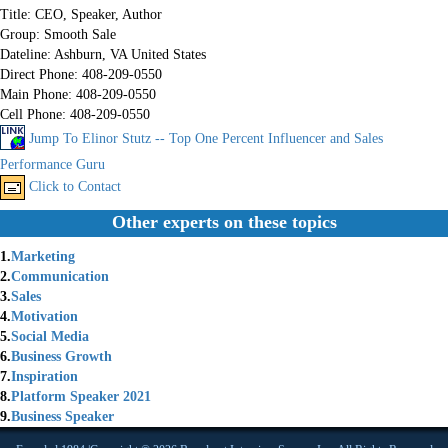
Title:
CEO, Speaker, Author
Group:
Smooth Sale
Dateline:
Ashburn, VA United States
Direct Phone:
408-209-0550
Main Phone:
408-209-0550
Cell Phone:
408-209-0550
Jump To Elinor Stutz -- Top One Percent Influencer and Sales
Performance Guru
Click to Contact
Other experts on these topics
1.
Marketing
2.
Communication
3.
Sales
4.
Motivation
5.
Social Media
6.
Business Growth
7.
Inspiration
8.
Platform Speaker 2021
9.
Business Speaker