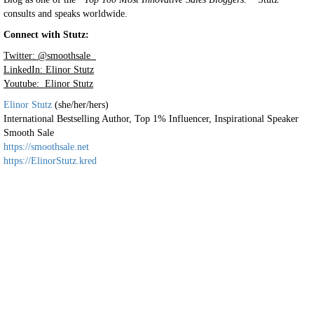
consults and speaks worldwide.
Connect with Stutz:
Twitter: @smoothsale
LinkedIn: Elinor Stutz
Youtube: Elinor Stutz
Elinor Stutz
(she/her/hers)
International Bestselling Author, Top 1% Influencer, Inspirational Speaker
Smooth Sale
https://smoothsale.net
https://ElinorStutz.kred