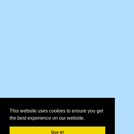
This website uses cookies to ensure you get
the best experience on our website.
Got it!