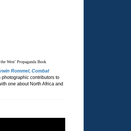
 the West’ Propaganda Book
 Erwin Rommel, Combat
 photographic contributors to
with one about North Africa and