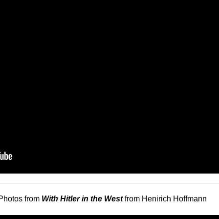
Photos from
With Hitler in the West
from Henirich Hoffmann