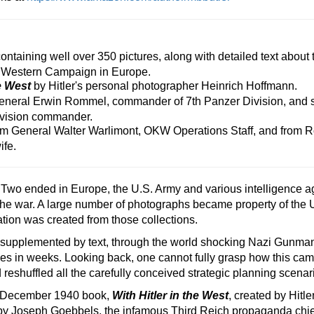
taining well over 350 pictures, along with detailed text about 
 Western Campaign in Europe.
he West
by Hitler's personal photographer Heinrich Hoffmann.
eneral Erwin Rommel, commander of 7th Panzer Division, and su
ivision commander.
m General Walter Warlimont, OKW Operations Staff, and from 
ife.
Two ended in Europe, the U.S. Army and various intelligence a
 the war. A large number of photographs became property of the
ation was created from those collections.
uide, supplemented by text, through the world shocking Nazi Gu
nees in weeks. Looking back, one cannot fully grasp how this ca
shuffled all the carefully conceived strategic planning scenar
 December 1940 book,
With Hitler in the West
, created by Hitl
by Joseph Goebbels, the infamous Third Reich propaganda chief