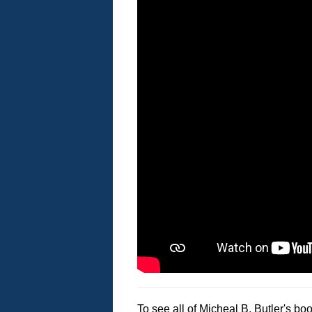
To see all of Micheal B. Butler's bo