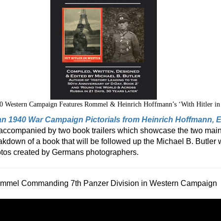
0 Western Campaign Features Rommel & Heinrich Hoffmann’s ‘With Hitler in
n 1940 War Campaign Pictorials from Heinrich Hoffmann,
s accompanied by two book trailers which showcase the two main
akdown of a book that will be followed up the Michael B. Butler 
photos created by Germans photographers.
mmel Commanding 7th Panzer Division in Western Campaign