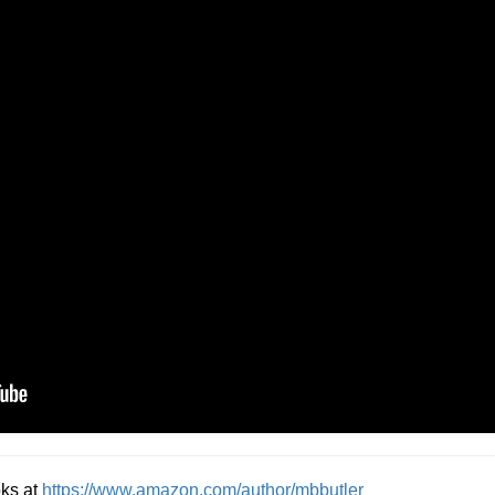
oks at
https://www.amazon.com/author/mbbutler