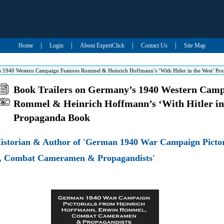
|
|
|
|
Home
Login
About ExpertClick
Contact Us
Site Map
s 1940 Western Campaign Features Rommel & Heinrich Hoffmann’s ‘With Hitler in the West’ P
Book Trailers on Germany’s 1940 Western Camp
Rommel & Heinrich Hoffmann’s ‘With Hitler in
Propaganda Book
Historian & Author of 'German 1940 War Campaign Pictor
, Combat Cameramen & Propagandists'