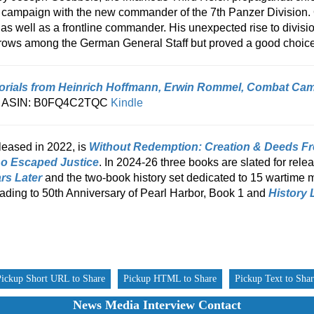
ampaign with the new commander of the 7th Panzer Division. O
 well as a frontline commander. His unexpected rise to divisi
yebrows among the German General Staff but proved a good choice
orials from Heinrich Hoffmann, Erwin Rommel, Combat Ca
, ASIN: B0FQ4C2TQC
Kindle
leased in 2022, is
Without Redemption: Creation & Deeds Free
o Escaped Justice
. In 2024-26 three books are slated for rele
rs Later
and the two-book history set dedicated to 15 wartime 
ading to 50th Anniversary of Pearl Harbor, Book 1 and
History 
Pickup Short URL to Share
Pickup HTML to Share
Pickup Text to Sha
News Media Interview Contact