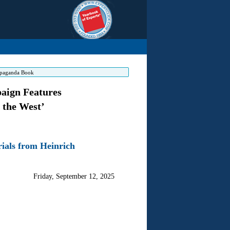
ropaganda Book
aign Features
 the West’
ials from Heinrich
Friday, September 12, 2025