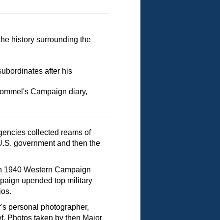
the history surrounding the
bordinates after his
Rommel's Campaign diary,
gencies collected reams of
 U.S. government and then the
nman 1940 Western Campaign
mpaign upended top military
ios.
er's personal photographer,
. Photos taken by then Major