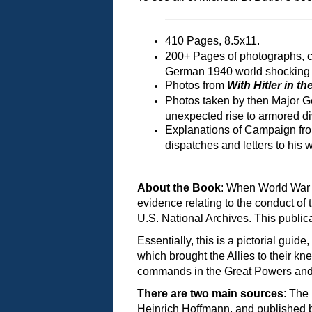
410 Pages, 8.5x11.
200+ Pages of photographs, con
German 1940 world shocking
Photos from
With Hitler in t
Photos taken by then Major G
unexpected rise to armored d
Explanations of Campaign fro
dispatches and letters to his w
About the Book
: When World War 
evidence relating to the conduct of
U.S. National Archives. This public
Essentially, this is a pictorial g
which brought the Allies to their k
commands in the Great Powers and re
There are two main sources
: The
Heinrich Hoffmann, and published 