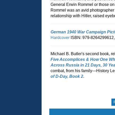
General Erwin Rommel or those on c
Rommel was an avid photographer as
relationship with Hitler, raised e
German 1940 War Campaign Pict
Hardcover
ISBN: 979-8264299612
Michael B. Butler's second book, re
Five Accomplices & How One Wh
Across Russia in 21 Days, 30 Yea
combat, from his family—History Le
of D-Day, Book 2
.