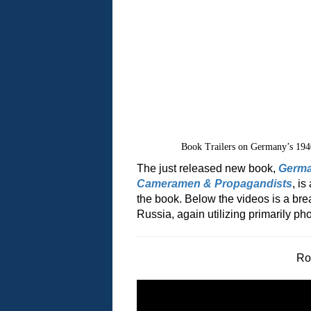
Book Trailers on Germany’s 194
The just released new book,
Germa
Cameramen & Propagandists
, i
the book. Below the videos is a bre
Russia, again utilizing primarily 
Ro