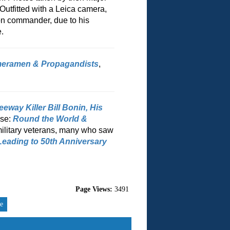
utfitted with a Leica camera,
on commander, due to his
.
meramen & Propagandists
,
way Killer Bill Bonin, His
ase:
Round the World &
military veterans, many who saw
Leading to 50th Anniversary
Page Views:
3491
re