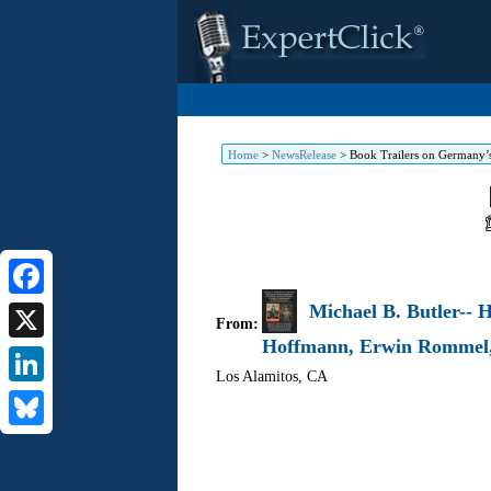
Home
>
NewsRelease
>
Book Trailers on Germany’
Michael B. Butler-- 
Facebook
From:
Hoffmann, Erwin Rommel
X
Los Alamitos
,
CA
LinkedIn
Bluesky