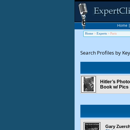
Home
Home
>
Experts
>
Paris
Search Profiles by Ke
Hitler’s Phot
Book w/ Pics
Gary Zuerche