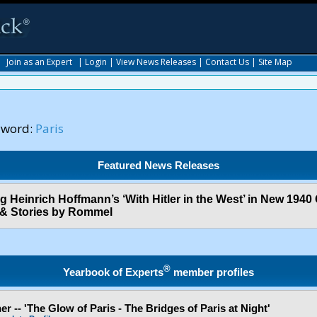
|
Join as an Expert
|
Login
|
View News Releases
|
Contact Us
|
Site Map
yword:
Paris
Featured News Releases
og Heinrich Hoffmann’s ‘With Hitler in the West’ in New 1940
 & Stories by Rommel
®
Yearbook of Experts
member profiles
r -- 'The Glow of Paris - The Bridges of Paris at Night'