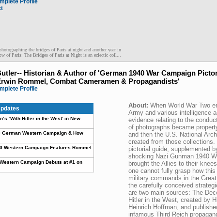
mplete Profile
ct
photographing the bridges of Paris at night and another year in
ow of Paris: The Bridges of Paris at Night is an eclectic coll...
Butler-- Historian & Author of 'German 1940 War Campaign Pictor
Erwin Rommel, Combat Cameramen & Propagandists'
mplete Profile
About:
When World War Two en
pdates
Army and various intelligence 
’s ‘With Hitler in the West’ in New
evidence relating to the conduc
of photographs became propert
940 German Western Campaign & How
and then the U.S. National Arch
created from those collections. 
40 Western Campaign Features Rommel
pictorial guide, supplemented by
shocking Nazi Gunman 1940 W
Western Campaign Debuts at #1 on
brought the Allies to their kne
one cannot fully grasp how thi
military commands in the Great
the carefully conceived strateg
are two main sources: The Dec
Hitler in the West, created by H
Heinrich Hoffman, and publish
infamous Third Reich propagand