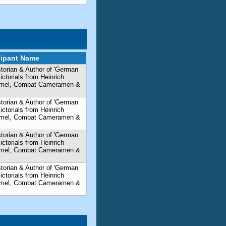
cipant Name
storian & Author of 'German
torials from Heinrich
mmel, Combat Cameramen &
storian & Author of 'German
torials from Heinrich
mmel, Combat Cameramen &
storian & Author of 'German
torials from Heinrich
mmel, Combat Cameramen &
storian & Author of 'German
torials from Heinrich
mmel, Combat Cameramen &