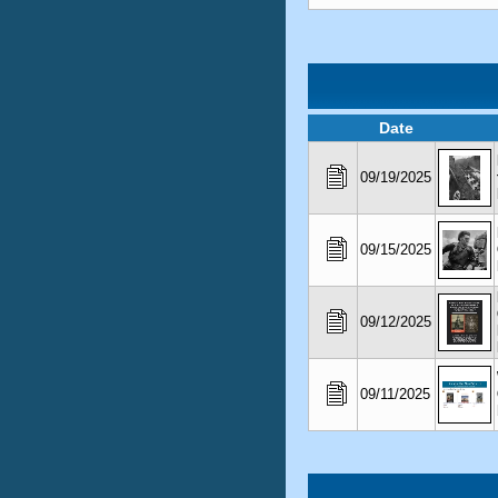
Date
09/19/2025
09/15/2025
09/12/2025
09/11/2025