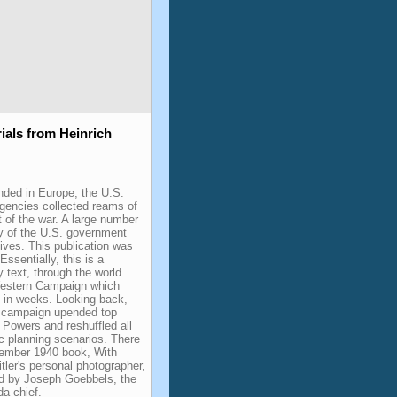
ials from Heinrich
ded in Europe, the U.S.
agencies collected reams of
t of the war. A large number
y of the U.S. government
ives. This publication was
Essentially, this is a
 text, through the world
estern Campaign which
es in weeks. Looking back,
s campaign upended top
 Powers and reshuffled all
ic planning scenarios. There
ember 1940 book, With
itler's personal photographer,
ed by Joseph Goebbels, the
a chief.