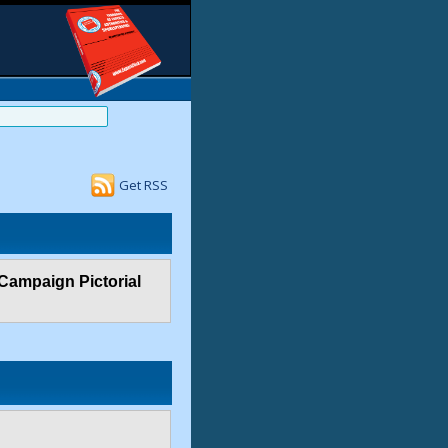
Get RSS
 Campaign Pictorial