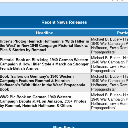
Recent News Releases
Headline
Parti
Michael B. Butler-- Hi
Hitler’s Photog Heinrich Hoffmann’s ‘With Hitler in
1940 War Campaign Pic
the West’ in New 1940 Campaign Pictorial Book w/
Hoffmann, Erwin Ro
Pics & Stories by Rommel
Propagandists'
Michael B. Butler-- Hi
Pictorial Book on Blitzkrieg 1940 German Western
1940 War Campaign Pic
Campaign & How Hitler Stole a March on Stronger
Hoffmann, Erwin Ro
French-British Armies
Propagandists'
Book Trailers on Germany’s 1940 Western
Michael B. Butler-- Hi
Campaign Features Rommel & Heinrich
1940 War Campaign Pic
Hoffmann’s ‘With Hitler in the West’ Propaganda
Hoffmann, Erwin Ro
Book
Propagandists'
Michael B. Butler-- Hi
WW2 Pic Book on German 1940 Western
1940 War Campaign Pic
Campaign Debuts at #1 on Amazon, 350+ Photos
Hoffmann, Erwin Ro
by Rommel, Heinrich Hoffmann & Others
Propagandists'
Blog Posts