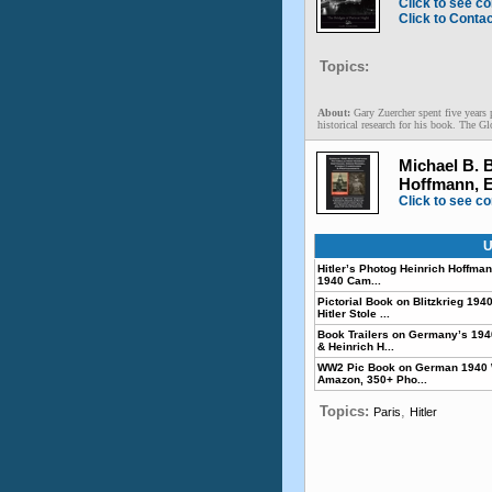
Click to see co
Click to Conta
Topics:
About:
Gary Zuercher spent five years 
historical research for his book. The Gl
Michael B. 
Hoffmann, 
Click to see co
U
Hitler’s Photog Heinrich Hoffmann
1940 Cam...
Pictorial Book on Blitzkrieg 1
Hitler Stole ...
Book Trailers on Germany’s 19
& Heinrich H...
WW2 Pic Book on German 1940 
Amazon, 350+ Pho...
Topics:
,
Paris
Hitler