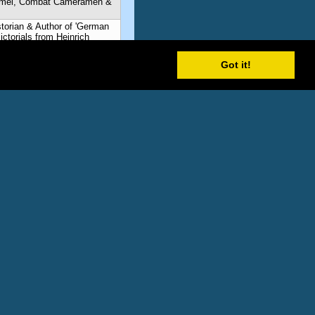
mmel, Combat Cameramen &
storian & Author of 'German
torials from Heinrich
mmel, Combat Cameramen &
Got it!
storian & Author of 'German
torials from Heinrich
mmel, Combat Cameramen &
storian & Author of 'German
torials from Heinrich
mmel, Combat Cameramen &