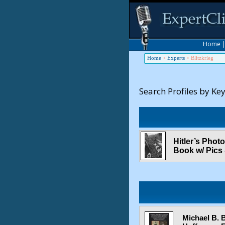
Home
Home
>
Experts
>
Blitzkrieg
Search Profiles by Ke
Hitler’s Phot
Book w/ Pics
Michael B. 