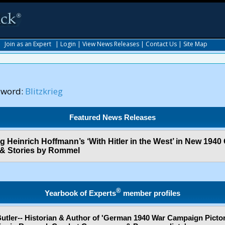
|
Join as an Expert
|
Login
|
View News Releases
|
Contact Us
|
Site Map
yword:
Blitzkrieg
Featured News Releases
og Heinrich Hoffmann’s ‘With Hitler in the West’ in New 1940
 & Stories by Rommel
®
Yearbook of Experts
member profiles
Butler-- Historian & Author of 'German 1940 War Campaign Pictor