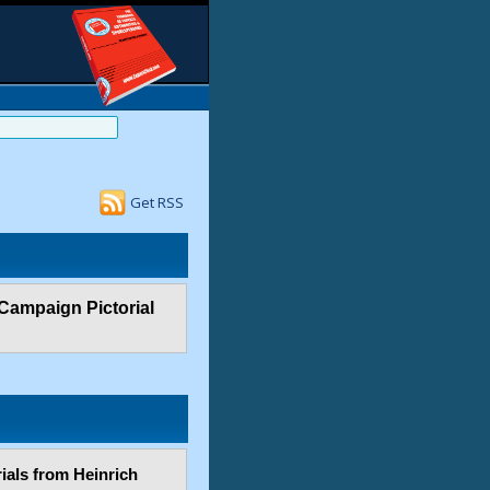
Get RSS
 Campaign Pictorial
ials from Heinrich