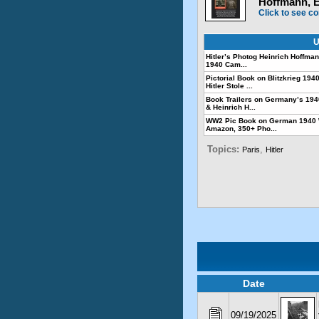
Hoffmann, 
Click to see co
U
Hitler’s Photog Heinrich Hoffmann
1940 Cam...
Pictorial Book on Blitzkrieg 1
Hitler Stole ...
Book Trailers on Germany’s 19
& Heinrich H...
WW2 Pic Book on German 1940 
Amazon, 350+ Pho...
Topics:
,
Paris
Hitler
Date
09/19/2025