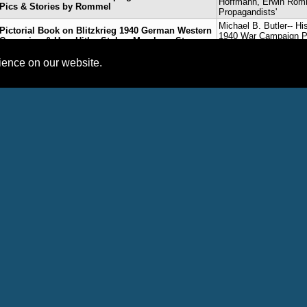
Hoffmann, Erwin Ro
Pics & Stories by Rommel
Propagandists'
Michael B. Butler-- Hi
Pictorial Book on Blitzkrieg 1940 German Western
1940 War Campaign Pic
Campaign & How Hitler Stole a March on Stronger
Hoffmann, Erwin Ro
French-British Armies
Propagandists'
rience on our website.
Book Trailers on Germany’s 1940 Western
Michael B. Butler-- Hi
Campaign Features Rommel & Heinrich
1940 War Campaign Pic
Hoffmann’s ‘With Hitler in the West’ Propaganda
Hoffmann, Erwin Ro
Book
Propagandists'
Michael B. Butler-- Hi
WW2 Pic Book on German 1940 Western
1940 War Campaign Pic
Campaign Debuts at #1 on Amazon, 350+ Photos
Hoffmann, Erwin Ro
by Rommel, Heinrich Hoffmann & Others
Propagandists'
Blog Posts
International Platform Association Member Profiles
No records found.