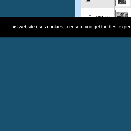
09/15/2025
This website uses cookies to ensure you get the best expe
09/12/2025
09/11/2025
No Records found.