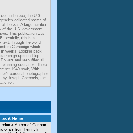
ded in Europe, the U.S.
agencies collected reams of
t of the war. A large number
y of the U.S. government
ives. This publication was
Essentially, this is a
 text, through the world
estern Campaign which
es in weeks. Looking back,
s campaign upended top
 Powers and reshuffled all
ic planning scenarios. There
ember 1940 book, With
itler's personal photographer,
ed by Joseph Goebbels, the
a chief.
cipant Name
storian & Author of 'German
torials from Heinrich