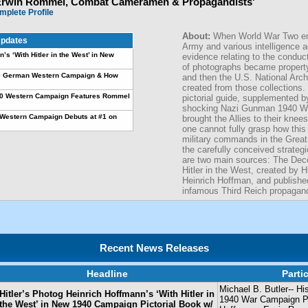
Erwin Rommel, Combat Cameramen & Propagandists'
mplete Profile
About:
When World War Two en
pdates
Army and various intelligence 
’s ‘With Hitler in the West’ in New
evidence relating to the conduc
of photographs became propert
940 German Western Campaign & How
and then the U.S. National Arch
created from those collections. 
40 Western Campaign Features Rommel
pictorial guide, supplemented by
shocking Nazi Gunman 1940 W
Western Campaign Debuts at #1 on
brought the Allies to their kne
one cannot fully grasp how thi
military commands in the Great
the carefully conceived strateg
are two main sources: The Dec
Hitler in the West, created by H
Heinrich Hoffman, and publish
infamous Third Reich propagand
Recent News Releases
Headline
Parti
Michael B. Butler-- Hi
Hitler’s Photog Heinrich Hoffmann’s ‘With Hitler in
1940 War Campaign Pic
the West’ in New 1940 Campaign Pictorial Book w/