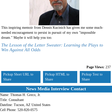
This inspiring memoir from Dennis Kucinich has given me some much-
needed encouragement to persist in pursuit of my own “impossible
dream.” Maybe it will help you too.
The Lesson of the Letter Sweater: Learning the Plays to
Win Against All Odds
Page Views:
237
Pickup Short URL to
Pickup HTML to
Pickup Text to
Share
Share
Share
News Media Interview Contact
Name:
Thomas H. Greco, Jr.
Title:
Consultant
Dateline:
Tucson, AZ United States
Cell Phone:
520-820-0575