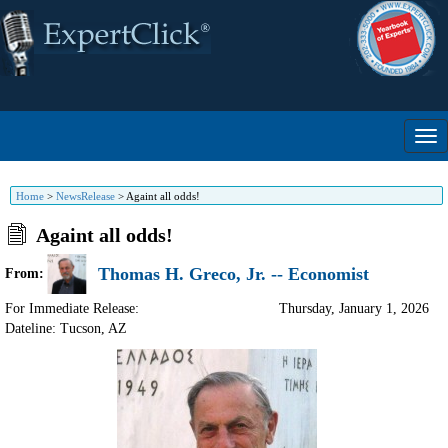
Home
>
NewsRelease
>
Againt all odds!
Againt all odds!
Thomas H. Greco, Jr. -- Economist
From:
For Immediate Release:
Thursday, January 1, 2026
Dateline: Tucson
,
AZ